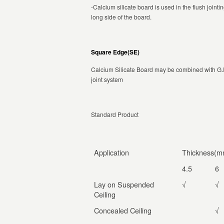
-Calcium silicate board is used in the flush joint
long side of the board.
Square Edge(SE)
Calcium Silicate Board may be combined with G.I 
joint system
Standard Product
Application
Thickness(m
4.5
6
Lay on Suspended
√
√
Ceiling
Concealed Ceiling
√