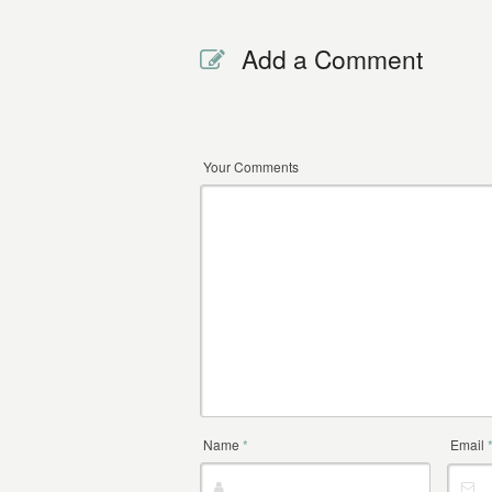
Add a Comment
Your Comments
Name
*
Email