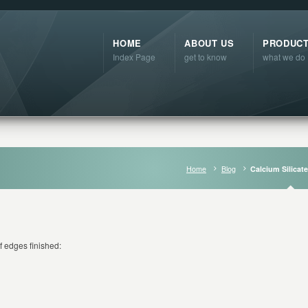
HOME
ABOUT US
PRODUC
Index Page
get to know
what we do
Home
Blog
Calcium Silicat
f edges finished: