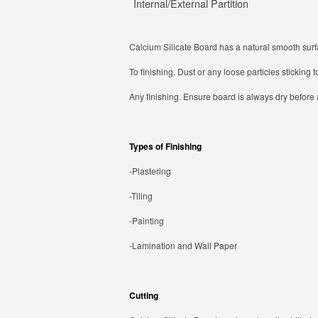
Internal/External Partition
Calcium Silicate Board has a natural smooth sur
To finishing. Dust or any loose particles stickin
Any finishing. Ensure board is always dry before a
Types of Finishing
-Plastering
-Tiling
-Painting
-Lamination and Wall Paper
Cutting