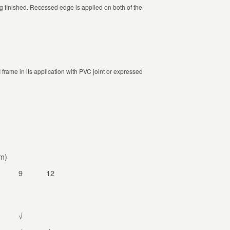
ing finished. Recessed edge is applied on both of the
frame in its application with PVC joint or expressed
m)
9
12
√