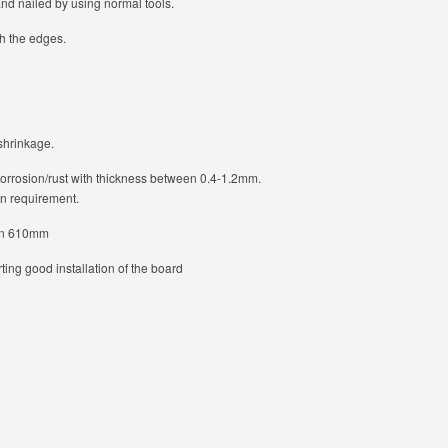
and nailed by using normal tools.
h the edges.
 shrinkage.
corrosion/rust with thickness between 0.4-1.2mm.
on requirement.
han 610mm
ting good installation of the board