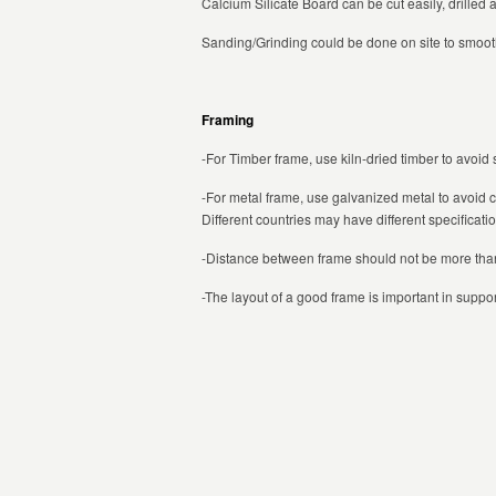
Calcium Silicate Board can be cut easily, drilled 
Sanding/Grinding could be done on site to smoot
Framing
-For Timber frame, use kiln-dried timber to avoid
-For metal frame, use galvanized metal to avoid 
Different countries may have different specificati
-Distance between frame should not be more t
-The layout of a good frame is important in suppor