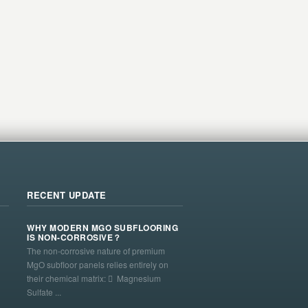
RECENT UPDATE
WHY MODERN MGO SUBFLOORING
IS NON-CORROSIVE？
The non-corrosive nature of premium
MgO subfloor panels relies entirely on
their chemical matrix:  Magnesium
Sulfate ...