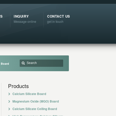
TS
INQUIRY
CONTACT US
Message online
get in touch
e Board
Products
Calcium Silicate Board
Magnesium Oxide (MGO) Board
Calcium Silicate Ceiling Board