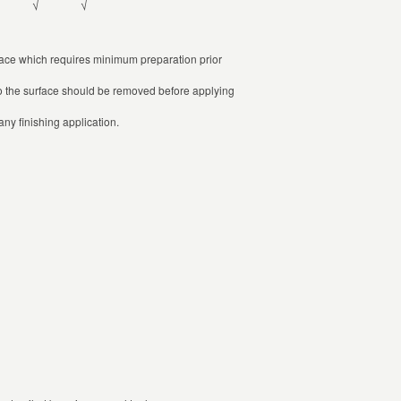
√
√
face which requires minimum preparation prior
g to the surface should be removed before applying
ny finishing application.