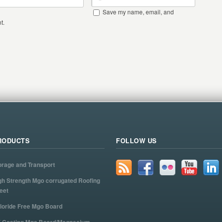
Save my name, email, and
t.
RODUCTS
FOLLOW US
orage and Transport
gh Strength Mgo corrugated Roofing
eet
loride Free Mgo Board