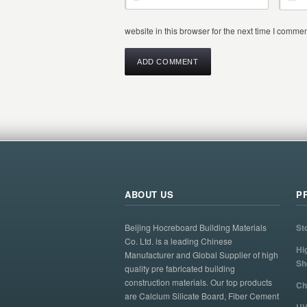
website in this browser for the next time I commen
ABOUT US
P
Beijing Hocreboard Building Materials
St
Co. Ltd. is a leading Chinese
Hi
Manufacturer and Global Supplier of high
Sh
quality pre fabricated building
construction materials. Our top products
Ch
are Calcium Silicate Board, Fiber Cement