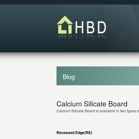
Blog
Calcium Silicate Board
Calcium Silicate Board is available in two types o
Recessed Edge(RE)