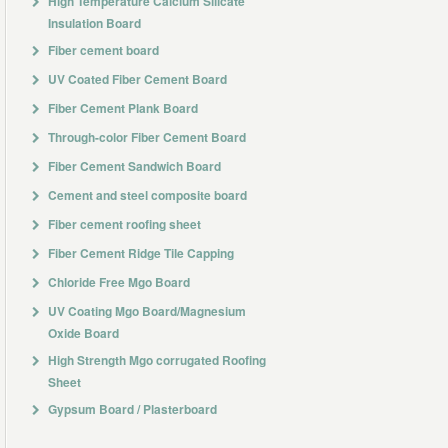
High Temperature Calcium Silicate
Insulation Board
Fiber cement board
UV Coated Fiber Cement Board
Fiber Cement Plank Board
Through-color Fiber Cement Board
Fiber Cement Sandwich Board
Cement and steel composite board
Fiber cement roofing sheet
Fiber Cement Ridge Tile Capping
Chloride Free Mgo Board
UV Coating Mgo Board/Magnesium
Oxide Board
High Strength Mgo corrugated Roofing
Sheet
Gypsum Board / Plasterboard