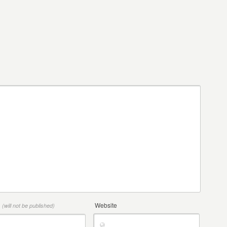
*
Website
(will not be published)