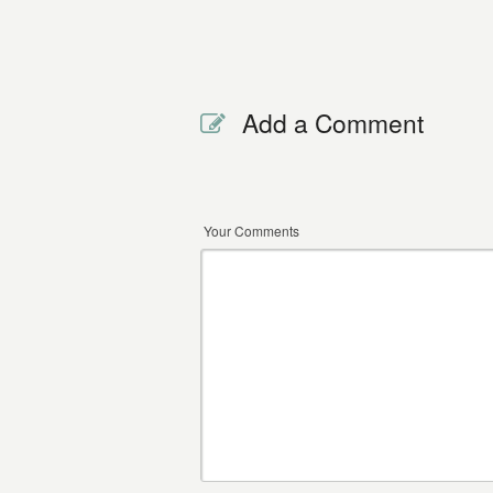
Add a Comment
Your Comments