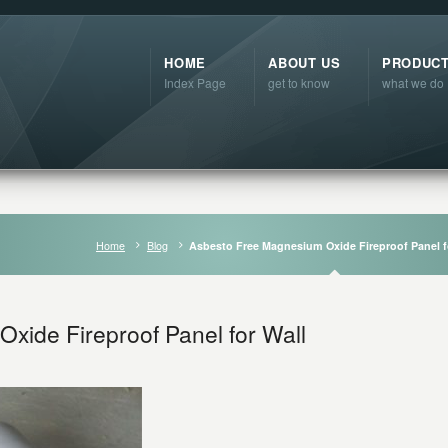
HOME
ABOUT US
PRODUC
Index Page
get to know
what we do
Home
Blog
Asbesto Free Magnesium Oxide Fireproof Panel f
xide Fireproof Panel for Wall