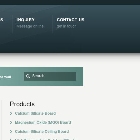
TS
INQUIRY
CONTACT US
Message online
get in touch
or Wall
Products
Calcium Silicate Board
Magnesium Oxide (MGO) Board
Calcium Silicate Ceiling Board