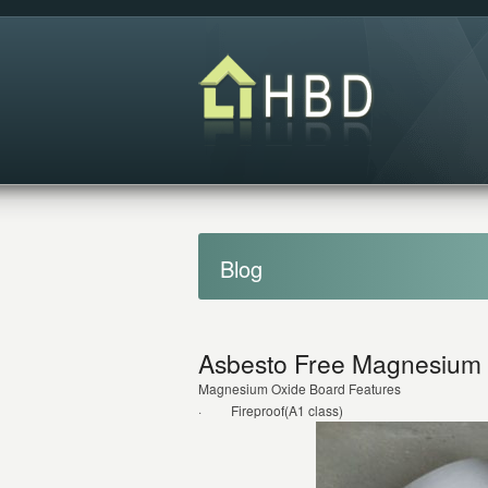
Blog
Asbesto Free Magnesium O
Magnesium Oxide Board Features
· Fireproof(A1 class)