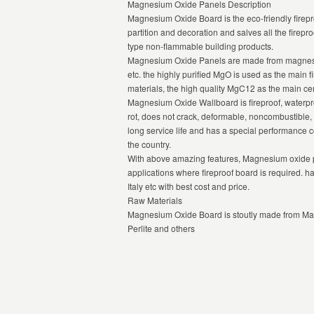
Magnesium Oxide Panels Description
Magnesium Oxide Board is the eco-friendly firepr
partition and decoration and salves all the firepro
type non-flammable building products.
Magnesium Oxide Panels are made from magnesiu
etc. the highly purified MgO is used as the main fi
materials, the high quality MgC12 as the main cem
Magnesium Oxide Wallboard is fireproof, waterproo
rot, does not crack, deformable, noncombustible, 
long service life and has a special performance
the country.
With above amazing features, Magnesium oxide p
applications where fireproof board is required. h
Italy etc with best cost and price.
Raw Materials
Magnesium Oxide Board is stoutly made from Ma
Perlite and others