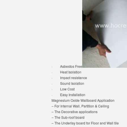
· Asbestos Free
· Heat Isolation
· Impact resistance
· Sound Isolation
· Low Cost
· Easy Installation
Magnesium Oxide Wallboard Application
– For Internal Wall, Partition & Ceiling
– The Decorative applications
– The Sub-roof board
– The Underlay board for Floor and Wall tile