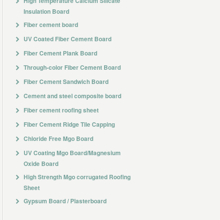
High Temperature Calcium Silicate
Insulation Board
Fiber cement board
UV Coated Fiber Cement Board
Fiber Cement Plank Board
Through-color Fiber Cement Board
Fiber Cement Sandwich Board
Cement and steel composite board
Fiber cement roofing sheet
Fiber Cement Ridge Tile Capping
Chloride Free Mgo Board
UV Coating Mgo Board/Magnesium
Oxide Board
High Strength Mgo corrugated Roofing
Sheet
Gypsum Board / Plasterboard