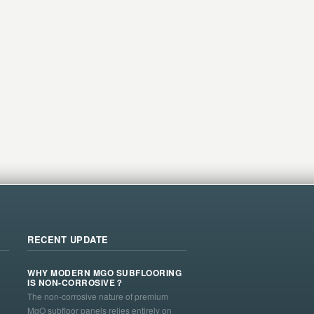
RECENT UPDATE
WHY MODERN MGO SUBFLOORING
IS NON-CORROSIVE？
The non-corrosive nature of premium
MgO subfloor panels relies entirely on