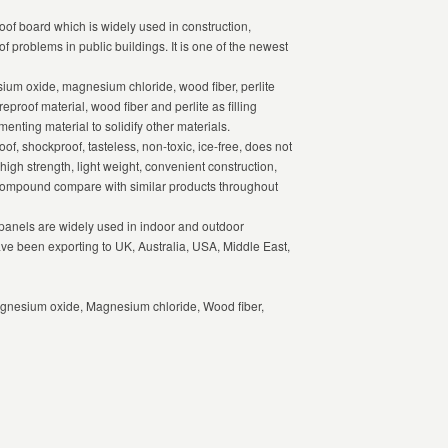
oof board which is widely used in construction,
of problems in public buildings. It is one of the newest
m oxide, magnesium chloride, wood fiber, perlite
reproof material, wood fiber and perlite as filling
enting material to solidify other materials.
f, shockproof, tasteless, non-toxic, ice-free, does not
high strength, light weight, convenient construction,
 compound compare with similar products throughout
anels are widely used in indoor and outdoor
ave been exporting to UK, Australia, USA, Middle East,
gnesium oxide, Magnesium chloride, Wood fiber,