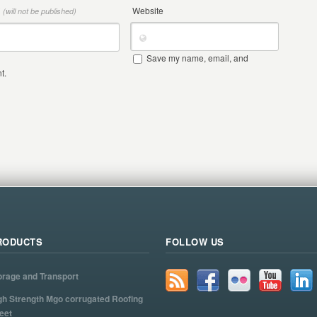
*
Website
(will not be published)
Save my name, email, and
t.
RODUCTS
FOLLOW US
orage and Transport
gh Strength Mgo corrugated Roofing
eet