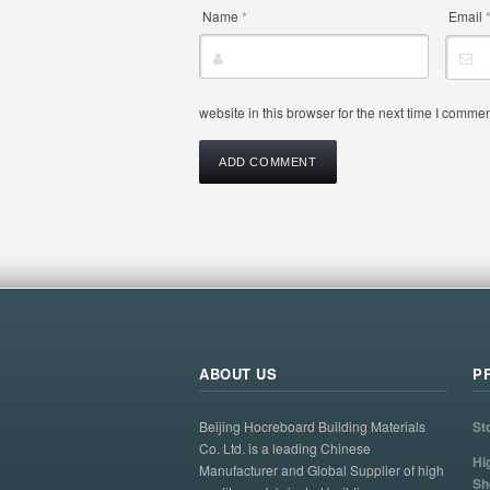
Name
*
Email
website in this browser for the next time I commen
ABOUT US
P
Beijing Hocreboard Building Materials
St
Co. Ltd. is a leading Chinese
Hi
Manufacturer and Global Supplier of high
Sh