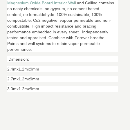
Magnesium Oxide Board Interior Wal
l and Ceiling contains
no nasty chemicals, no gypsum, no cement based
content, no formaldehyde. 100% sustainable, 100%
compostable, Co2 negative, vapour permeable and non-
combustible. High impact resistance and bracing
performance embedded in every sheet. Independently
tested and appraised. Combine with Forever breathe
Paints and wall systems to retain vapor permeable
performance.
Dimension:
2.4mx1.2mx9mm
2.7mx1.2mx9mm
3.0mx1.2mx9mm