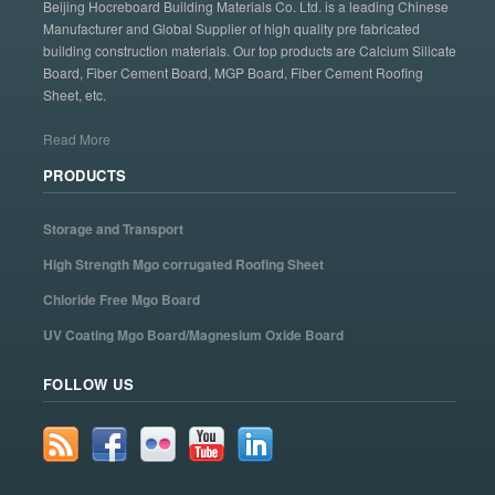
Beijing Hocreboard Building Materials Co. Ltd. is a leading Chinese
Manufacturer and Global Supplier of high quality pre fabricated
building construction materials. Our top products are Calcium Silicate
Board, Fiber Cement Board, MGP Board, Fiber Cement Roofing
Sheet, etc.
Read More
PRODUCTS
Storage and Transport
High Strength Mgo corrugated Roofing Sheet
Chloride Free Mgo Board
UV Coating Mgo Board/Magnesium Oxide Board
FOLLOW US