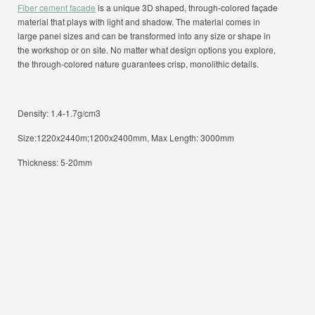
Fiber cement facade
is a unique 3D shaped, through-colored façade
material that plays with light and shadow. The material comes in
large panel sizes and can be transformed into any size or shape in
the workshop or on site. No matter what design options you explore,
the through-colored nature guarantees crisp, monolithic details.
Density: 1.4-1.7g/cm3
Size:1220x2440m;1200x2400mm, Max Length: 3000mm
Thickness: 5-20mm