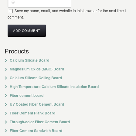
Save my name, email, and website in this browser for the next time I
comment.
Products
Calcium Silicate Board
Magnesium Oxide (MGO) Board
Calcium Silicate Ceiling Board
High Temperature Calcium Silicate Insulation Board
Fiber cement board
UV Coated Fiber Cement Board
Fiber Cement Plank Board
Through-color Fiber Cement Board
Fiber Cement Sandwich Board