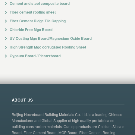
Cement and steel composite board
Fiber cement roofing sheet
Fiber Cement Ridge Tile Capping
Chloride Free Mgo Board
UV Coating Mgo Board/Magnesium Oxide Board
High Strength Mgo corrugated Roofing Sheet
Gypsum Board / Plasterboard
ABOUT US
Beijing Hocreboard Building Materials Co. Ltd. is a leading Chinese
Manufacturer and Global Supplier of high quality pre fabricated
building construction materials. Our top products are Calcium Silicate
Board, Fiber Cement Board, MGP Board, Fiber Cement Roofing