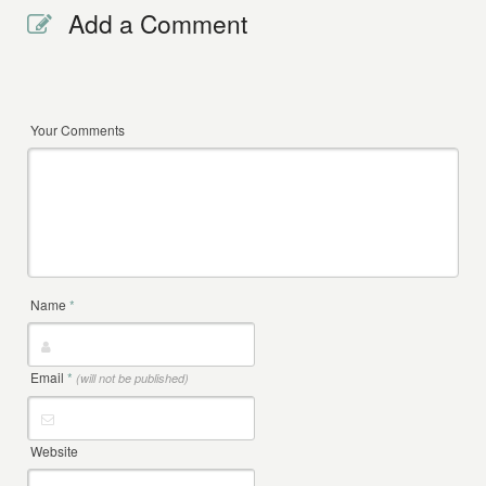
Add a Comment
Your Comments
Name
*
Email
*
(will not be published)
Website