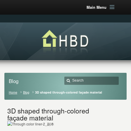
Main Menu
Blog
Home
Blog
3D shaped through-colored façade material
3D shaped through-colored
façade material