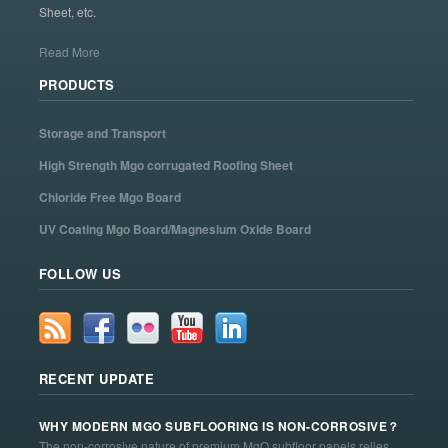
Sheet, etc.
Read More
PRODUCTS
Storage and Transport
High Strength Mgo corrugated Roofing Sheet
Chloride Free Mgo Board
UV Coating Mgo Board/Magnesium Oxide Board
FOLLOW US
RECENT UPDATE
WHY MODERN MGO SUBFLOORING IS NON-CORROSIVE？
The non-corrosive nature of premium MgO subfloor panels relies