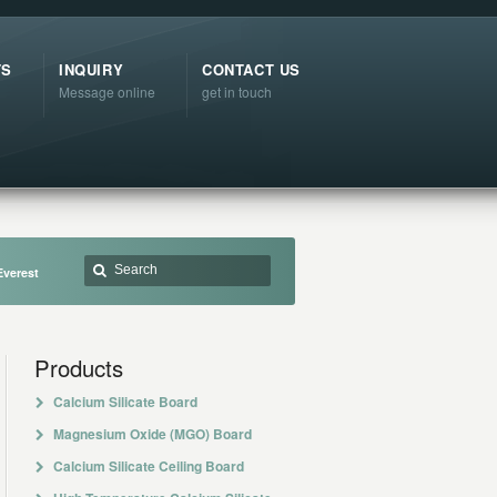
TS
INQUIRY
CONTACT US
Message online
get in touch
Everest
Products
Calcium Silicate Board
Magnesium Oxide (MGO) Board
Calcium Silicate Ceiling Board