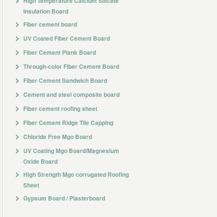
High Temperature Calcium Silicate
Insulation Board
Fiber cement board
UV Coated Fiber Cement Board
Fiber Cement Plank Board
Through-color Fiber Cement Board
Fiber Cement Sandwich Board
Cement and steel composite board
Fiber cement roofing sheet
Fiber Cement Ridge Tile Capping
Chloride Free Mgo Board
UV Coating Mgo Board/Magnesium
Oxide Board
High Strength Mgo corrugated Roofing
Sheet
Gypsum Board / Plasterboard