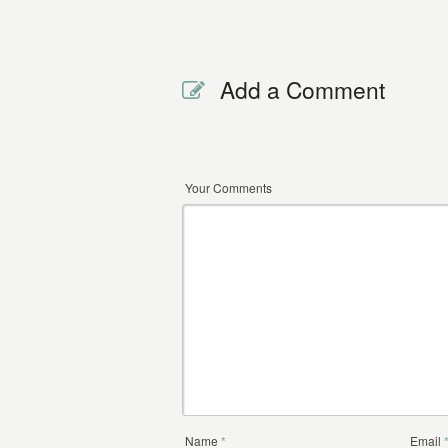
Add a Comment
Your Comments
Name
*
Email