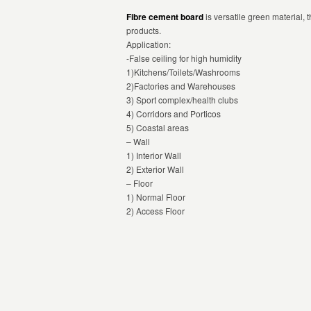
Fibre cement board
is versatile green material,
products.
Application:
-False ceiling for high humidity
1)Kitchens/Toilets/Washrooms
2)Factories and Warehouses
3) Sport complex/health clubs
4) Corridors and Porticos
5) Coastal areas
– Wall
1) Interior Wall
2) Exterior Wall
– Floor
1) Normal Floor
2) Access Floor