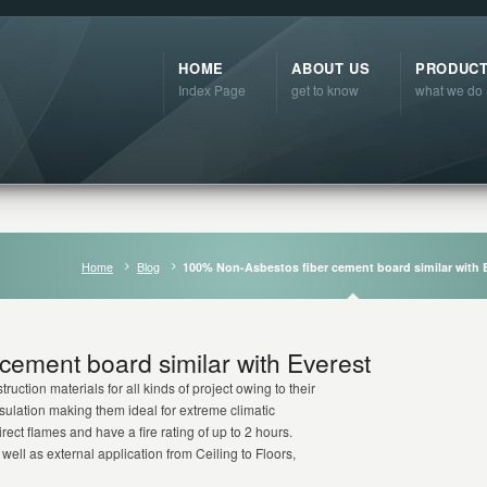
HOME
ABOUT US
PRODUC
Index Page
get to know
what we do
Home
Blog
100% Non-Asbestos fiber cement board similar with 
cement board similar with Everest
ruction materials for all kinds of project owing to their
nsulation making them ideal for extreme climatic
ect flames and have a fire rating of up to 2 hours.
well as external application from Ceiling to Floors,