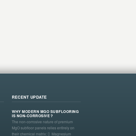
RECENT UPDATE
WHY MODERN MGO SUBFLOORING
IS NON-CORROSIVE？
The non-corrosive nature of premium
MgO subfloor panels relies entirely on
their chemical matrix:  Magnesium