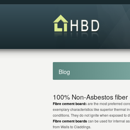
Blog
100% Non-Asbestos fiber 
Fibre cement board
s are the most preferred const
exemplary characteristics like superior thermal i
conditions. They do not ignite when exposed to dir
Fibre cement boards
can be used for internal as 
from Walls to Claddings.