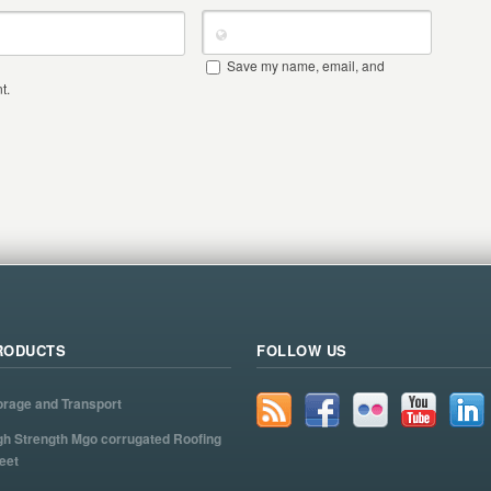
Save my name, email, and
t.
RODUCTS
FOLLOW US
orage and Transport
gh Strength Mgo corrugated Roofing
eet