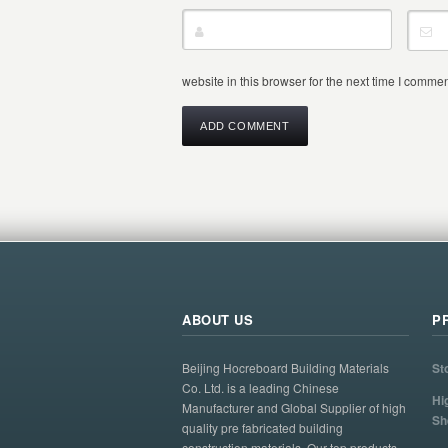
website in this browser for the next time I commen
ABOUT US
P
Beijing Hocreboard Building Materials
St
Co. Ltd. is a leading Chinese
Hi
Manufacturer and Global Supplier of high
Sh
quality pre fabricated building
construction materials. Our top products