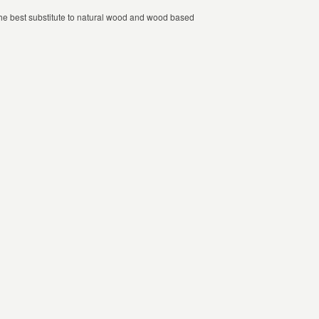
 the best substitute to natural wood and wood based