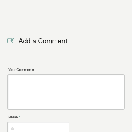
Add a Comment
Your Comments
Name
*