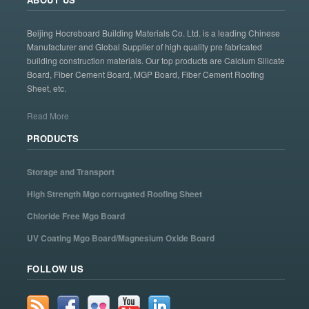
Beijing Hocreboard Building Materials Co. Ltd. is a leading Chinese
Manufacturer and Global Supplier of high quality pre fabricated
building construction materials. Our top products are Calcium Silicate
Board, Fiber Cement Board, MGP Board, Fiber Cement Roofing
Sheet, etc.
Read More
PRODUCTS
Storage and Transport
High Strength Mgo corrugated Roofing Sheet
Chloride Free Mgo Board
UV Coating Mgo Board/Magnesium Oxide Board
FOLLOW US