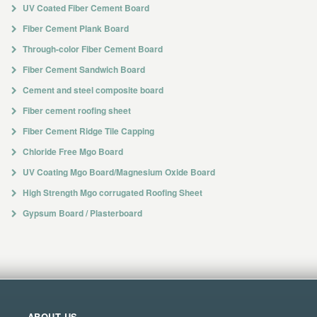
UV Coated Fiber Cement Board
Fiber Cement Plank Board
Through-color Fiber Cement Board
Fiber Cement Sandwich Board
Cement and steel composite board
Fiber cement roofing sheet
Fiber Cement Ridge Tile Capping
Chloride Free Mgo Board
UV Coating Mgo Board/Magnesium Oxide Board
High Strength Mgo corrugated Roofing Sheet
Gypsum Board / Plasterboard
ABOUT US