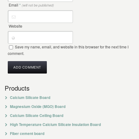
Email
*
(will not be published)
Website
Save my name, email, and website in this browser for the next time I
comment.
Products
Calcium Silicate Board
Magnesium Oxide (MGO) Board
Calcium Silicate Ceiling Board
High Temperature Calcium Silicate Insulation Board
Fiber cement board