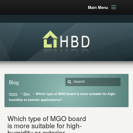
Main Menu
Blog
Home
Blog
Which type of MGO board is more suitable for high-
humidity or exterior applications?
Which type of MGO board
is more suitable for high-
humidity or exterior