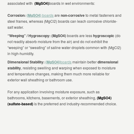
associated with
(MgSO4)
boards in wet environments:
Corrosion:
(MgSO4)
boards
are
non-corrosive
to metal fasteners and
steel frames, whereas (MgCl2) boards can leach corrosive chloride-
salt water.
“Weeping” / Hygroscopy: (MgSO4)
boards are less
hygroscopic
(do
not readily absorb moisture from the air) and do not exhibit the
“weeping” or “sweating” of saline water droplets common with (MgCl2)
in high-humidity.
Dimensional Stability:
(MgSO4)
boards
maintain better
dimensional
stability
, resisting swelling and warping when exposed to moisture
and temperature changes, making them much more reliable for
exterior wall sheathing or bathroom use.
For any application involving moisture exposure, such as
bathrooms, kitchens, basements, or exterior sheathing,
(MgSO4)
(sulfate-based)
is the preferred and industry-recommended choice.