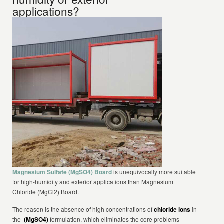
applications?
Magnesium Sulfate (MgSO4) Board
is unequivocally more suitable
for high-humidity and exterior applications than Magnesium
Chloride (MgCl2) Board.
The reason is the absence of high concentrations of
chloride ions
in
the
(MgSO4)
formulation, which eliminates the core problems