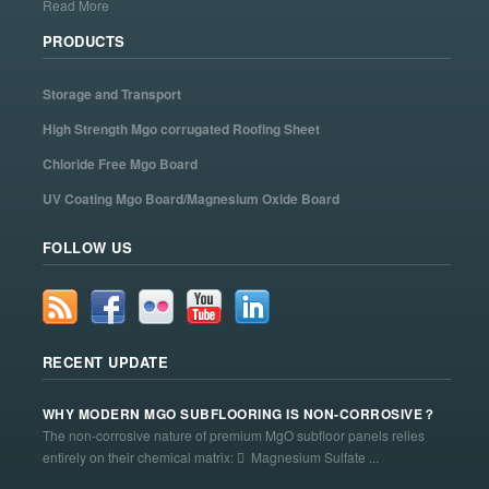
Read More
PRODUCTS
Storage and Transport
High Strength Mgo corrugated Roofing Sheet
Chloride Free Mgo Board
UV Coating Mgo Board/Magnesium Oxide Board
FOLLOW US
RECENT UPDATE
WHY MODERN MGO SUBFLOORING IS NON-CORROSIVE？
The non-corrosive nature of premium MgO subfloor panels relies
entirely on their chemical matrix:  Magnesium Sulfate ...