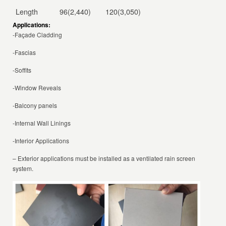
Length
96(2,440)
120(3,050)
Applications:
-Façade Cladding
-Fascias
-Soffits
-Window Reveals
-Balcony panels
-Internal Wall Linings
-Interior Applications
– Exterior applications must be installed as a ventilated rain screen
system.