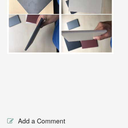
Add a Comment