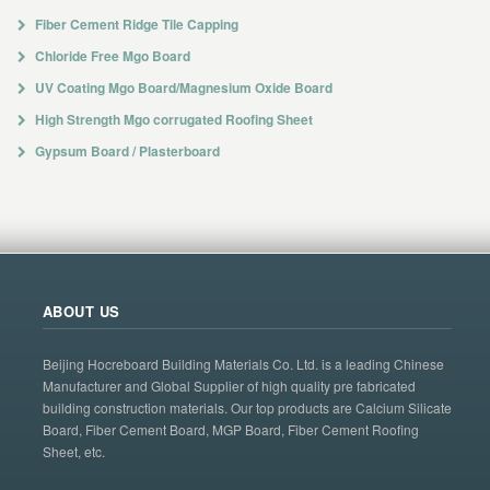
Fiber Cement Ridge Tile Capping
Chloride Free Mgo Board
UV Coating Mgo Board/Magnesium Oxide Board
High Strength Mgo corrugated Roofing Sheet
Gypsum Board / Plasterboard
ABOUT US
Beijing Hocreboard Building Materials Co. Ltd. is a leading Chinese
Manufacturer and Global Supplier of high quality pre fabricated
building construction materials. Our top products are Calcium Silicate
Board, Fiber Cement Board, MGP Board, Fiber Cement Roofing
Sheet, etc.