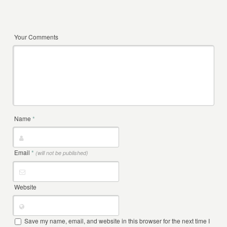
Your Comments
Name
*
Email
*
(will not be published)
Website
Save my name, email, and website in this browser for the next time I