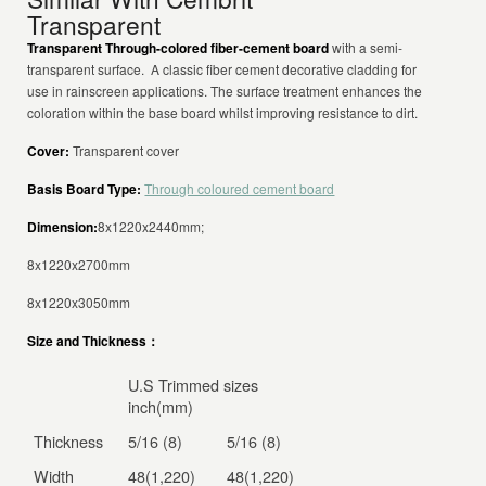
Transparent
Transparent Through-colored fiber-cement board
with a semi-
transparent surface. A classic fiber cement decorative cladding for
use in rainscreen applications. The surface treatment enhances the
coloration within the base board whilst improving resistance to dirt.
Cover:
Transparent cover
Basis Board Type:
Through coloured cement board
Dimension:
8x1220x2440mm;
8x1220x2700mm
8x1220x3050mm
Size and Thickness：
U.S Trimmed sizes
inch(mm)
Thickness
5/16 (8)
5/16 (8)
Width
48(1,220)
48(1,220)