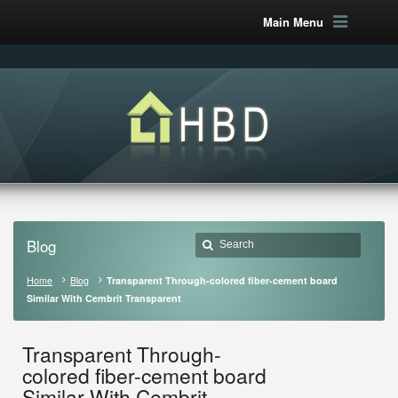
Main Menu
Blog
Home
Blog
Transparent Through-colored fiber-cement board
Similar With Cembrit Transparent
Transparent Through-
colored fiber-cement board
Similar With Cembrit