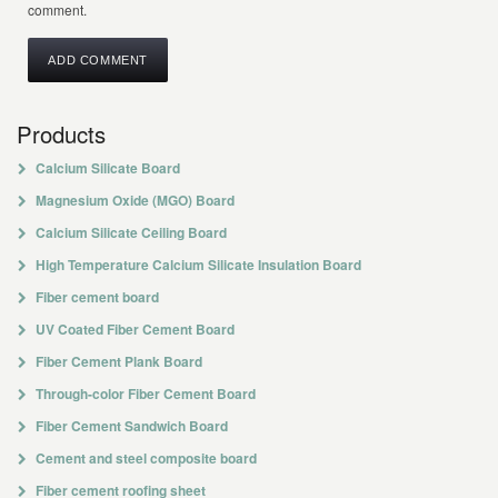
comment.
Products
Calcium Silicate Board
Magnesium Oxide (MGO) Board
Calcium Silicate Ceiling Board
High Temperature Calcium Silicate Insulation Board
Fiber cement board
UV Coated Fiber Cement Board
Fiber Cement Plank Board
Through-color Fiber Cement Board
Fiber Cement Sandwich Board
Cement and steel composite board
Fiber cement roofing sheet