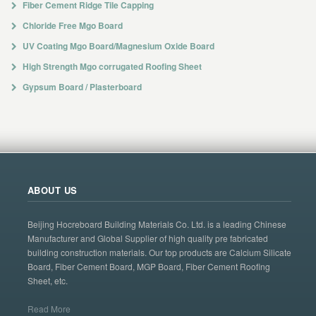
Fiber Cement Ridge Tile Capping
Chloride Free Mgo Board
UV Coating Mgo Board/Magnesium Oxide Board
High Strength Mgo corrugated Roofing Sheet
Gypsum Board / Plasterboard
ABOUT US
Beijing Hocreboard Building Materials Co. Ltd. is a leading Chinese
Manufacturer and Global Supplier of high quality pre fabricated
building construction materials. Our top products are Calcium Silicate
Board, Fiber Cement Board, MGP Board, Fiber Cement Roofing
Sheet, etc.
Read More