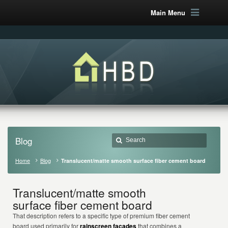
Main Menu
Blog
Home
Blog
Translucent/matte smooth surface fiber cement board
Translucent/matte smooth
surface fiber cement board
That description refers to a specific type of premium fiber cement
board used primarily for
rainscreen façades
that combines a