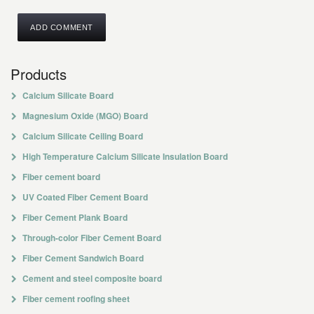
Products
Calcium Silicate Board
Magnesium Oxide (MGO) Board
Calcium Silicate Ceiling Board
High Temperature Calcium Silicate Insulation Board
Fiber cement board
UV Coated Fiber Cement Board
Fiber Cement Plank Board
Through-color Fiber Cement Board
Fiber Cement Sandwich Board
Cement and steel composite board
Fiber cement roofing sheet