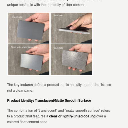
unique aesthetic with the durability of fiber cement.
The key features define a product that is not fully opaque but is also
not a clear pane:
Product Identity: Translucent/Matte Smooth Surface
The combination of “translucent” and “matte smooth surface” refers
to a product that features a
clear or lightly-tinted coating
over a
colored fiber cement base.