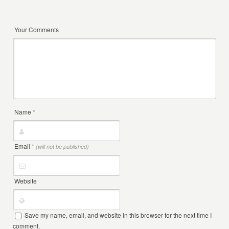
Your Comments
Name
*
Email
*
(will not be published)
Website
Save my name, email, and website in this browser for the next time I
comment.