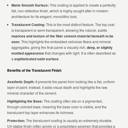
Matte Smooth Surface:
This coating is applied to create a perfectly
flat, non-reflective finish, which is highly sought after in modern
architecture for its elegant, monolithic look.
Translucent Coating:
This is the most distinct feature. The top coat
is transparent or semi-transparent, allowing the natural, subtle
nuances and texture of the fiber cement material beneath to be
seen
. This highlights the embedded cellulose fibers and mineral
aggregates, giving the final panel a visually rich,
deep, or slightly
mottled appearance
that changes with light. It is often described as
a
sophisticated satin surface
.
Benefits of the Translucent Finish
Aesthetic Depth:
It prevents the panel from looking like a flat, uniform
layer of paint. Instead, it adds visual depth and highlights the raw,
mineral character of the cement.
Highlighting the Base:
The coating often sits on a pigmented,
through-colored base, meaning the base color is visible, and the
translucent top layer enhances its richness.
Protection:
The translucent coating is usually an extremely durable,
UV-stable finish (often acrylic or a proprietary polymer) that provides a