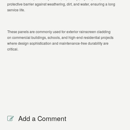
protective barrier against weathering, dirt, and water, ensuring a long
service life.
These panels are commonly used for exterior rainscreen cladding
on commercial buildings, schools, and high-end residential projects
where design sophistication and maintenance-free durability are
critical.
Add a Comment