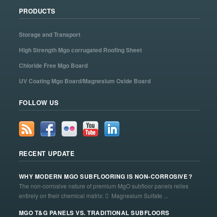
PRODUCTS
Storage and Transport
High Strength Mgo corrugated Roofing Sheet
Chloride Free Mgo Board
UV Coating Mgo Board/Magnesium Oxide Board
FOLLOW US
RECENT UPDATE
WHY MODERN MGO SUBFLOORING IS NON-CORROSIVE？
The non-corrosive nature of premium MgO subfloor panels relies
entirely on their chemical matrix:  Magnesium Sulfate ...
MGO T&G PANELS VS. TRADITIONAL SUBFLOORS