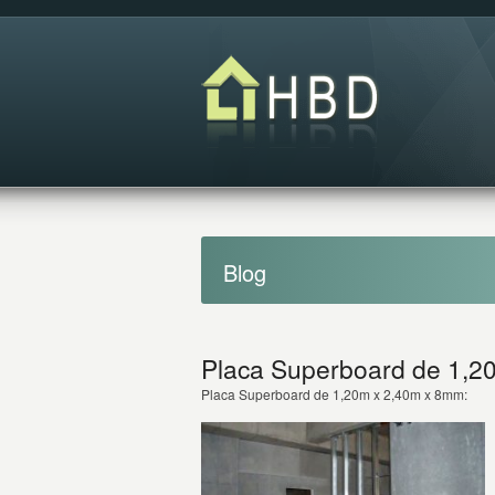
Blog
Placa Superboard de 1,2
Placa Superboard de 1,20m x 2,40m x 8mm: