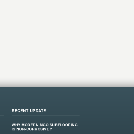
RECENT UPDATE
WHY MODERN MGO SUBFLOORING
IS NON-CORROSIVE？