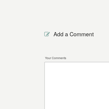
Add a Comment
Your Comments