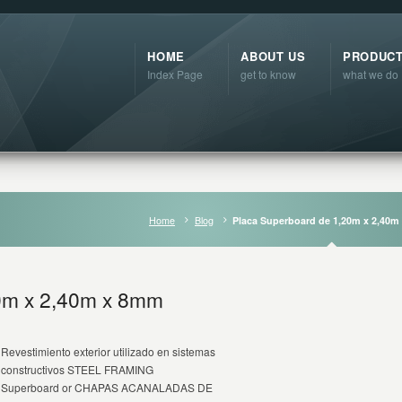
HOME
ABOUT US
PRODUC
Index Page
get to know
what we do
Home
Blog
Placa Superboard de 1,20m x 2,40
0m x 2,40m x 8mm
Revestimiento exterior utilizado en sistemas
constructivos STEEL FRAMING
Superboard or CHAPAS ACANALADAS DE