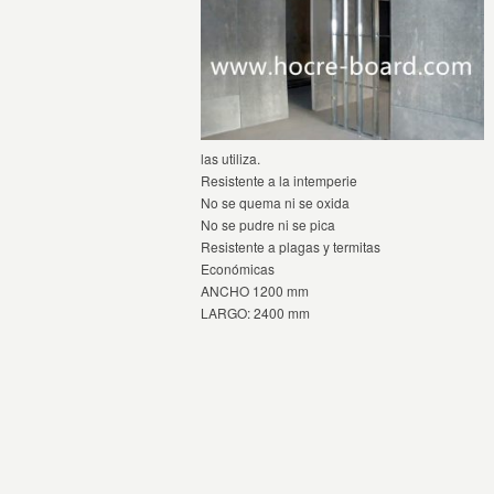
las utiliza.
Resistente a la intemperie
No se quema ni se oxida
No se pudre ni se pica
Resistente a plagas y termitas
Económicas
ANCHO 1200 mm
LARGO: 2400 mm