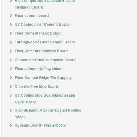
High Temperature Calcium Silicate
Insulation Board
Fiber cement board
UV Coated Fiber Cement Board
Fiber Cement Plank Board
Through-color Fiber Cement Board
Fiber Cement Sandwich Board
Cement and steel composite board
Fiber cement roofing sheet
Fiber Cement Ridge Tile Capping
Chloride Free Mgo Board
UV Coating Mgo Board/Magnesium
Oxide Board
High Strength Mgo corrugated Roofing
Sheet
Gypsum Board / Plasterboard