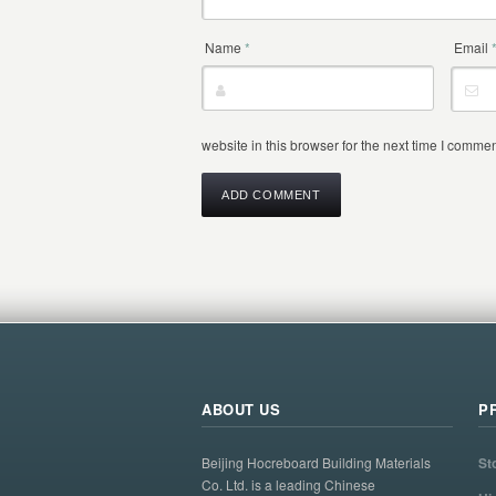
Name
*
Email
website in this browser for the next time I commen
ABOUT US
P
Beijing Hocreboard Building Materials
St
Co. Ltd. is a leading Chinese