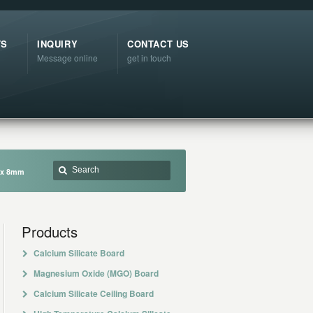
TS
INQUIRY
CONTACT US
Message online
get in touch
m x 8mm
Products
Calcium Silicate Board
Magnesium Oxide (MGO) Board
Calcium Silicate Ceiling Board