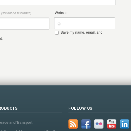
*
Website
(will not be published)
Save my name, email, and
t.
RODUCTS
FOLLOW US
orage and Transport