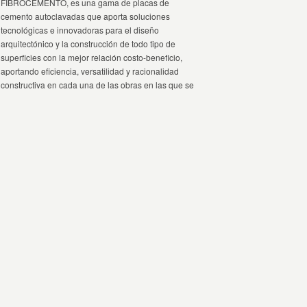
FIBROCEMENTO, es una gama de placas de
cemento autoclavadas que aporta soluciones
tecnológicas e innovadoras para el diseño
arquitectónico y la construcción de todo tipo de
superficies con la mejor relación costo-beneficio,
aportando eficiencia, versatilidad y racionalidad
constructiva en cada una de las obras en las que se