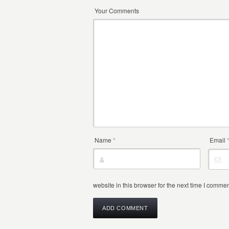
Your Comments
Name
*
Email
website in this browser for the next time I commen