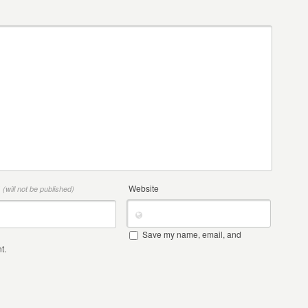
*
Website
(will not be published)
Save my name, email, and
t.