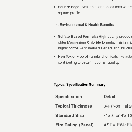
Square Edge:
Available for applications where
square profile.
Environmental & Health Benefits
Sulfate-Based Formula:
High-quality produc
older Magnesium
Chloride
formula. This is cr
highly corrosive to metal fasteners and struct
Non-Toxic:
Free of harmful chemicals like asbe
contributing to better indoor air quality.
Typical Specification Summary
Specification
Detail
3/4”(Nominal 
Typical Thickness
4′ x 8′ or 4’x 10
Standard Size
ASTM E84: Fla
Fire Rating (Panel)