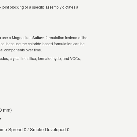
 joint blocking or a specific assembly dictates a
ts use a Magnesium
Sulfate
formulation instead of the
itical because the chloride-based formulation can be
ural components over time.
stos, crystalline silica, formaldehyde, and VOCs,
20 mm)
′
me Spread 0 / Smoke Developed 0