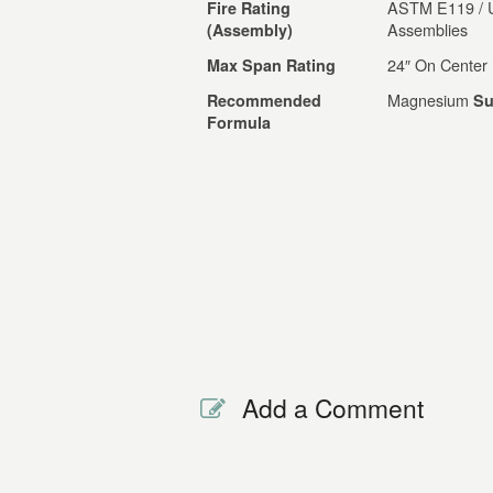
ASTM E119 / UL
Fire Rating
Assemblies
(Assembly)
24″ On Center
Max Span Rating
Magnesium
Recommended
Su
Formula
Add a Comment