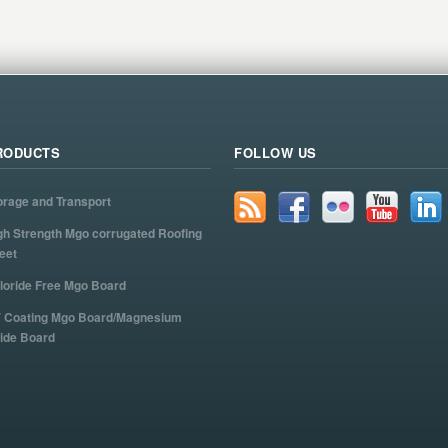
RODUCTS
FOLLOW US
orage and Transport
gh Strength Mgo corrugated Roofing
eet
loride Free Mgo Board
 Coating Mgo Board/Magnesium
ide Board