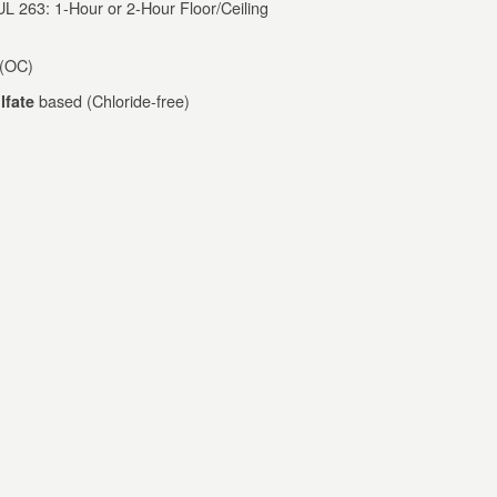
 263: 1-Hour or 2-Hour Floor/Ceiling
 (OC)
based (Chloride-free)
lfate