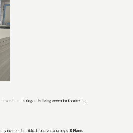
ads and meet stringent building codes for floor/ceiling
tly non-combustible. It receives a rating of
0 Flame