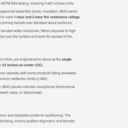
ASTM E84 testing, meaning it will not fuel a fire.
pproved assembly (joists, insulation, MGO panel,
ed to meet
1-hour and 2-hour fire resistance ratings
 a primary benefit over standard wood subfloors.
 bonded water molecules. When exposed to high
lps cool the surface and slow the spread of fire.
mm) thick, are engineered to serve as the
single
to
24 inches on center (OC)
.
ural capacity, with some products listing allowable
ommon deflection limits (L/480).
, MGO panels maintain exceptional dimensional
 swell, warp, or delaminate).
mon and desirable profile for subflooring. The
 blocking, ensure positive alignment, and transfer