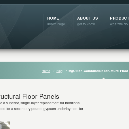
HOME
ABOUT US
PRODUC
Index Page
get to know
what we do
Home
Blog
MgO Non-Combustible Structural Floor
ctural Floor Panels
 a superior, single-layer replacement for traditional
 need for a secondary poured gypsum underlayment for