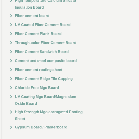
High Temperature Calcium Silicate
Insulation Board
Fiber cement board
UV Coated Fiber Cement Board
Fiber Cement Plank Board
Through-color Fiber Cement Board
Fiber Cement Sandwich Board
Cement and steel composite board
Fiber cement roofing sheet
Fiber Cement Ridge Tile Capping
Chloride Free Mgo Board
UV Coating Mgo Board/Magnesium
Oxide Board
High Strength Mgo corrugated Roofing
Sheet
Gypsum Board / Plasterboard