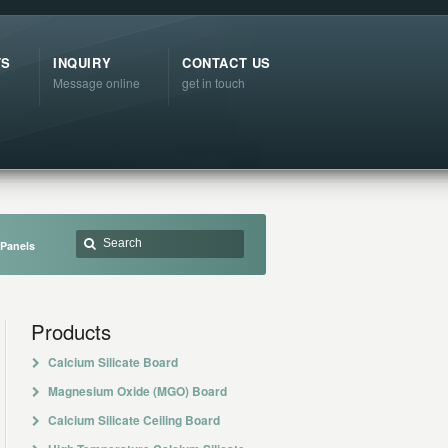
TS
INQUIRY
CONTACT US
Message online
get in touch
 Panels
Products
Calcium Silicate Board
Magnesium Oxide (MGO) Board
Calcium Silicate Ceiling Board