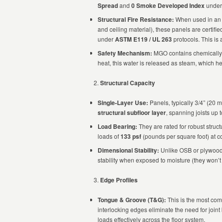
Spread
and
0 Smoke Developed Index
under 
Structural Fire Resistance:
When used in an a
and ceiling material), these panels are certifi
under
ASTM E119 / UL 263
protocols. This is
Safety Mechanism:
MGO contains chemically
heat, this water is released as steam, which he
Structural Capacity
Single-Layer Use:
Panels, typically 3/4” (20 
structural subfloor layer
, spanning joists up 
Load Bearing:
They are rated for robust struct
loads of
133 psf
(pounds per square foot) at c
Dimensional Stability:
Unlike OSB or plywood
stability when exposed to moisture (they won’t
Edge Profiles
Tongue & Groove (T&G):
This is the most com
interlocking edges eliminate the need for joint
loads effectively across the floor system.