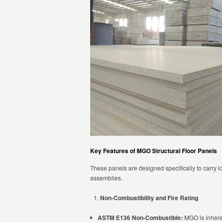
Key Features of MGO Structural Floor Panels
These panels are designed specifically to carry lo
assemblies.
Non-Combustibility and Fire Rating
ASTM E136 Non-Combustible:
MGO is inheren