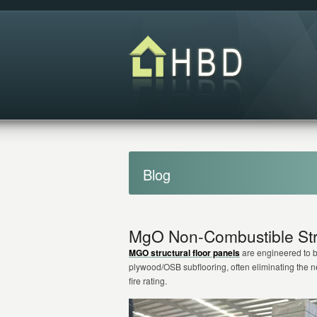
Blog
MgO Non-Combustible Stru
MGO structural floor panels
are engineered to be
plywood/OSB subflooring, often eliminating the
fire rating.