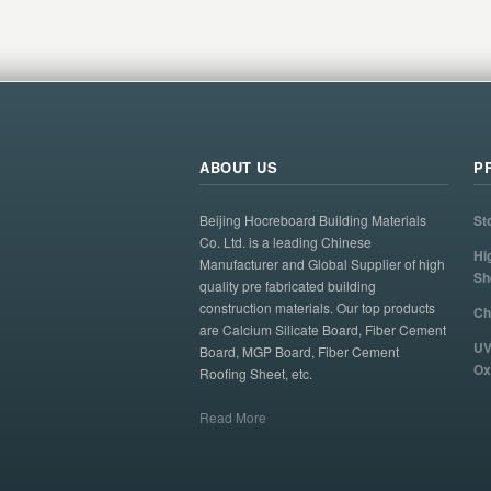
ABOUT US
P
Beijing Hocreboard Building Materials
St
Co. Ltd. is a leading Chinese
Hi
Manufacturer and Global Supplier of high
Sh
quality pre fabricated building
construction materials. Our top products
Ch
are Calcium Silicate Board, Fiber Cement
UV
Board, MGP Board, Fiber Cement
Ox
Roofing Sheet, etc.
Read More