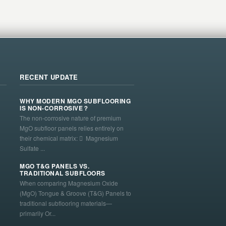
RECENT UPDATE
WHY MODERN MGO SUBFLOORING
IS NON-CORROSIVE？
The non-corrosive nature of premium
MgO subfloor panels relies entirely on
their chemical matrix:  Magnesium
Sulfate ...
MGO T&G PANELS VS.
TRADITIONAL SUBFLOORS
When comparing Magnesium Oxide
(MgO) Tongue & Groove (T&G) Panels to
traditional subflooring materials—
primarily Or...