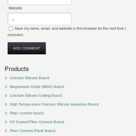
Website
Save my name, email, and website in this browser for the next time I
comment.
Products
Calcium Silicate Board
Magnesium Oxide (MGO) Board
Calcium Silicate Ceiling Board
High Temperature Calcium Silicate Insulation Board
Fiber cement board
UV Coated Fiber Cement Board
Fiber Cement Plank Board