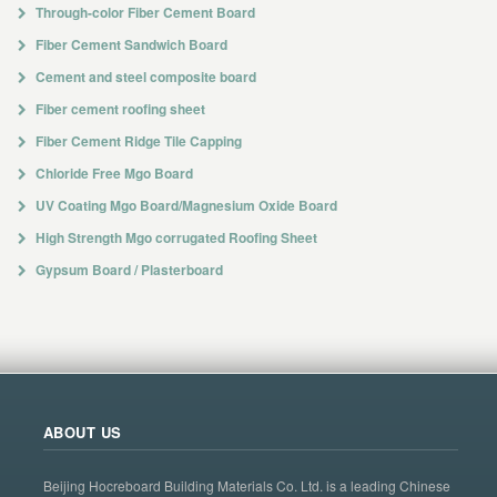
Through-color Fiber Cement Board
Fiber Cement Sandwich Board
Cement and steel composite board
Fiber cement roofing sheet
Fiber Cement Ridge Tile Capping
Chloride Free Mgo Board
UV Coating Mgo Board/Magnesium Oxide Board
High Strength Mgo corrugated Roofing Sheet
Gypsum Board / Plasterboard
ABOUT US
Beijing Hocreboard Building Materials Co. Ltd. is a leading Chinese