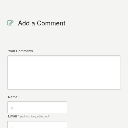
Add a Comment
Your Comments
Name
*
Email
*
(will not be published)