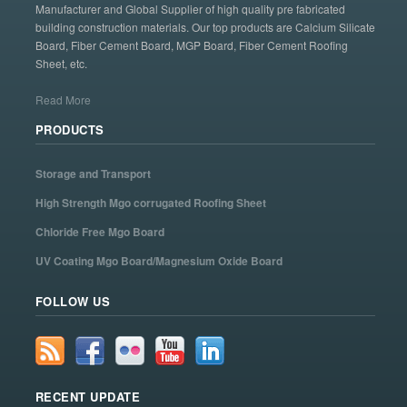
Manufacturer and Global Supplier of high quality pre fabricated
building construction materials. Our top products are Calcium Silicate
Board, Fiber Cement Board, MGP Board, Fiber Cement Roofing
Sheet, etc.
Read More
PRODUCTS
Storage and Transport
High Strength Mgo corrugated Roofing Sheet
Chloride Free Mgo Board
UV Coating Mgo Board/Magnesium Oxide Board
FOLLOW US
RECENT UPDATE