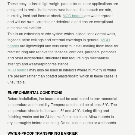
These easy-to-install lightweight panels for outdoor applications are
designed to resist the harshest weather conditions such as: rain,
humidity, frost and thermal shock.
MGO boards
are weatherproof
and will not swell, crumble or deteriorate and ensure exceptional
dimensional stability.
This is an extremely sturdy system which is ideal for external walls,
façades, false ceilings and external coverings in general;
MGO
boards
are lightweight and very easy to install making them ideal for
restructuring and renovating facades, cornices, parapets, porticoes
and other architectural structures that require high mechanical
strength and weatherproof resistance.
MGO boards
may also be used in interiors where humidity or water
are present rather than coated plasterboard which in these cases is
unsuitable.
ENVIRONMENTAL CONDITIONS
Before installation, the boards must be acclimated to environmental
temperature and humidity. Temperature should be at least 5°C. The
temperature should be between 5° and 40°C during filling and
finishing works and for 24 hours after completion. Allow boards to
dry thoroughly before mounting. Do not mount damp or wet boards.
WATER-PROOF TRANSPIRING BARRIER