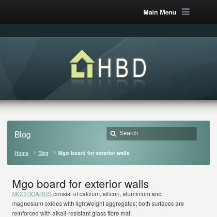
Main Menu
Blog
Home
Blog
Mgo board for exterior walls
Mgo board for exterior walls
MGO BOARDS
consist of calcium, silicon, aluminium and
magnesium oxides with lightweight aggregates; both surfaces are
reinforced with alkali-resistant glass fibre mat.