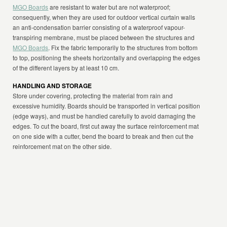
MGO Boards
are resistant to water but are not waterproof;
consequently, when they are used for outdoor vertical curtain walls
an anti-condensation barrier consisting of a waterproof vapour-
transpiring membrane, must be placed between the structures and
MGO Boards
. Fix the fabric temporarily to the structures from bottom
to top, positioning the sheets horizontally and overlapping the edges
of the different layers by at least 10 cm.
HANDLING AND STORAGE
Store under covering, protecting the material from rain and
excessive humidity. Boards should be transported in vertical position
(edge ways), and must be handled carefully to avoid damaging the
edges. To cut the board, first cut away the surface reinforcement mat
on one side with a cutter, bend the board to break and then cut the
reinforcement mat on the other side.