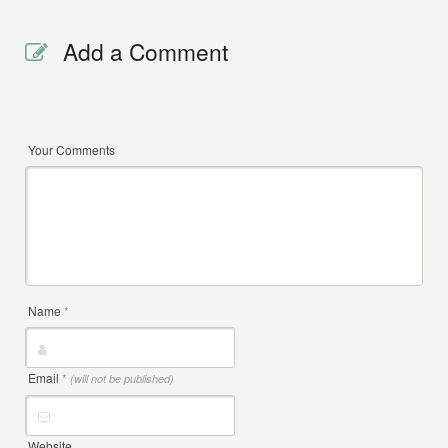
Add a Comment
Your Comments
Name
*
Email
*
(will not be published)
Website