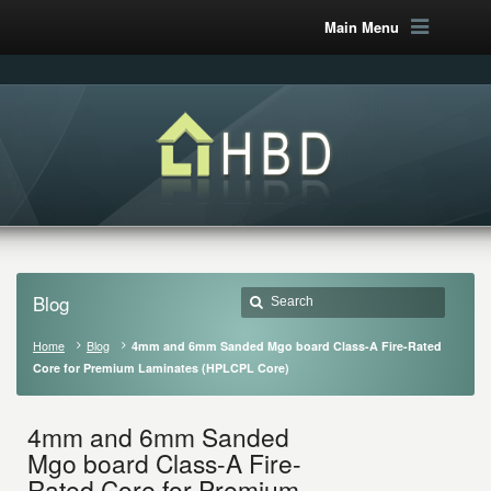
Main Menu
Blog
Home
Blog
4mm and 6mm Sanded Mgo board Class-A Fire-Rated
Core for Premium Laminates (HPLCPL Core)
4mm and 6mm Sanded
Mgo board Class-A Fire-
Rated Core for Premium