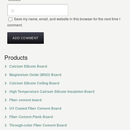
Save my name, email, and website in this browser for the next time I
comment.
Products
Calcium Silicate Board
Magnesium Oxide (MGO) Board
Calcium Silicate Ceiling Board
High Temperature Calcium Silicate Insulation Board
Fiber cement board
UV Coated Fiber Cement Board
Fiber Cement Plank Board
Through-color Fiber Cement Board