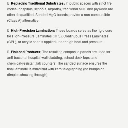

Replacing Traditional Substrates:
In public spaces with strict fire
codes (hospitals, schools, airports), traditional MDF and plywood are
often disqualified. Sanded MgO boards provide a non-combustible
(Class A) alternative.

High-Precision Lamination:
These boards serve as the rigid core
for High-Pressure Laminates (HPL), Continuous Press Laminates
(CPL), or acrylic sheets applied under high heat and pressure.

Finished Products:
The resulting composite panels are used for
anti-bacterial hospital wall cladding, school desk tops, and
chemical-resistant lab counters. The sanded surface ensures the
final laminate is mirror-flat with zero telegraphing (no bumps or
dimples showing through).