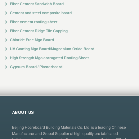
Fiber Cement Sandwich Board
Cement and steel composite board
Fiber cement roofing sheet
Fiber Cement Ridge Tile Capping
Chloride Free Mgo Board
UV Coating Mgo Board/Magnesium Oxide Board
High Strength Mgo corrugated Roofing Sheet
Gypsum Board / Plasterboard
ABOUT US
Beijing Hocreboard Building Materials Co. Ltd. is a leading Chinese
Manufacturer and Global Supplier of high quality pre fabricated