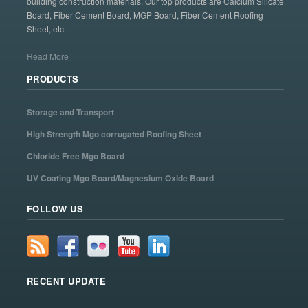
building construction materials. Our top products are Calcium Silicate
Board, Fiber Cement Board, MGP Board, Fiber Cement Roofing
Sheet, etc.
Read More
PRODUCTS
Storage and Transport
High Strength Mgo corrugated Roofing Sheet
Chloride Free Mgo Board
UV Coating Mgo Board/Magnesium Oxide Board
FOLLOW US
RECENT UPDATE