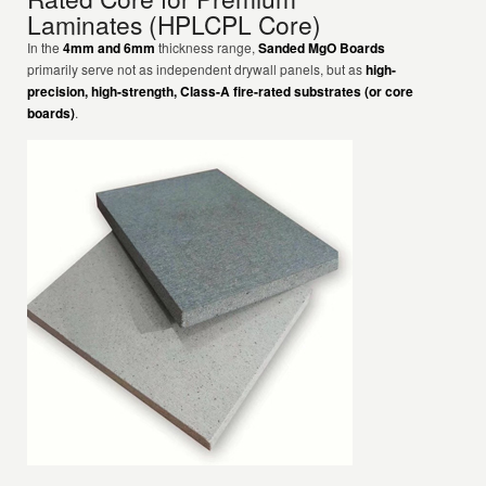
Laminates (HPLCPL Core)
In the
4mm and 6mm
thickness range,
Sanded MgO Boards
primarily serve not as independent drywall panels, but as
high-
precision, high-strength, Class-A fire-rated substrates (or core
boards)
.