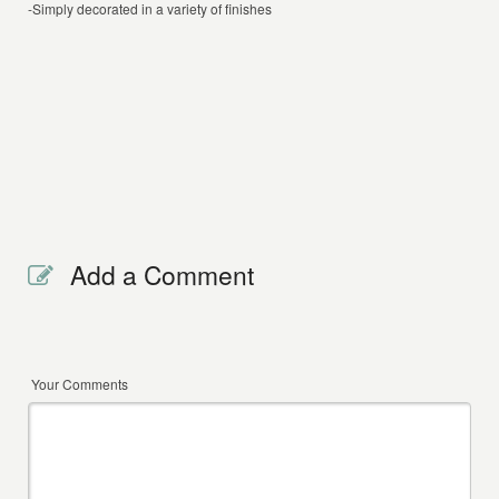
-Simply decorated in a variety of finishes
Add a Comment
Your Comments