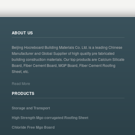
ABOUT US
Beijing Hocreboard Building Materials Co. Ltd. is a leading Chinese
Manufacturer and Global Supplier of high quality pre fabricated
building construction materials. Our top products are Calcium Silicate
Board, Fiber Cement Board, MGP Board, Fiber Cement Roofing
Sheet, etc.
Read More
PRODUCTS
Storage and Transport
High Strength Mgo corrugated Roofing Sheet
Chloride Free Mgo Board