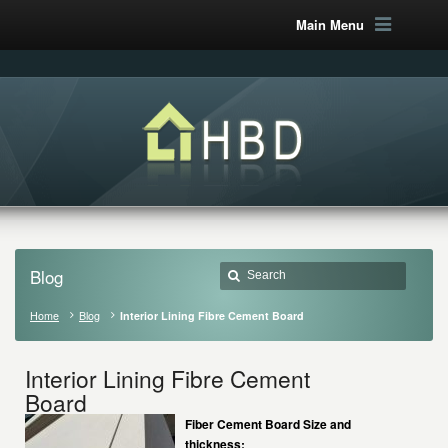
Main Menu
Blog
Home
Blog
Interior Lining Fibre Cement Board
Interior Lining Fibre Cement
Board
Fiber Cement Board Size and
thickness: