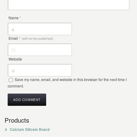
Name
*
Email
*
(will not be published)
Website
Save my name, email, and website in this browser for the next time I
comment.
Products
Calcium Silicate Board