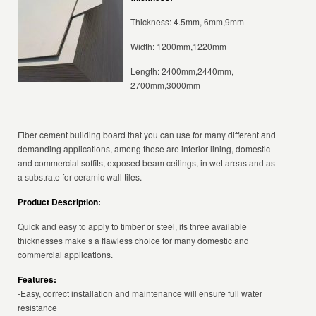
Thickness: 4.5mm, 6mm,9mm
Width: 1200mm,1220mm
Length: 2400mm,2440mm,
2700mm,3000mm
Fiber cement building board that you can use for many different and
demanding applications, among these are interior lining, domestic
and commercial soffits, exposed beam ceilings, in wet areas and as
a substrate for ceramic wall tiles.
Product Description:
Quick and easy to apply to timber or steel, its three available
thicknesses make s a flawless choice for many domestic and
commercial applications.
Features:
-Easy, correct installation and maintenance will ensure full water
resistance