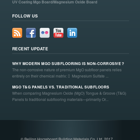
UV Coating Mgo Board/Magnesium Oxide Board
FOLLOW US
RECENT UPDATE
WHY MODERN MGO SUBFLOORING IS NON-CORROSIVE？
The non-corrosive nature of premium MgO subfloor panels relies
entirely on their chemical matrix:  Magnesium Sulfate ...
MGO T&G PANELS VS. TRADITIONAL SUBFLOORS
When comparing Magnesium Oxide (MgO) Tongue & Groove (T&G)
Panels to traditional subflooring materials—primarily Or...
© Beijing Hocreboard Building Materials Co. Ltd. 2017