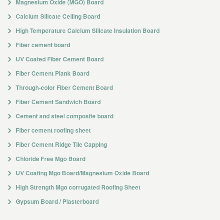
Magnesium Oxide (MGO) Board
Calcium Silicate Ceiling Board
High Temperature Calcium Silicate Insulation Board
Fiber cement board
UV Coated Fiber Cement Board
Fiber Cement Plank Board
Through-color Fiber Cement Board
Fiber Cement Sandwich Board
Cement and steel composite board
Fiber cement roofing sheet
Fiber Cement Ridge Tile Capping
Chloride Free Mgo Board
UV Coating Mgo Board/Magnesium Oxide Board
High Strength Mgo corrugated Roofing Sheet
Gypsum Board / Plasterboard