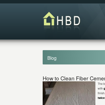
Blog
How to Clean Fiber Cemen
The b
with
finis
twice