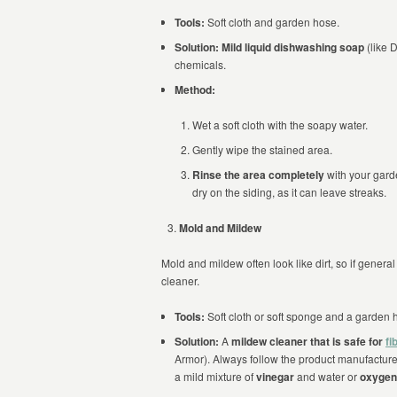
Tools:
Soft cloth and garden hose.
Solution:
Mild liquid dishwashing soap
(like 
chemicals.
Method:
Wet a soft cloth with the soapy water.
Gently wipe the stained area.
Rinse the area completely
with your gar
dry on the siding, as it can leave streaks.
Mold and Mildew
Mold and mildew often look like dirt, so if gener
cleaner.
Tools:
Soft cloth or soft sponge and a garden 
Solution:
A
mildew cleaner that is safe for
fi
Armor). Always follow the product manufacture
a mild mixture of
vinegar
and water or
oxygen