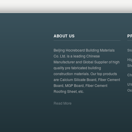
ABOUT US
P
Beijing Hocreboard Building Materials
St
Co. Ltd. is a leading Chinese
Hi
Manufacturer and Global Supplier of high
Sh
quality pre fabricated building
construction materials. Our top products
Ch
are Calcium Silicate Board, Fiber Cement
UV
Board, MGP Board, Fiber Cement
Ox
Roofing Sheet, etc.
Read More