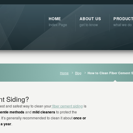
HOME
ABOUT US
PRODUC
Index Page
get to know
what we do
Home
Blog
How to Clean Fiber Cement 
t Siding?
est and safest way to clean your
fiber cement siding
is
gentle methods
and
mild cleaners
to protect the
h. It’s generally recommended to clean it about
once or
 a year
.