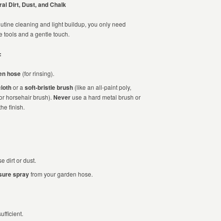
al Dirt, Dust, and Chalk
outine cleaning and light buildup, you only need
e tools and a gentle touch.
:
en hose
(for rinsing).
cloth
or a
soft-bristle brush
(like an all-paint poly,
 or horsehair brush).
Never
use a hard metal brush or
e finish.
 dirt or dust.
sure spray
from your garden hose.
ufficient.