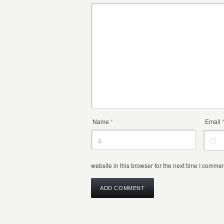
Name
*
Email
website in this browser for the next time I commen