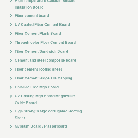
High Temperature Calcium Silicate
Insulation Board
Fiber cement board
UV Coated Fiber Cement Board
Fiber Cement Plank Board
Through-color Fiber Cement Board
Fiber Cement Sandwich Board
Cement and steel composite board
Fiber cement roofing sheet
Fiber Cement Ridge Tile Capping
Chloride Free Mgo Board
UV Coating Mgo Board/Magnesium
Oxide Board
High Strength Mgo corrugated Roofing
Sheet
Gypsum Board / Plasterboard