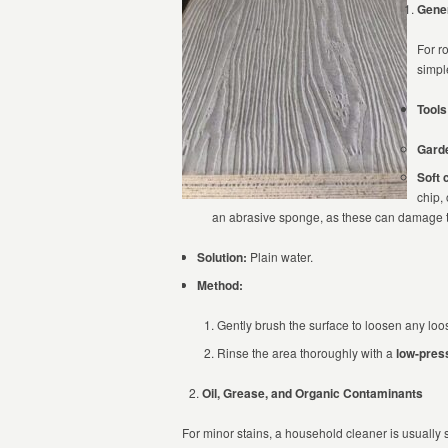
Gener
For r
simpl
Tools
Gard
Soft 
chip,
an abrasive sponge, as these can damage th
Solution:
Plain water.
Method:
Gently brush the surface to loosen any loose
Rinse the area thoroughly with a
low-pres
Oil, Grease, and Organic Contaminants
For minor stains, a household cleaner is usually s