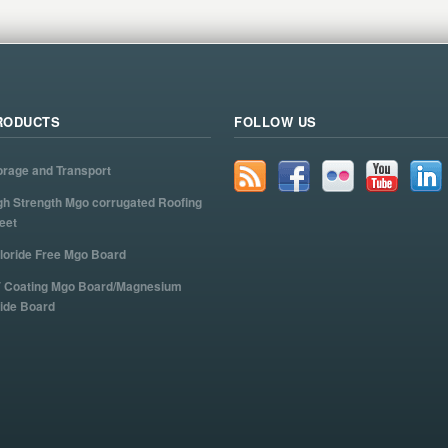
RODUCTS
FOLLOW US
orage and Transport
gh Strength Mgo corrugated Roofing
eet
loride Free Mgo Board
 Coating Mgo Board/Magnesium
ide Board