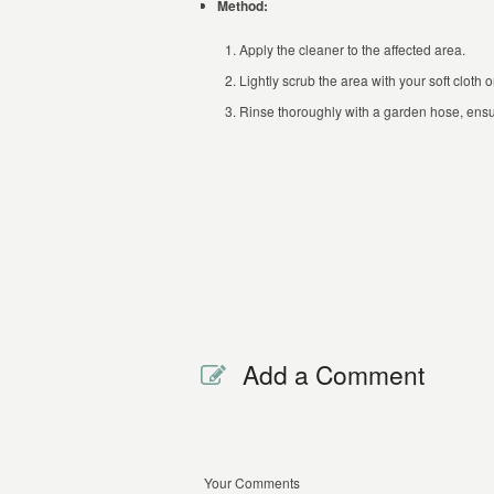
Method:
Apply the cleaner to the affected area.
Lightly scrub the area with your soft cloth 
Rinse thoroughly with a garden hose, ensur
Add a Comment
Your Comments