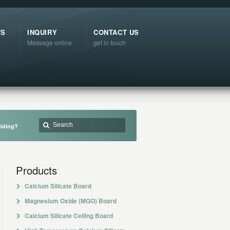
TS
INQUIRY
CONTACT US
Message online
get in touch
Siding?
Products
Calcium Silicate Board
Magnesium Oxide (MGO) Board
Calcium Silicate Ceiling Board