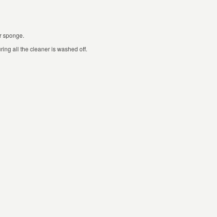
or sponge.
ing all the cleaner is washed off.