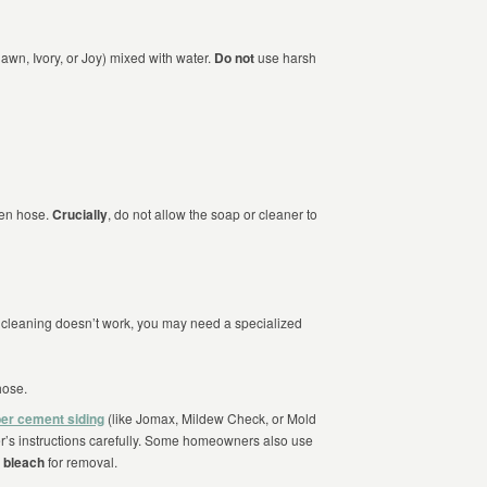
Dawn, Ivory, or Joy) mixed with water.
Do not
use harsh
den hose.
Crucially
, do not allow the soap or cleaner to
al cleaning doesn’t work, you may need a specialized
hose.
ber cement siding
(like Jomax, Mildew Check, or Mold
r’s instructions carefully. Some homeowners also use
 bleach
for removal.