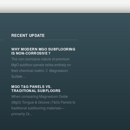
RECENT UPDATE
WHY MODERN MGO SUBFLOORING
IS NON-CORROSIVE？
The non-corrosive nature of premium
MgO subfloor panels relies entirely on
their chemical matrix:  Magnesium
Sulfate ...
MGO T&G PANELS VS.
TRADITIONAL SUBFLOORS
When comparing Magnesium Oxide
(MgO) Tongue & Groove (T&G) Panels to
traditional subflooring materials—
primarily Or...