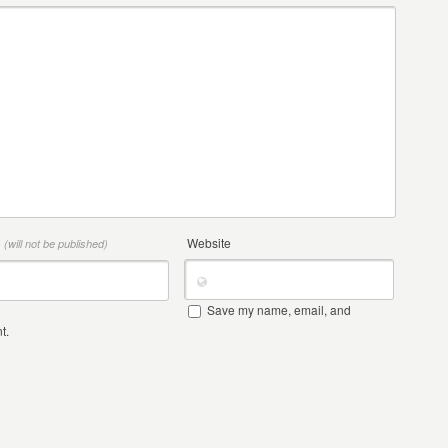
*
Website
(will not be published)
Save my name, email, and
t.