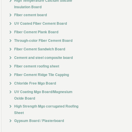
High Temperature Calcium Silicate
Insulation Board
Fiber cement board
UV Coated Fiber Cement Board
Fiber Cement Plank Board
Through-color Fiber Cement Board
Fiber Cement Sandwich Board
Cement and steel composite board
Fiber cement roofing sheet
Fiber Cement Ridge Tile Capping
Chloride Free Mgo Board
UV Coating Mgo Board/Magnesium
Oxide Board
High Strength Mgo corrugated Roofing
Sheet
Gypsum Board / Plasterboard