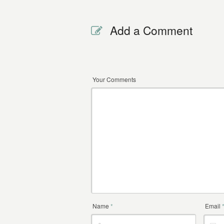
Add a Comment
Your Comments
Name
*
Email