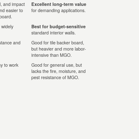
d, and impact
Excellent long-term value
and easier to
for demanding applications.
 board.
 widely
Best for budget-sensitive
standard interior walls.
stance and
Good for tile backer board,
but heavier and more labor-
intensive than MGO.
y to work
Good for general use, but
lacks the fire, moisture, and
pest resistance of MGO.