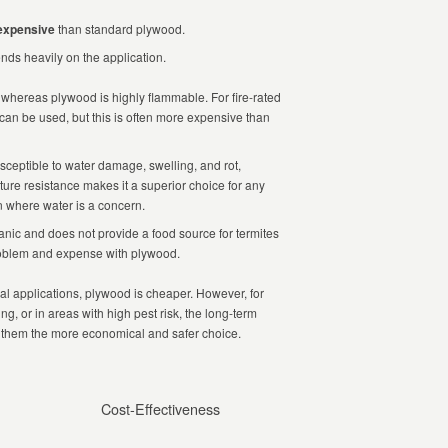
expensive
than standard plywood.
ds heavily on the application.
hereas plywood is highly flammable. For fire-rated
 can be used, but this is often more expensive than
sceptible to water damage, swelling, and rot,
ure resistance makes it a superior choice for any
on where water is a concern.
nic and does not provide a food source for termites
problem and expense with plywood.
ical applications, plywood is cheaper. However, for
g, or in areas with high pest risk, the long-term
them the more economical and safer choice.
Cost-Effectiveness