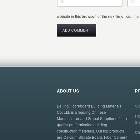
website in this browser for the next time I commen
ABOUT US
P
Beijing Hocreboard Building Materials
St
Co. Ltd. is a leading Chinese
Hi
Manufacturer and Global Supplier of high
Sh
quality pre fabricated building
construction materials. Our top products
Ch
are Calcium Silicate Board, Fiber Cement