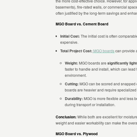
the more cost-effective choice. However, for appl
basements), fire-rated walls, or commercial spaces 
often justified by the long-term savings and enha
MGO Board vs. Cement Board
Initial Cost:
The initial cost is often compara
expensive.
Total Project Cost:
MGO boards
can provide a
Weight:
MGO boards are
significantly ligh
faster to handle and install, which can lead
environment.
Cutting:
MGO can be scored and snapped or 
boards are heavier and require specialized 
Durability:
MGO is more flexible and less bri
during transport or installation.
Conclusion:
While both are excellent for moistur
weight and easier workability can make the overal
MGO Board vs. Plywood