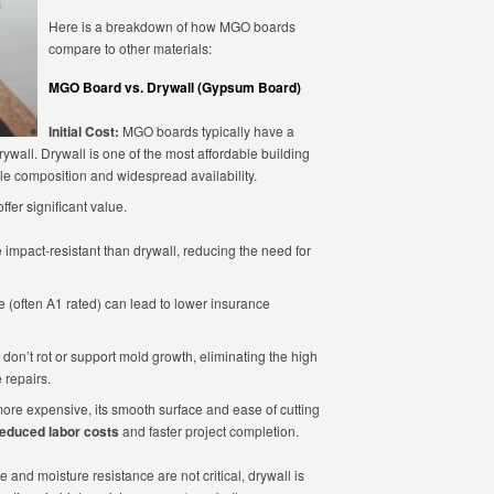
Here is a breakdown of how MGO boards
compare to other materials:
MGO Board vs. Drywall (Gypsum Board)
Initial Cost:
MGO boards typically have a
ywall. Drywall is one of the most affordable building
ple composition and widespread availability.
fer significant value.
mpact-resistant than drywall, reducing the need for
 (often A1 rated) can lead to lower insurance
don’t rot or support mold growth, eliminating the high
 repairs.
ore expensive, its smooth surface and ease of cutting
educed labor costs
and faster project completion.
e and moisture resistance are not critical, drywall is