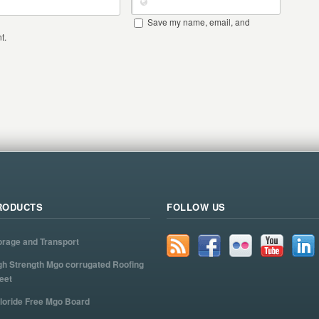
Save my name, email, and
t.
RODUCTS
FOLLOW US
orage and Transport
gh Strength Mgo corrugated Roofing
eet
loride Free Mgo Board