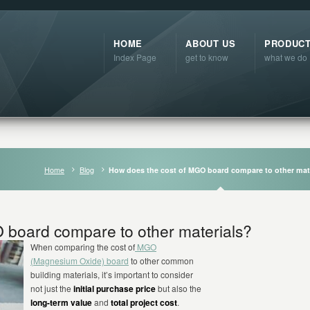
HOME
ABOUT US
PRODUC
Index Page
get to know
what we do
Home
Blog
How does the cost of MGO board compare to other mat
 board compare to other materials?
When comparing the cost of
MGO
(Magnesium Oxide) board
to other common
building materials, it’s important to consider
not just the
initial purchase price
but also the
long-term value
and
total project cost
.