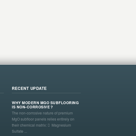
RECENT UPDATE
WHY MODERN MGO SUBFLOORING
IS NON-CORROSIVE？
The non-corrosive nature of premium
MgO subfloor panels relies entirely on
their chemical matrix:  Magnesium
Sulfate ...