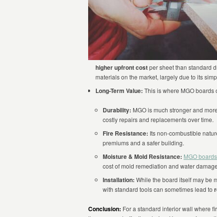
higher upfront cost
per sheet than standard dr
materials on the market, largely due to its sim
Long-Term Value:
This is where MGO boards of
Durability:
MGO is much stronger and more i
costly repairs and replacements over time.
Fire Resistance:
Its non-combustible nature
premiums and a safer building.
Moisture & Mold Resistance:
MGO boards
cost of mold remediation and water damage
Installation:
While the board itself may be m
with standard tools can sometimes lead to
r
Conclusion:
For a standard interior wall where fir