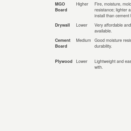
Higher
Fire, moisture, mol
MGO
resistance; lighter 
Board
install than cement
Lower
Very affordable and
Drywall
available.
Medium
Good moisture resi
Cement
durability.
Board
Lower
Lightweight and eas
Plywood
with.