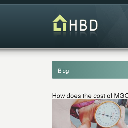
Blog
How does the cost of MGO