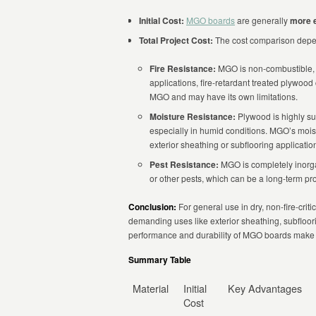
Initial Cost:
MGO boards
are generally
more 
Total Project Cost:
The cost comparison depen
Fire Resistance:
MGO is non-combustible, w
applications, fire-retardant treated plywood
MGO and may have its own limitations.
Moisture Resistance:
Plywood is highly su
especially in humid conditions. MGO’s moist
exterior sheathing or subflooring applicati
Pest Resistance:
MGO is completely inorga
or other pests, which can be a long-term 
Conclusion:
For general use in dry, non-fire-crit
demanding uses like exterior sheathing, subfloorin
performance and durability of MGO boards make 
Summary Table
Material
Initial
Key Advantages
Cost