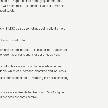
ications in high-moisture areas (e.g., bathrooms,
with high traffic, the higher initial cost of MGO is
nced safety.
ble, with MGO boards sometimes being slightly more
 better overall value.
ter
than cement boards. This makes them easier and
 to lower labor costs and a less strenuous work
cut with a standard circular saw, while cement
tools, which can increase labor time and tool costs.
ttle than cement board, reducing the risk of cracking
e-prone areas like tile backer board, MGO’s lighter
l project more cost-effective.