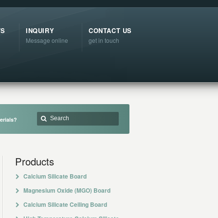
TS
INQUIRY
CONTACT US
Message online
get in touch
erials?
Products
Calcium Silicate Board
Magnesium Oxide (MGO) Board
Calcium Silicate Ceiling Board