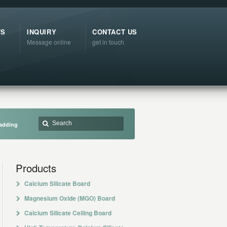
TS
INQUIRY
CONTACT US
Message online
get in touch
ladding
Products
Calcium Silicate Board
Magnesium Oxide (MGO) Board
Calcium Silicate Ceiling Board