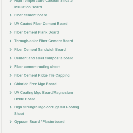
High Temperature Calcium Silicate
Insulation Board
Fiber cement board
UV Coated Fiber Cement Board
Fiber Cement Plank Board
Through-color Fiber Cement Board
Fiber Cement Sandwich Board
Cement and steel composite board
Fiber cement roofing sheet
Fiber Cement Ridge Tile Capping
Chloride Free Mgo Board
UV Coating Mgo Board/Magnesium
Oxide Board
High Strength Mgo corrugated Roofing
Sheet
Gypsum Board / Plasterboard