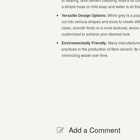
or sealing, fibre cement cladding retains its c
a simple hose or mild soap and water is all tha
Versatile Design Options:
While grey is a pop
cut into various shapes and sizes to create dif
clean, smooth finish or a more textured, wood
customized to achieve your desired look.
Environmentally Friendly:
Many manufacturers
practices in the production of fibre cement. It
minimizing waste over time.
Add a Comment