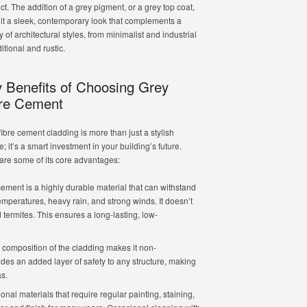
ct. The addition of a grey pigment, or a grey top coat,
 it a sleek, contemporary look that complements a
y of architectural styles, from minimalist and industrial
ditional and rustic.
 Benefits of Choosing Grey
re Cement
fibre cement cladding is more than just a stylish
; it’s a smart investment in your building’s future.
are some of its core advantages:
ement is a highly durable material that can withstand
mperatures, heavy rain, and strong winds. It doesn’t
d termites. This ensures a long-lasting, low-
omposition of the cladding makes it non-
ides an added layer of safety to any structure, making
as.
onal materials that require regular painting, staining,