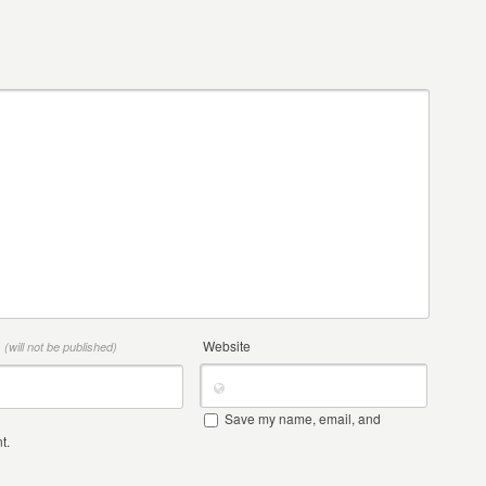
*
Website
(will not be published)
Save my name, email, and
t.