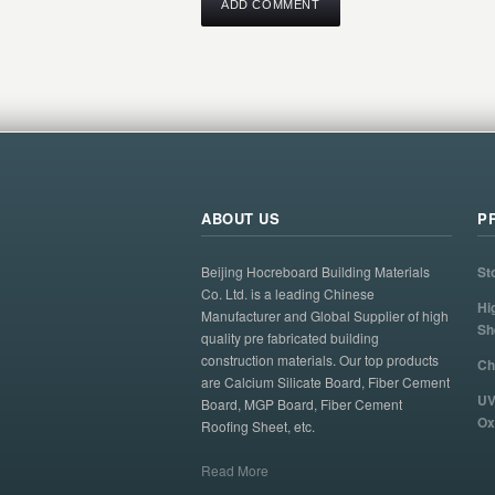
ABOUT US
P
Beijing Hocreboard Building Materials
St
Co. Ltd. is a leading Chinese
Hi
Manufacturer and Global Supplier of high
Sh
quality pre fabricated building
construction materials. Our top products
Ch
are Calcium Silicate Board, Fiber Cement
UV
Board, MGP Board, Fiber Cement
Ox
Roofing Sheet, etc.
Read More