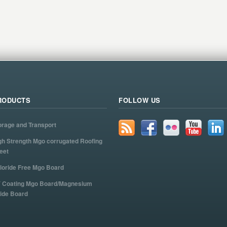
RODUCTS
FOLLOW US
orage and Transport
gh Strength Mgo corrugated Roofing
eet
loride Free Mgo Board
 Coating Mgo Board/Magnesium
ide Board