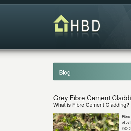
Blog
Grey Fibre Cement Cladd
What is Fibre Cement Cladding?
Fibre
of ce
into 