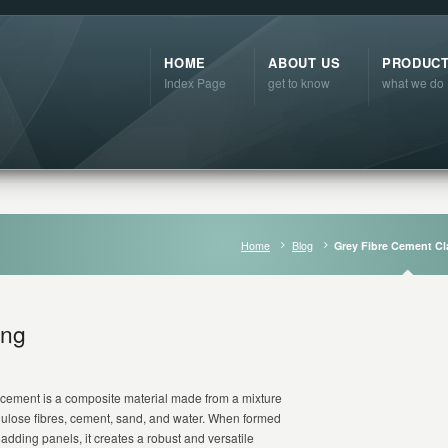
HOME
ABOUT US
PRODUC
Index Page
get to know
what we do
Home
Blog
Grey Fibre Cement C
ing
 cement is a composite material made from a mixture
llulose fibres, cement, sand, and water. When formed
cladding panels, it creates a robust and versatile