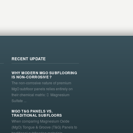
RECENT UPDATE
WHY MODERN MGO SUBFLOORING
IS NON-CORROSIVE？
The non-corrosive nature of premium
MgO subfloor panels relies entirely on
their chemical matrix:  Magnesium
Sulfate ...
MGO T&G PANELS VS.
TRADITIONAL SUBFLOORS
When comparing Magnesium Oxide
(MgO) Tongue & Groove (T&G) Panels to
traditional subflooring materials—