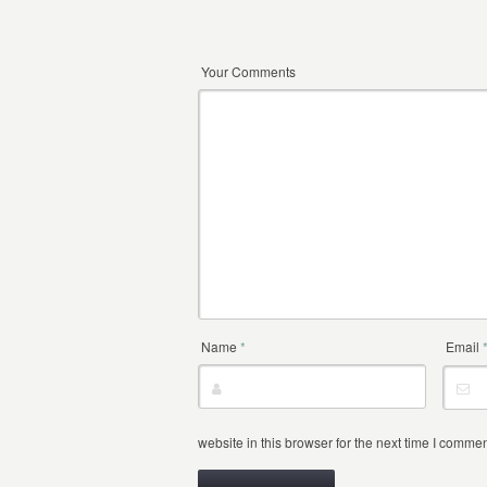
Your Comments
Name
*
Email
website in this browser for the next time I commen