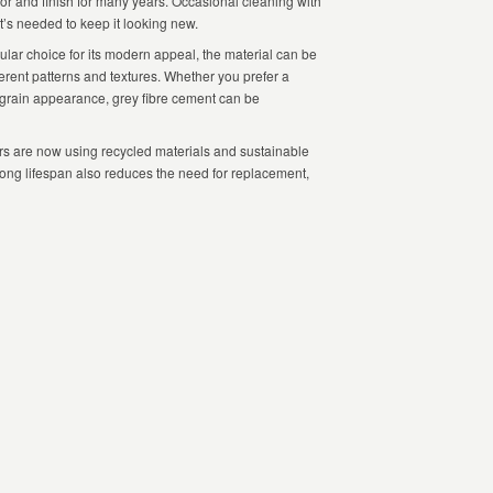
olor and finish for many years. Occasional cleaning with
t’s needed to keep it looking new.
ular choice for its modern appeal, the material can be
ferent patterns and textures. Whether you prefer a
-grain appearance, grey fibre cement can be
 are now using recycled materials and sustainable
s long lifespan also reduces the need for replacement,