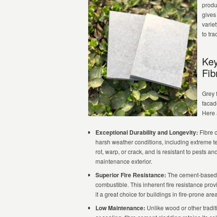
produ
gives
variet
to tra
Key
Fib
Grey 
facade
Here 
Exceptional Durability and Longevity:
Fibre c
harsh weather conditions, including extreme te
rot, warp, or crack, and is resistant to pests an
maintenance exterior.
Superior Fire Resistance:
The cement-based c
combustible. This inherent fire resistance prov
it a great choice for buildings in fire-prone are
Low Maintenance:
Unlike wood or other traditi