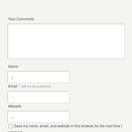
Your Comments
Name
*
Email
*
(will not be published)
Website
Save my name, email, and website in this browser for the next time I
comment.