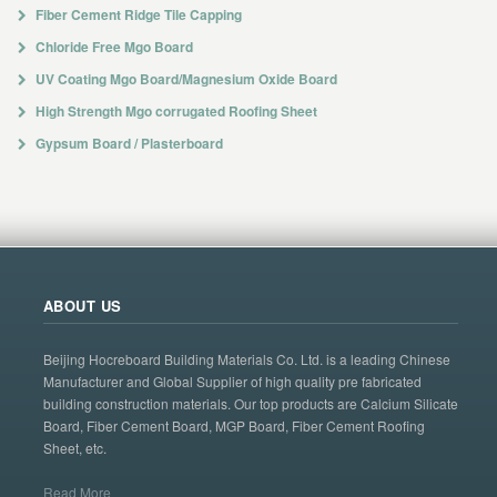
Fiber Cement Ridge Tile Capping
Chloride Free Mgo Board
UV Coating Mgo Board/Magnesium Oxide Board
High Strength Mgo corrugated Roofing Sheet
Gypsum Board / Plasterboard
ABOUT US
Beijing Hocreboard Building Materials Co. Ltd. is a leading Chinese
Manufacturer and Global Supplier of high quality pre fabricated
building construction materials. Our top products are Calcium Silicate
Board, Fiber Cement Board, MGP Board, Fiber Cement Roofing
Sheet, etc.
Read More