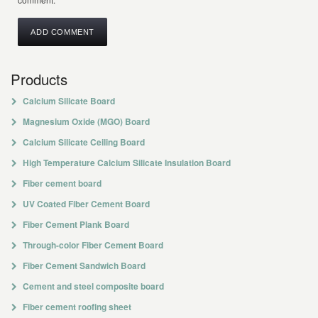
Products
Calcium Silicate Board
Magnesium Oxide (MGO) Board
Calcium Silicate Ceiling Board
High Temperature Calcium Silicate Insulation Board
Fiber cement board
UV Coated Fiber Cement Board
Fiber Cement Plank Board
Through-color Fiber Cement Board
Fiber Cement Sandwich Board
Cement and steel composite board
Fiber cement roofing sheet