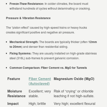
Freeze-Thaw Resistance:
In colder climates, the board must
withstand hundreds of cycles without delaminating or cracking.
Pressure & Vibration Resistance
The “piston effect” caused by high-speed trains or heavy trucks
creates significant positive and negative air pressure.
Mechanical Strength:
The boards are typically thicker (often
12mm
to 20mm
) and denser than residential siding.
Fixing Systems:
They are usually installed on high-grade stainless
steel (316L) sub-frames to prevent galvanic corrosion.
Common Comparison: Fiber Cement vs. MgO for Tunnels
Feature
Fiber Cement
Magnesium Oxide (MgO)
(Autoclaved)
Excellent; very
Risk of “crying” or chloride
Moisture
stable.
leaching if not high-sulfate.
Resistance
High; brittle
Very high; excellent flexural
Impact