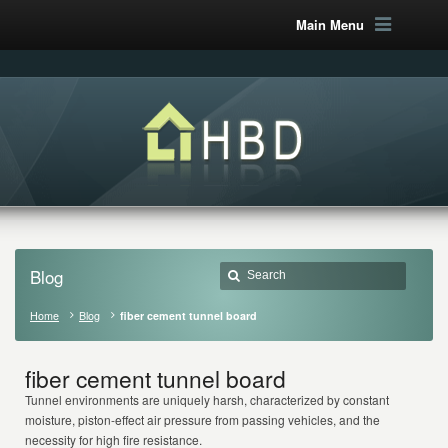
Main Menu
Blog
Home
Blog
fiber cement tunnel board
fiber cement tunnel board
Tunnel environments are uniquely harsh, characterized by constant
moisture, piston-effect air pressure from passing vehicles, and the
necessity for high fire resistance.