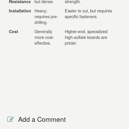
but dense.
strength.
Resistance
Heavy;
Easier to cut, but requires
Installation
requires pre-
specific fasteners.
drilling.
Generally
Higher-end, specialized
Cost
more cost-
high-sulfate boards are
effective.
pricier.
Add a Comment