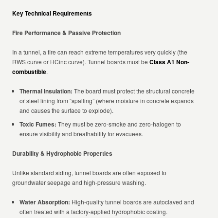
Key Technical Requirements
Fire Performance & Passive Protection
In a tunnel, a fire can reach extreme temperatures very quickly (the
RWS curve or HCinc curve). Tunnel boards must be
Class A1 Non-
combustible
.
Thermal Insulation:
The board must protect the structural concrete
or steel lining from “spalling” (where moisture in concrete expands
and causes the surface to explode).
Toxic Fumes:
They must be zero-smoke and zero-halogen to
ensure visibility and breathability for evacuees.
Durability & Hydrophobic Properties
Unlike standard siding, tunnel boards are often exposed to
groundwater seepage and high-pressure washing.
Water Absorption:
High-quality tunnel boards are autoclaved and
often treated with a factory-applied hydrophobic coating.