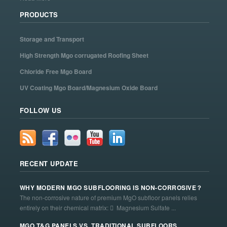
PRODUCTS
Storage and Transport
High Strength Mgo corrugated Roofing Sheet
Chloride Free Mgo Board
UV Coating Mgo Board/Magnesium Oxide Board
FOLLOW US
RECENT UPDATE
WHY MODERN MGO SUBFLOORING IS NON-CORROSIVE？
The non-corrosive nature of premium MgO subfloor panels relies
entirely on their chemical matrix:  Magnesium Sulfate ...
MGO T&G PANELS VS. TRADITIONAL SUBFLOORS