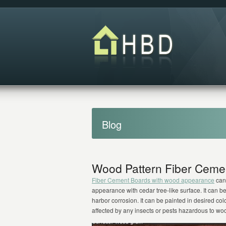
Blog
Wood Pattern Fiber Ceme
Fiber Cement Boards with wood appearance
can 
appearance with cedar tree-like surface. It can b
harbor corrosion. It can be painted in desired colo
affected by any insects or pests hazardous to w