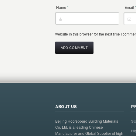
Name
*
Email
website in this browser for the next time I commen
ABOUT US
P
Beijing Hocreboard Building Materials
St
Co. Ltd. is a leading Chinese
Hi
Manufacturer and Global Supplier of high