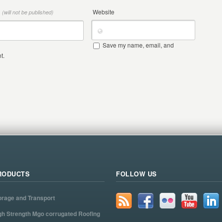
*
Website
(will not be published)
Save my name, email, and
t.
RODUCTS
FOLLOW US
orage and Transport
gh Strength Mgo corrugated Roofing