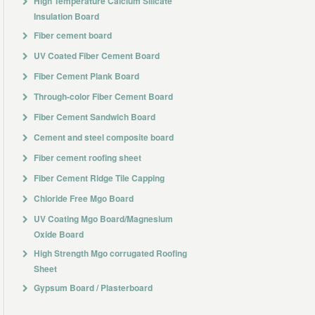
High Temperature Calcium Silicate
Insulation Board
Fiber cement board
UV Coated Fiber Cement Board
Fiber Cement Plank Board
Through-color Fiber Cement Board
Fiber Cement Sandwich Board
Cement and steel composite board
Fiber cement roofing sheet
Fiber Cement Ridge Tile Capping
Chloride Free Mgo Board
UV Coating Mgo Board/Magnesium
Oxide Board
High Strength Mgo corrugated Roofing
Sheet
Gypsum Board / Plasterboard