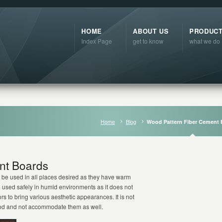
HOME
ABOUT US
PRODUC
Index Page
get to know
what we do
Home
Blog
Wood Pattern Fiber Cement 
nt Boards
be used in all places desired as they have warm
e used safely in humid environments as it does not
rs to bring various aesthetic appearances. It is not
ood and not accommodate them as well.