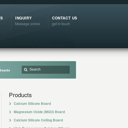
TS
INQUIRY
CONTACT US
Message online
get in touch
Boards
Products
Calcium Silicate Board
Magnesium Oxide (MGO) Board
Calcium Silicate Ceiling Board