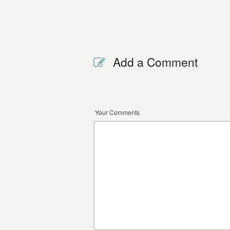
Add a Comment
Your Comments