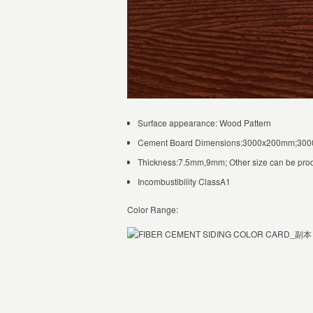
Surface appearance: Wood Pattern
Cement Board Dimensions:3000x200mm;3
Thickness:7.5mm,9mm; Other size can be pro
Incombustibility ClassA1
Color Range: