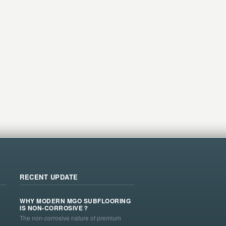
RECENT UPDATE
WHY MODERN MGO SUBFLOORING
IS NON-CORROSIVE？
The non-corrosive nature of premium