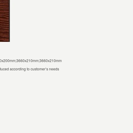
000x200mm;3660x210mm;3660x210mm
duced according to customer’s needs