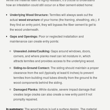
how an infestation could still occur on a fiber cement-sided home:
Underlying Wood Structure:
Termites will always seek out the
actual
wood structure
of your home (the framing, sheathing, etc.). If
they find an entry point, they will bypass the fiber cement to get to
the wood underneath.
Gaps and Openings:
Poor or neglected installation and
maintenance can create entry points:
Unsealed Joints/Caulking:
Gaps around windows, doors,
corners, and where planks meet can let moisture in, which
attracts termites and provides access to the underlying wood.
Siding-to-Ground Contact:
The siding should maintain a proper
clearance from the soil (typically at least 6 inches) to prevent
termites from building mud tubes directly from the ground to the
wood components behind the siding.
Damaged Planks:
While durable, severe impact damage that
creates large cracks can also create a new entry point if not
promptly repaired.
In summary:
The wood texture is just a surface design. The material