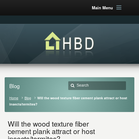
Main Menu
Blog
Home
Blog
Will the wood texture fiber cement plank attract or host
insects/termites?
Will the wood texture fiber
cement plank attract or host
insects/termites?