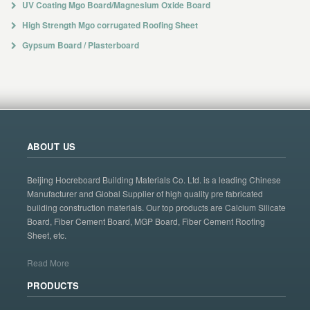
UV Coating Mgo Board/Magnesium Oxide Board
High Strength Mgo corrugated Roofing Sheet
Gypsum Board / Plasterboard
ABOUT US
Beijing Hocreboard Building Materials Co. Ltd. is a leading Chinese
Manufacturer and Global Supplier of high quality pre fabricated
building construction materials. Our top products are Calcium Silicate
Board, Fiber Cement Board, MGP Board, Fiber Cement Roofing
Sheet, etc.
Read More
PRODUCTS