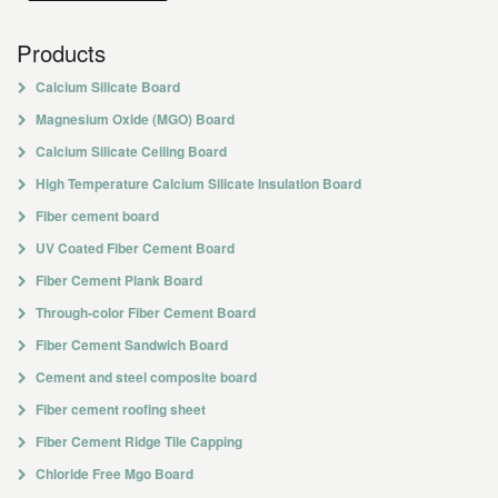
Products
Calcium Silicate Board
Magnesium Oxide (MGO) Board
Calcium Silicate Ceiling Board
High Temperature Calcium Silicate Insulation Board
Fiber cement board
UV Coated Fiber Cement Board
Fiber Cement Plank Board
Through-color Fiber Cement Board
Fiber Cement Sandwich Board
Cement and steel composite board
Fiber cement roofing sheet
Fiber Cement Ridge Tile Capping
Chloride Free Mgo Board