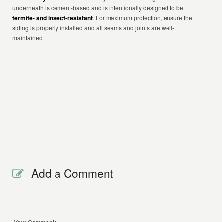
underneath is cement-based and is intentionally designed to be
termite- and insect-resistant
. For maximum protection, ensure the
siding is properly installed and all seams and joints are well-
maintained
Add a Comment
Your Comments