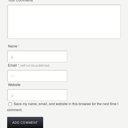
Name
*
Email
*
(will not be published)
Website
Save my name, email, and website in this browser for the next time I
comment.