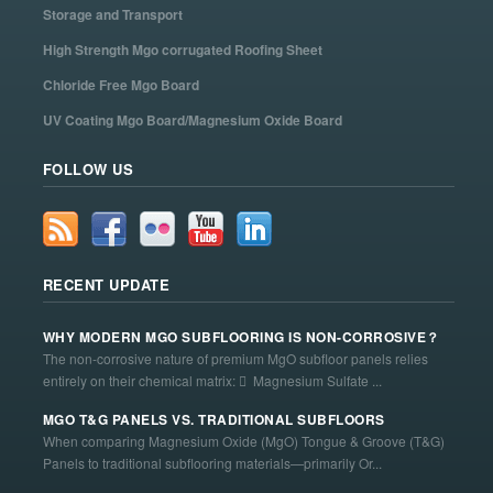
Storage and Transport
High Strength Mgo corrugated Roofing Sheet
Chloride Free Mgo Board
UV Coating Mgo Board/Magnesium Oxide Board
FOLLOW US
RECENT UPDATE
WHY MODERN MGO SUBFLOORING IS NON-CORROSIVE？
The non-corrosive nature of premium MgO subfloor panels relies
entirely on their chemical matrix:  Magnesium Sulfate ...
MGO T&G PANELS VS. TRADITIONAL SUBFLOORS
When comparing Magnesium Oxide (MgO) Tongue & Groove (T&G)
Panels to traditional subflooring materials—primarily Or...