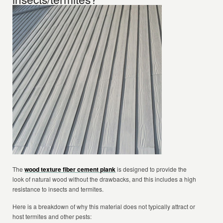
The
wood texture fiber cement plank
is designed to provide the
look of natural wood without the drawbacks, and this includes a high
resistance to insects and termites.
Here is a breakdown of why this material does not typically attract or
host termites and other pests: