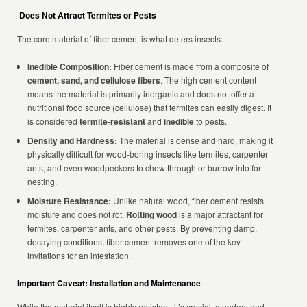
Does Not Attract Termites or Pests
The core material of fiber cement is what deters insects:
Inedible Composition:
Fiber cement is made from a composite of
cement, sand, and cellulose fibers
. The high cement content
means the material is primarily inorganic and does not offer a
nutritional food source (cellulose) that termites can easily digest. It
is considered
termite-resistant
and
inedible
to pests.
Density and Hardness:
The material is dense and hard, making it
physically difficult for wood-boring insects like termites, carpenter
ants, and even woodpeckers to chew through or burrow into for
nesting.
Moisture Resistance:
Unlike natural wood, fiber cement resists
moisture and does not rot.
Rotting wood
is a major attractant for
termites, carpenter ants, and other pests. By preventing damp,
decaying conditions, fiber cement removes one of the key
invitations for an infestation.
Important Caveat: Installation and Maintenance
While the material itself is highly resistant, it’s crucial to understand