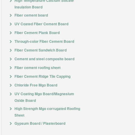
High Temperature Calcium Silicate
Insulation Board
Fiber cement board
UV Coated Fiber Cement Board
Fiber Cement Plank Board
Through-color Fiber Cement Board
Fiber Cement Sandwich Board
Cement and steel composite board
Fiber cement roofing sheet
Fiber Cement Ridge Tile Capping
Chloride Free Mgo Board
UV Coating Mgo Board/Magnesium
Oxide Board
High Strength Mgo corrugated Roofing
Sheet
Gypsum Board / Plasterboard