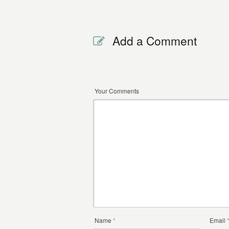
Add a Comment
Your Comments
Name
*
Email