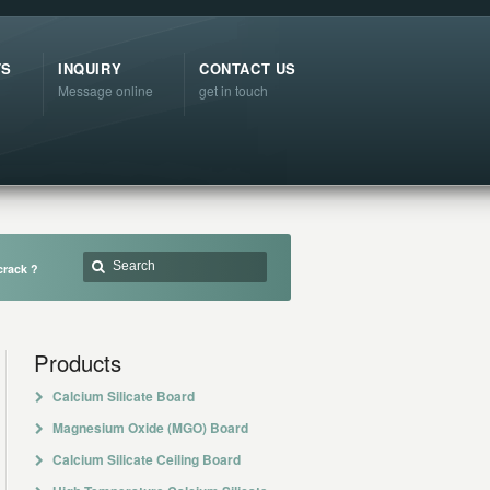
TS
INQUIRY
CONTACT US
Message online
get in touch
crack ?
Products
Calcium Silicate Board
Magnesium Oxide (MGO) Board
Calcium Silicate Ceiling Board