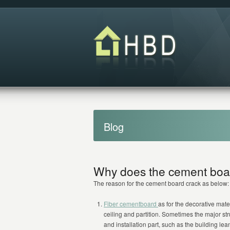
Blog
Why does the cement boa
The reason for the cement board crack as below:
Fiber cementboard
as for the decorative mater
ceiling and partition. Sometimes the major st
and installation part, such as the building lea