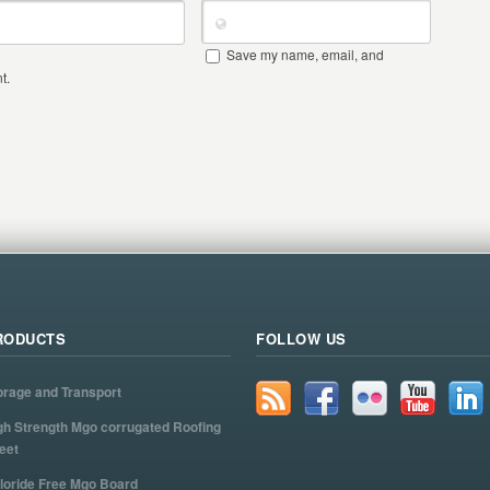
Save my name, email, and
t.
RODUCTS
FOLLOW US
orage and Transport
gh Strength Mgo corrugated Roofing
eet
loride Free Mgo Board