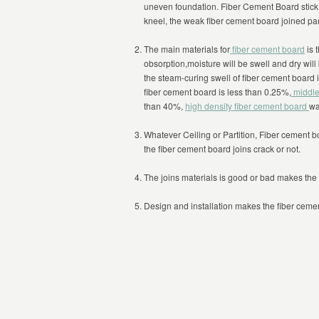
uneven foundation. Fiber Cement Board stick to
kneel, the weak fiber cement board joined part
The main materials for
fiber cement board
is 
obsorption,moisture will be swell and dry wil
the steam-curing swell of fiber cement board
fiber cement board is less than 0.25%,
middle
than 40%,
high density fiber cement board
wa
Whatever Ceiling or Partition, Fiber cement b
the fiber cement board joins crack or not.
The joins materials is good or bad makes the 
Design and installation makes the fiber cemen