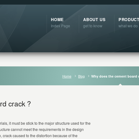
HOME
ABOUT US
PRODUC
Index Page
get to know
what we do
Home
Blog
Why does the cement board 
rd crack ?
ials, it must be stick to the major structure used for the
ructure cannot meet the requirements in the design
n, crack caused to the distortion because of the