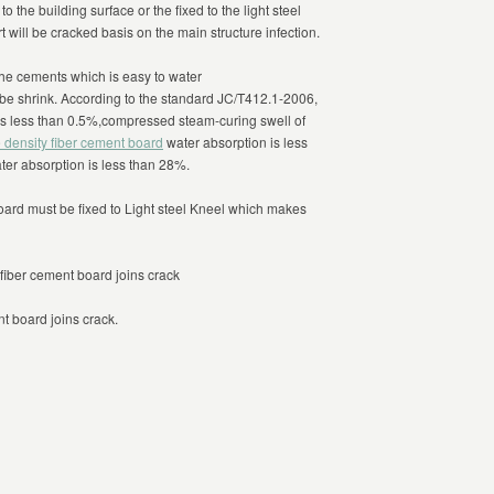
 the building surface or the fixed to the light steel
 will be cracked basis on the main structure infection.
the cements which is easy to water
l be shrink. According to the standard JC/T412.1-2006,
 is less than 0.5%,compressed steam-curing swell of
 density fiber cement board
water absorption is less
ter absorption is less than 28%.
oard must be fixed to Light steel Kneel which makes
fiber cement board joins crack
t board joins crack.