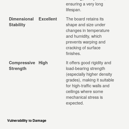
ensuring a very long
lifespan.
The board retains its
Dimensional
Excellent
shape and size under
Stability
changes in temperature
and humidity, which
prevents warping and
cracking of surface
finishes.
It offers good rigidity and
Compressive
High
load-bearing strength
Strength
(especially higher density
grades), making it suitable
for high-traffic walls and
ceilings where some
mechanical stress is
expected.
Vulnerability to Damage