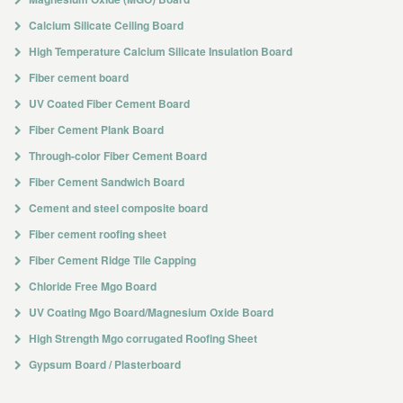
Calcium Silicate Ceiling Board
High Temperature Calcium Silicate Insulation Board
Fiber cement board
UV Coated Fiber Cement Board
Fiber Cement Plank Board
Through-color Fiber Cement Board
Fiber Cement Sandwich Board
Cement and steel composite board
Fiber cement roofing sheet
Fiber Cement Ridge Tile Capping
Chloride Free Mgo Board
UV Coating Mgo Board/Magnesium Oxide Board
High Strength Mgo corrugated Roofing Sheet
Gypsum Board / Plasterboard