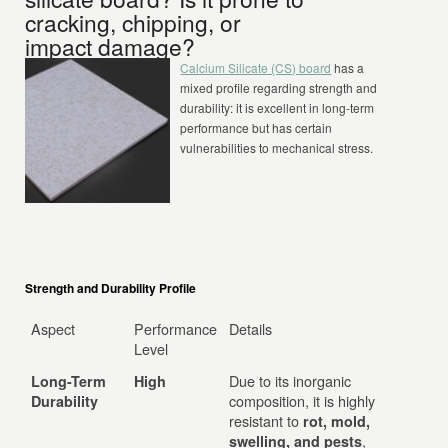
cracking, chipping, or
impact damage?
Calcium Silicate (CS) board
has a
mixed profile regarding strength and
durability: it is excellent in long-term
performance but has certain
vulnerabilities to mechanical stress.
Strength and Durability Profile
Aspect
Performance
Details
Level
Due to its inorganic
Long-Term
High
composition, it is highly
Durability
resistant to
rot, mold,
,
swelling, and pests