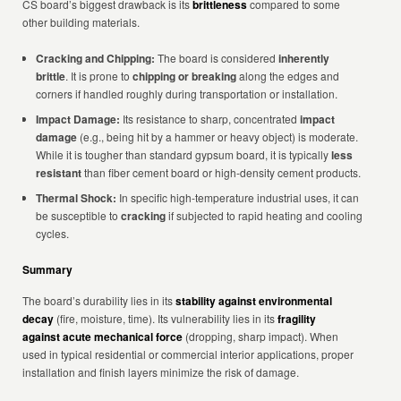
CS board’s biggest drawback is its
brittleness
compared to some
other building materials.
Cracking and Chipping:
The board is considered
inherently
brittle
. It is prone to
chipping or breaking
along the edges and
corners if handled roughly during transportation or installation.
Impact Damage:
Its resistance to sharp, concentrated
impact
damage
(e.g., being hit by a hammer or heavy object) is moderate.
While it is tougher than standard gypsum board, it is typically
less
resistant
than fiber cement board or high-density cement products.
Thermal Shock:
In specific high-temperature industrial uses, it can
be susceptible to
cracking
if subjected to rapid heating and cooling
cycles.
Summary
The board’s durability lies in its
stability against environmental
decay
(fire, moisture, time). Its vulnerability lies in its
fragility
against acute mechanical force
(dropping, sharp impact). When
used in typical residential or commercial interior applications, proper
installation and finish layers minimize the risk of damage.