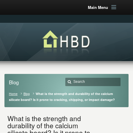
Main Menu
Blog
Home
Blog
What is the strength and durability of the calcium
silicate board? Is it prone to cracking, chipping, or impact damage?
What is the strength and
durability of the calcium
silicate board? Is it prone to