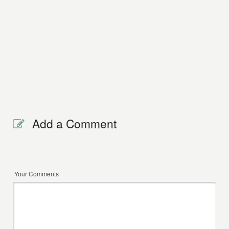
Add a Comment
Your Comments