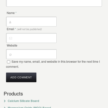
Name
*
Email
*
(will not be published)
Website
Save my name, email, and website in this browser for the next time I
comment.
Products
Calcium Silicate Board
Magnesium Oxide (MGO) Board