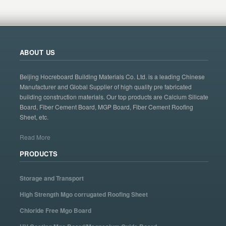
ABOUT US
Beijing Hocreboard Building Materials Co. Ltd. is a leading Chinese
Manufacturer and Global Supplier of high quality pre fabricated
building construction materials. Our top products are Calcium Silicate
Board, Fiber Cement Board, MGP Board, Fiber Cement Roofing
Sheet, etc.
Read More
PRODUCTS
Storage and Transport
High Strength Mgo corrugated Roofing Sheet
Chloride Free Mgo Board