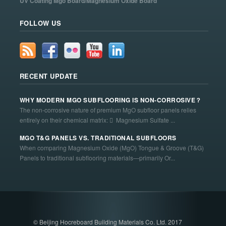
UV Coating Mgo Board/Magnesium Oxide Board
FOLLOW US
RECENT UPDATE
WHY MODERN MGO SUBFLOORING IS NON-CORROSIVE？
The non-corrosive nature of premium MgO subfloor panels relies
entirely on their chemical matrix:  Magnesium Sulfate ...
MGO T&G PANELS VS. TRADITIONAL SUBFLOORS
When comparing Magnesium Oxide (MgO) Tongue & Groove (T&G)
Panels to traditional subflooring materials—primarily Or...
© Beijing Hocreboard Building Materials Co. Ltd. 2017