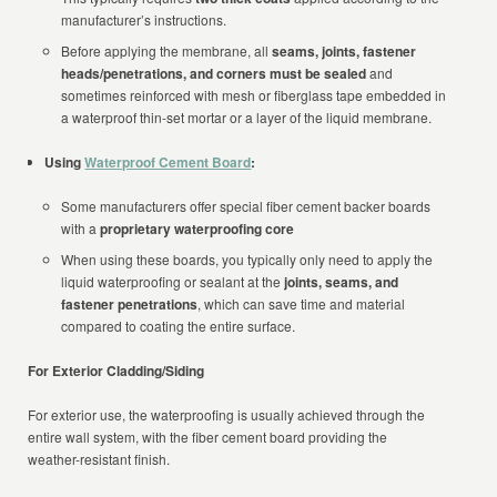
manufacturer’s instructions.
Before applying the membrane, all
seams, joints, fastener
heads/penetrations, and corners must be sealed
and
sometimes reinforced with mesh or fiberglass tape embedded in
a waterproof thin-set mortar or a layer of the liquid membrane.
Using
Waterproof Cement Board
:
Some manufacturers offer special fiber cement backer boards
with a
proprietary waterproofing core
When using these boards, you typically only need to apply the
liquid waterproofing or sealant at the
joints, seams, and
fastener penetrations
, which can save time and material
compared to coating the entire surface.
For Exterior Cladding/Siding
For exterior use, the waterproofing is usually achieved through the
entire wall system, with the fiber cement board providing the
weather-resistant finish.