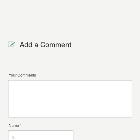
Add a Comment
Your Comments
Name
*