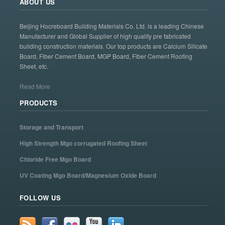
ABOUT US
Beijing Hocreboard Building Materials Co. Ltd. is a leading Chinese
Manufacturer and Global Supplier of high quality pre fabricated
building construction materials. Our top products are Calcium Silicate
Board, Fiber Cement Board, MGP Board, Fiber Cement Roofing
Sheet, etc.
Read More
PRODUCTS
Storage and Transport
High Strength Mgo corrugated Roofing Sheet
Chloride Free Mgo Board
UV Coating Mgo Board/Magnesium Oxide Board
FOLLOW US