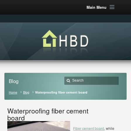
Main Menu
Blog
Home
Blog
Waterproofing fiber cement board
Waterproofing fiber cement
board
Fiber cement board
, while