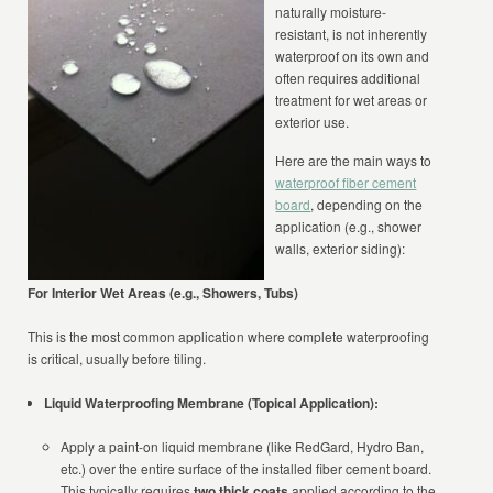
naturally moisture-
resistant, is not inherently
waterproof on its own and
often requires additional
treatment for wet areas or
exterior use.
Here are the main ways to
waterproof fiber cement
board
, depending on the
application (e.g., shower
walls, exterior siding):
For Interior Wet Areas (e.g., Showers, Tubs)
This is the most common application where complete waterproofing
is critical, usually before tiling.
Liquid Waterproofing Membrane (Topical Application):
Apply a paint-on liquid membrane (like RedGard, Hydro Ban,
etc.) over the entire surface of the installed fiber cement board.
This typically requires
two thick coats
applied according to the