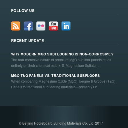
FOLLOW US
RECENT UPDATE
WHY MODERN MGO SUBFLOORING IS NON-CORROSIVE？
The non-corrosive nature of premium MgO subfloor panels relies
entirely on their chemical matrix:  Magnesium Sulfate ...
MGO T&G PANELS VS. TRADITIONAL SUBFLOORS
When comparing Magnesium Oxide (MgO) Tongue & Groove (T&G)
Panels to traditional subflooring materials—primarily Or...
© Beijing Hocreboard Building Materials Co. Ltd. 2017