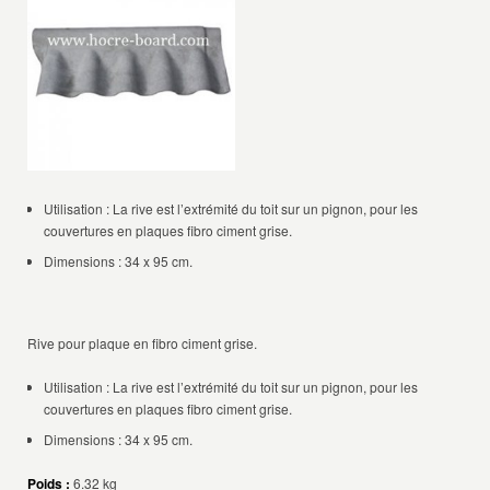
Utilisation : La rive est l’extrémité du toit sur un pignon, pour les
couvertures en plaques fibro ciment grise.
Dimensions : 34 x 95 cm.
Rive pour plaque en fibro ciment grise.
Utilisation : La rive est l’extrémité du toit sur un pignon, pour les
couvertures en plaques fibro ciment grise.
Dimensions : 34 x 95 cm.
Poids :
6.32 kg