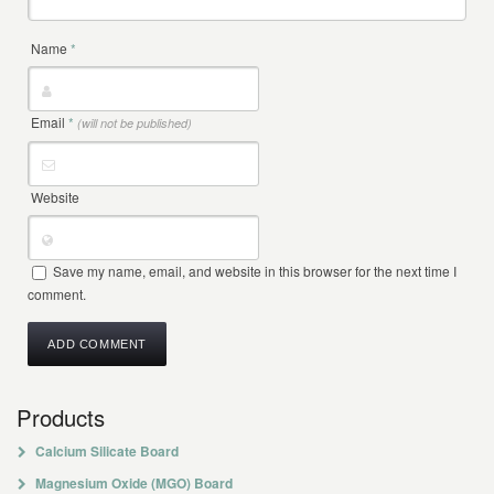
Name
*
Email
*
(will not be published)
Website
Save my name, email, and website in this browser for the next time I
comment.
Products
Calcium Silicate Board
Magnesium Oxide (MGO) Board