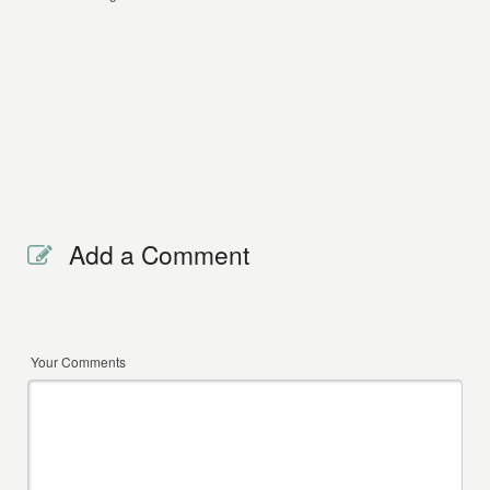
Add a Comment
Your Comments