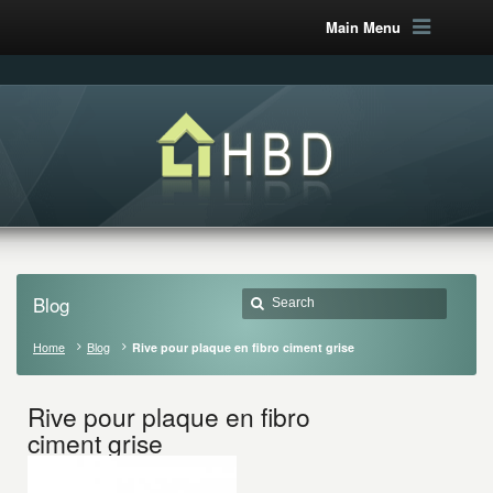
Main Menu
Blog
Home
Blog
Rive pour plaque en fibro ciment grise
Rive pour plaque en fibro
ciment grise