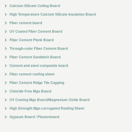
Calcium Silicate Ceiling Board
High Temperature Calcium Silicate Insulation Board
Fiber cement board
UV Coated Fiber Cement Board
Fiber Cement Plank Board
Through-color Fiber Cement Board
Fiber Cement Sandwich Board
Cement and steel composite board
Fiber cement roofing sheet
Fiber Cement Ridge Tile Capping
Chloride Free Mgo Board
UV Coating Mgo Board/Magnesium Oxide Board
High Strength Mgo corrugated Roofing Sheet
Gypsum Board / Plasterboard