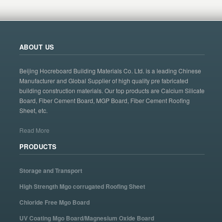
ABOUT US
Beijing Hocreboard Building Materials Co. Ltd. is a leading Chinese
Manufacturer and Global Supplier of high quality pre fabricated
building construction materials. Our top products are Calcium Silicate
Board, Fiber Cement Board, MGP Board, Fiber Cement Roofing
Sheet, etc.
Read More
PRODUCTS
Storage and Transport
High Strength Mgo corrugated Roofing Sheet
Chloride Free Mgo Board
UV Coating Mgo Board/Magnesium Oxide Board