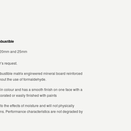
mbustible
,20mm and 25mm
’s request.
ustible matrix engineered mineral board reinforced
ithout the use of formaldehyde.
e in colour and has a smooth finish on one face with a
rated or easily finished with paints
 to the effects of moisture and will not physically
ns. Performance characteristics are not degraded by