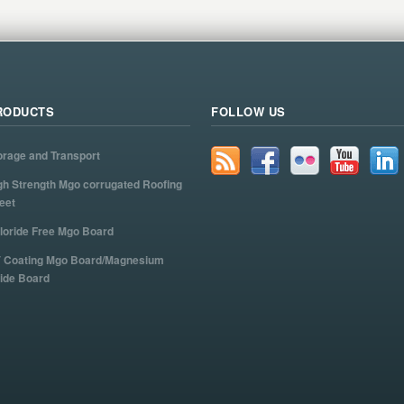
RODUCTS
FOLLOW US
orage and Transport
gh Strength Mgo corrugated Roofing
eet
loride Free Mgo Board
 Coating Mgo Board/Magnesium
ide Board