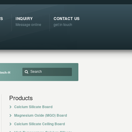
TS
INQUIRY
CONTACT US
Message online
get in touch
atech-H
Products
Calcium Silicate Board
Magnesium Oxide (MGO) Board
Calcium Silicate Ceiling Board