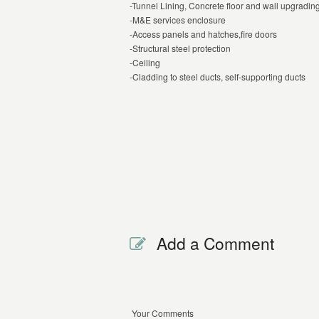
-Tunnel Lining, Concrete floor and wall upgradin
-M&E services enclosure
-Access panels and hatches,fire doors
-Structural steel protection
-Ceiling
-Cladding to steel ducts, self-supporting ducts
Add a Comment
Your Comments