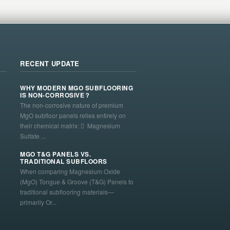
RECENT UPDATE
WHY MODERN MGO SUBFLOORING
IS NON-CORROSIVE？
The non-corrosive nature of premium
MgO subfloor panels relies entirely on
their chemical matrix:  Magnesium
Sulfate ...
MGO T&G PANELS VS.
TRADITIONAL SUBFLOORS
When comparing Magnesium Oxide
(MgO) Tongue & Groove (T&G) Panels to
traditional subflooring materials—
primarily Or...