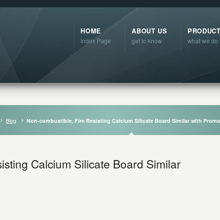
HOME
ABOUT US
PRODUC
Index Page
get to know
what we do
Blog
Non-combustible, Fire Resisting Calcium Silicate Board Similar with Prom
sting Calcium Silicate Board Similar