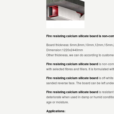
Fire resisting calcium silicate board is non-co
Board thickness: 6mm,8mm,10mm,12mm,15mm
Dimension:1220x2440mm
Other thickness, we can do according to customer
Fire resisting calcium silicate board
is non-comb
with selected fibres and fillers. It is formulated w
Fire resisting calcium silicate board
is off-whit
sanded reverse face. The board can be left undeco
Fire resisting calcium silicate board
is resistant
deteriorate when used in damp or humid conditio
age or moisture.
Applications: