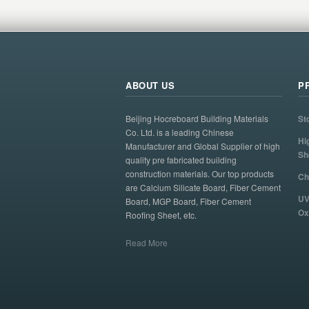
ABOUT US
P
Beijing Hocreboard Building Materials
St
Co. Ltd. is a leading Chinese
Hi
Manufacturer and Global Supplier of high
Sh
quality pre fabricated building
construction materials. Our top products
Ch
are Calcium Silicate Board, Fiber Cement
UV
Board, MGP Board, Fiber Cement
Ox
Roofing Sheet, etc.
Read More