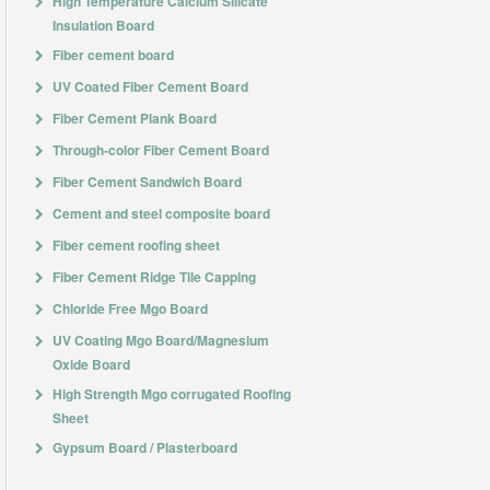
High Temperature Calcium Silicate
Insulation Board
Fiber cement board
UV Coated Fiber Cement Board
Fiber Cement Plank Board
Through-color Fiber Cement Board
Fiber Cement Sandwich Board
Cement and steel composite board
Fiber cement roofing sheet
Fiber Cement Ridge Tile Capping
Chloride Free Mgo Board
UV Coating Mgo Board/Magnesium
Oxide Board
High Strength Mgo corrugated Roofing
Sheet
Gypsum Board / Plasterboard