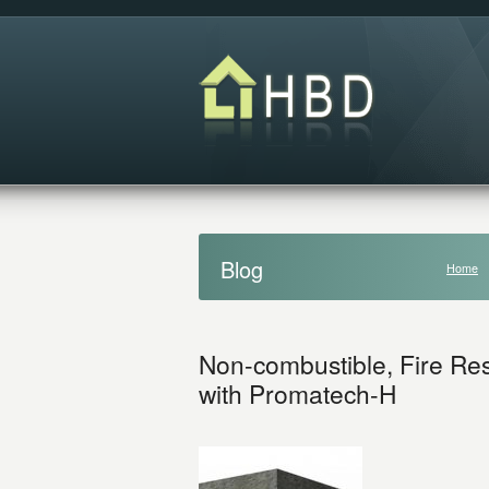
Blog
Home
Non-combustible, Fire Resi
with Promatech-H