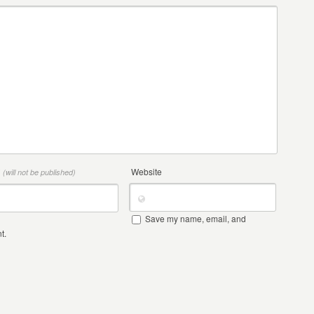
*
Website
(will not be published)
Save my name, email, and
t.