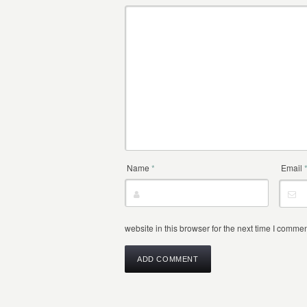
Name
*
Email
website in this browser for the next time I commen