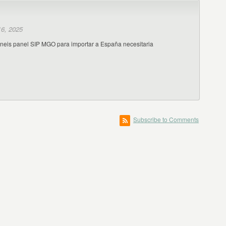
6, 2025
eneis panel SIP MGO para importar a España necesitaria
Subscribe to Comments