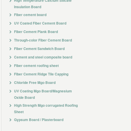
High Temperature Calcium Silicate
Insulation Board
Fiber cement board
UV Coated Fiber Cement Board
Fiber Cement Plank Board
Through-color Fiber Cement Board
Fiber Cement Sandwich Board
Cement and steel composite board
Fiber cement roofing sheet
Fiber Cement Ridge Tile Capping
Chloride Free Mgo Board
UV Coating Mgo Board/Magnesium
Oxide Board
High Strength Mgo corrugated Roofing
Sheet
Gypsum Board / Plasterboard