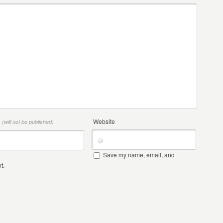
*
Website
(will not be published)
Save my name, email, and
t.