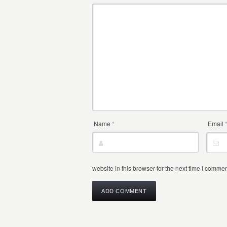
Name
*
Email
website in this browser for the next time I commen