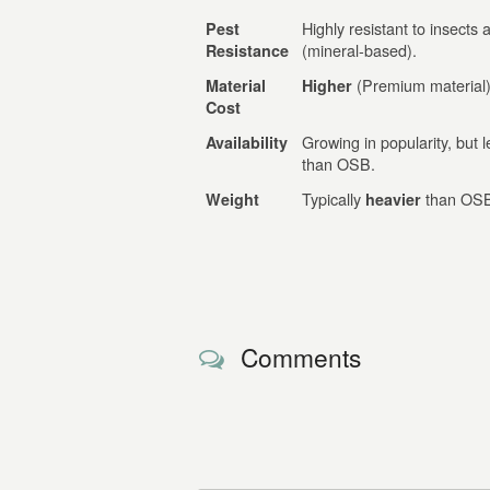
Highly resistant to insects 
Pest
(mineral-based).
Resistance
(Premium material)
Material
Higher
Cost
Growing in popularity, but
Availability
than OSB.
Typically
than OS
Weight
heavier
Comments