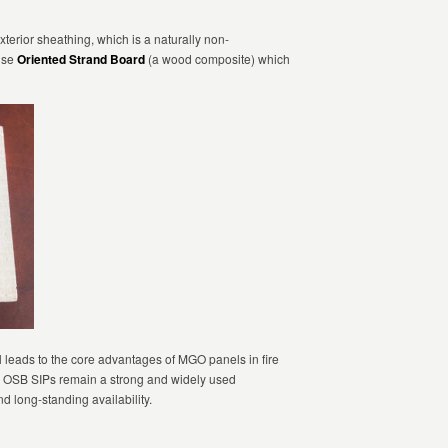
xterior sheathing, which is a naturally non-
use
Oriented Strand Board
(a wood composite) which
l leads to the core advantages of MGO panels in fire
ty. OSB SIPs remain a strong and widely used
and long-standing availability.