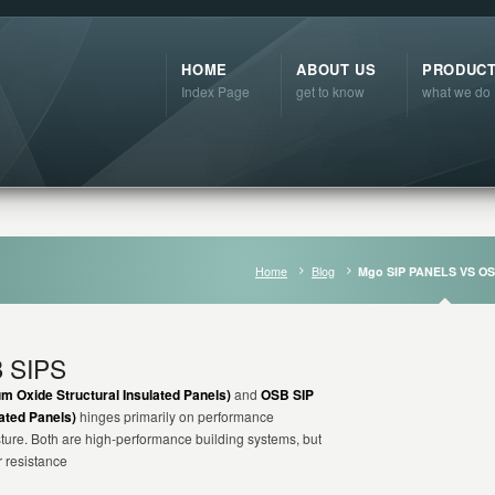
HOME
ABOUT US
PRODUC
Index Page
get to know
what we do
Home
Blog
Mgo SIP PANELS VS OS
 SIPS
 Oxide Structural Insulated Panels)
and
OSB SIP
ated Panels)
hinges primarily on performance
sture. Both are high-performance building systems, but
r resistance