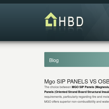
Blog
Mgo SIP PANELS VS OSB
The choice between
MGO SIP Panels (Magnesium
Panels (Oriented Strand Board Structural Insul
requirements, particularly regarding fire and moi
MGO offers superior non-combustibility and wate