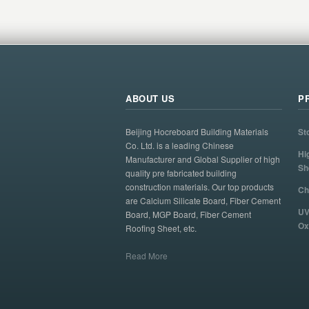
ABOUT US
P
Beijing Hocreboard Building Materials
St
Co. Ltd. is a leading Chinese
Hi
Manufacturer and Global Supplier of high
Sh
quality pre fabricated building
construction materials. Our top products
Ch
are Calcium Silicate Board, Fiber Cement
UV
Board, MGP Board, Fiber Cement
Ox
Roofing Sheet, etc.
Read More