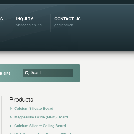
TS
INQUIRY
CONTACT US
Message online
get in touch
B SIPS
Products
Calcium Silicate Board
Magnesium Oxide (MGO) Board
Calcium Silicate Ceiling Board