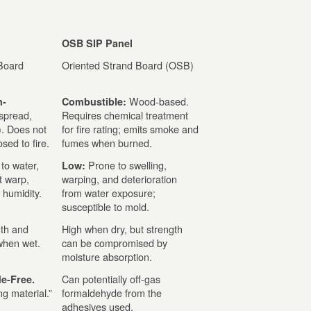
OSB SIP Panel
Board
Oriented Strand Board (OSB)
Wood-based.
n-
Combustible:
spread,
Requires chemical treatment
). Does not
for fire rating; emits smoke and
sed to fire.
fumes when burned.
 to water,
Prone to swelling,
Low:
t warp,
warping, and deterioration
 humidity.
from water exposure;
susceptible to mold.
gth and
High when dry, but strength
 when wet.
can be compromised by
moisture absorption.
Can potentially off-gas
e-Free.
g material.”
formaldehyde from the
adhesives used.