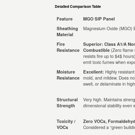
Detailed Comparison Table
Feature
MGO SIP Panel
Magnesium Oxide (MGO) 
Sheathing
Material
Fire
Superior: Class A1/A No
(Zero flame 
Resistance
Combustible
resists fire up to $4$ hours
emit toxic fumes when expo
Highly resistant
Moisture
Excellent:
mold, and mildew. Does no
Resistance
swell, or delaminate in high
Very high. Maintains stren
Structural
dimensional stability even
Strength
Toxicity /
Zero VOCs, Formaldehyd
Considered a “green buildin
VOCs