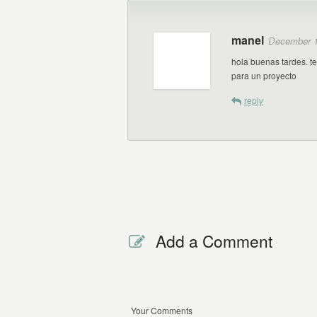
manel
December 1
hola buenas tardes. t
para un proyecto
reply
Add a Comment
Your Comments