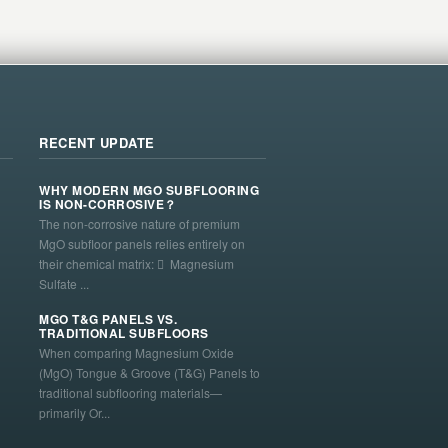
RECENT UPDATE
WHY MODERN MGO SUBFLOORING
IS NON-CORROSIVE？
The non-corrosive nature of premium
MgO subfloor panels relies entirely on
their chemical matrix:  Magnesium
Sulfate ...
MGO T&G PANELS VS.
TRADITIONAL SUBFLOORS
When comparing Magnesium Oxide
(MgO) Tongue & Groove (T&G) Panels to
traditional subflooring materials—
primarily Or...