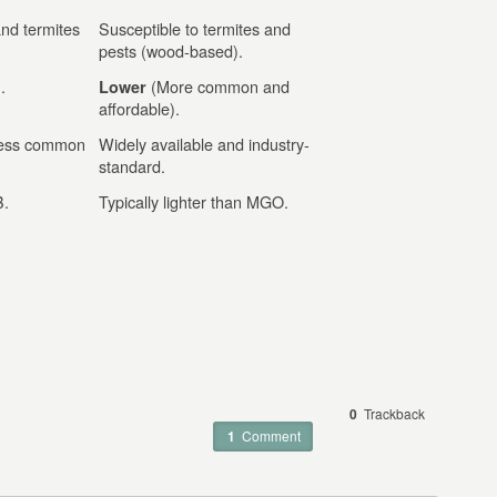
and termites
Susceptible to termites and
pests (wood-based).
.
(More common and
Lower
affordable).
 less common
Widely available and industry-
standard.
B.
Typically lighter than MGO.
0
Trackback
1
Comment