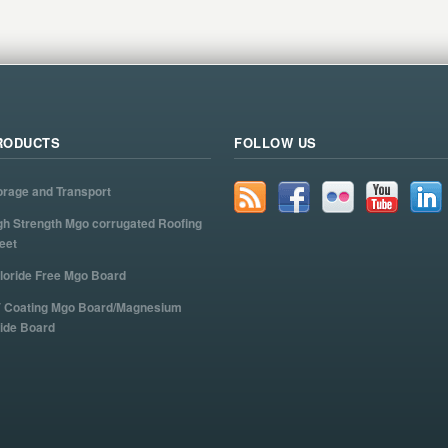
RODUCTS
FOLLOW US
orage and Transport
gh Strength Mgo corrugated Roofing
eet
loride Free Mgo Board
 Coating Mgo Board/Magnesium
ide Board