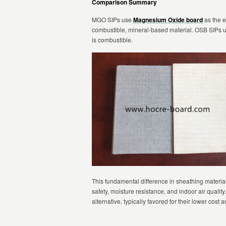
Comparison Summary
MGO SIPs use
Magnesium Oxide board
as the e
combustible, mineral-based material. OSB SIPs 
is combustible.
This fundamental difference in sheathing materia
safety, moisture resistance, and indoor air quali
alternative, typically favored for their lower cost 