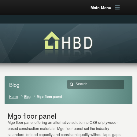
Main Menu
Blog
Home
Blog
Mgo floor panel
Mgo floor panel
Mgo floor panel offering an alternative solution to OSB or plywood-
based construction materials, Mgo floor panel set the industry
satandard for load capacity and consistent quality without laps, gaps