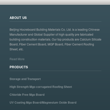
ABOUT US
Beijing Hocreboard Building Materials Co. Ltd. is a leading Chinese
Manufacturer and Global Supplier of high quality pre fabricated
building construction materials. Our top products are Calcium Silicate
Board, Fiber Cement Board, MGP Board, Fiber Cement Roofing
Sheet, etc.
Read More
PRODUCTS
Storage and Transport
High Strength Mgo corrugated Roofing Sheet
Chloride Free Mgo Board
UV Coating Mgo Board/Magnesium Oxide Board