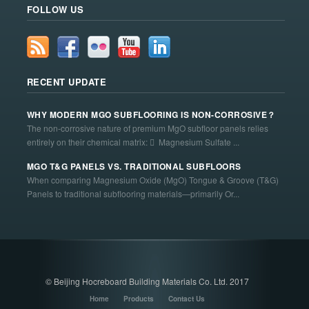
FOLLOW US
RECENT UPDATE
WHY MODERN MGO SUBFLOORING IS NON-CORROSIVE？
The non-corrosive nature of premium MgO subfloor panels relies
entirely on their chemical matrix:  Magnesium Sulfate ...
MGO T&G PANELS VS. TRADITIONAL SUBFLOORS
When comparing Magnesium Oxide (MgO) Tongue & Groove (T&G)
Panels to traditional subflooring materials—primarily Or...
© Beijing Hocreboard Building Materials Co. Ltd. 2017
Home
Products
Contact Us