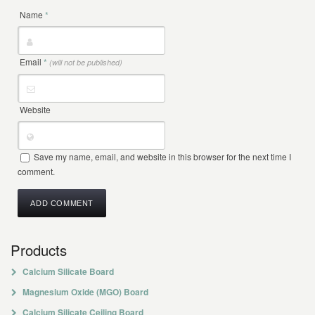
Name
*
Email
*
(will not be published)
Website
Save my name, email, and website in this browser for the next time I
comment.
Products
Calcium Silicate Board
Magnesium Oxide (MGO) Board
Calcium Silicate Ceiling Board