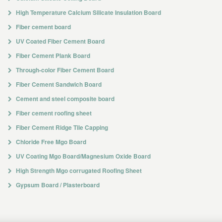
High Temperature Calcium Silicate Insulation Board
Fiber cement board
UV Coated Fiber Cement Board
Fiber Cement Plank Board
Through-color Fiber Cement Board
Fiber Cement Sandwich Board
Cement and steel composite board
Fiber cement roofing sheet
Fiber Cement Ridge Tile Capping
Chloride Free Mgo Board
UV Coating Mgo Board/Magnesium Oxide Board
High Strength Mgo corrugated Roofing Sheet
Gypsum Board / Plasterboard