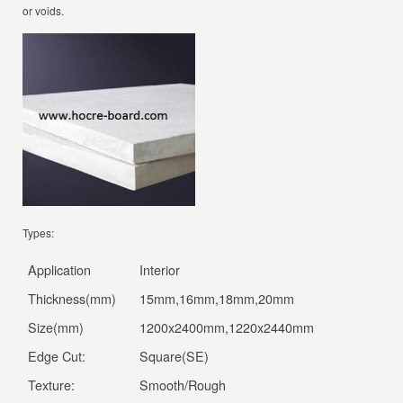
or voids.
Types:
Application
Interior
Thickness(mm)
15mm,16mm,18mm,20mm
Size(mm)
1200x2400mm,1220x2440mm
Edge Cut:
Square(SE)
Texture:
Smooth/Rough