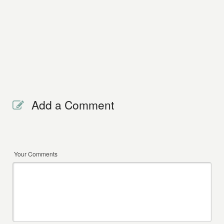
Add a Comment
Your Comments