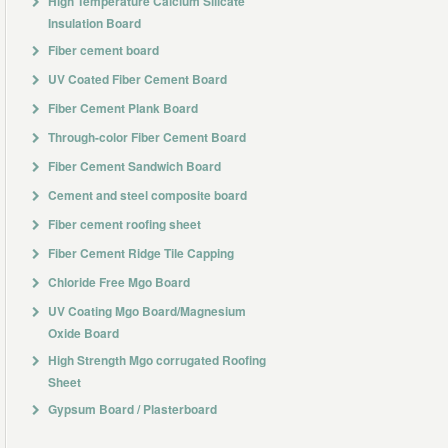
High Temperature Calcium Silicate
Insulation Board
Fiber cement board
UV Coated Fiber Cement Board
Fiber Cement Plank Board
Through-color Fiber Cement Board
Fiber Cement Sandwich Board
Cement and steel composite board
Fiber cement roofing sheet
Fiber Cement Ridge Tile Capping
Chloride Free Mgo Board
UV Coating Mgo Board/Magnesium
Oxide Board
High Strength Mgo corrugated Roofing
Sheet
Gypsum Board / Plasterboard