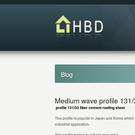
Blog
Medium wave profile 131/3
profile 13
1
/3
3
fiber cement roofing sheet
This profile is popular in Japan and Korea which 
industrial application.
This profile comes in natural grey color.