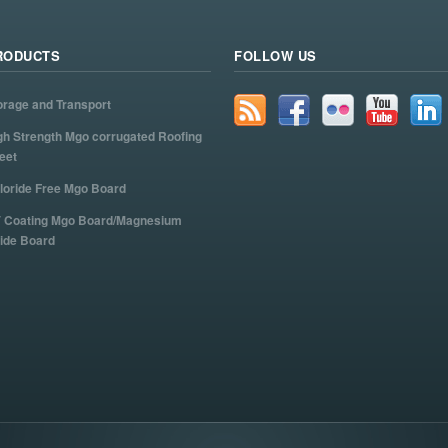
RODUCTS
FOLLOW US
orage and Transport
gh Strength Mgo corrugated Roofing
eet
loride Free Mgo Board
 Coating Mgo Board/Magnesium
ide Board