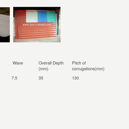
Wave
Overall Depth
Pitch of
(mm)
corrugations(mm)
7.5
35
130