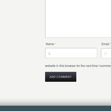
Name
*
Email
website in this browser for the next time I commen