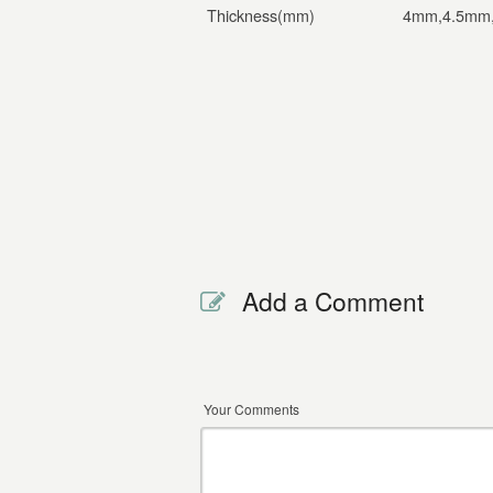
Thickness(mm)
4mm,4.5mm
Add a Comment
Your Comments