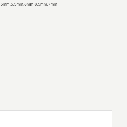
,5mm,5.5mm,6mm,6.5mm,7mm