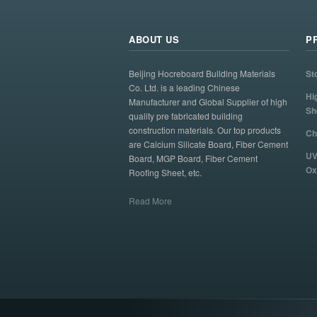
ABOUT US
P
Beijing Hocreboard Building Materials
St
Co. Ltd. is a leading Chinese
Hi
Manufacturer and Global Supplier of high
Sh
quality pre fabricated building
construction materials. Our top products
Ch
are Calcium Silicate Board, Fiber Cement
UV
Board, MGP Board, Fiber Cement
Ox
Roofing Sheet, etc.
Read More