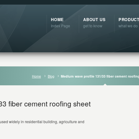
HOME
ABOUT US
PRODUC
Index Page
get to know
what we do
Home
Blog
Medium wave profile 131/33 fiber cement roofin
3 fiber cement roofing sheet
used widely in residential building, agriculture and