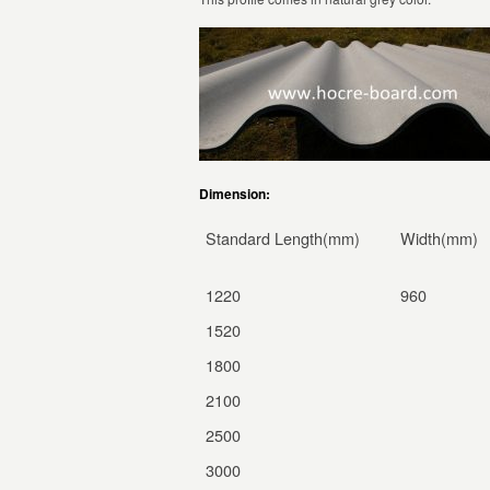
Dimension:
Standard Length(mm)
Width(mm)
1220
960
1520
1800
2100
2500
3000