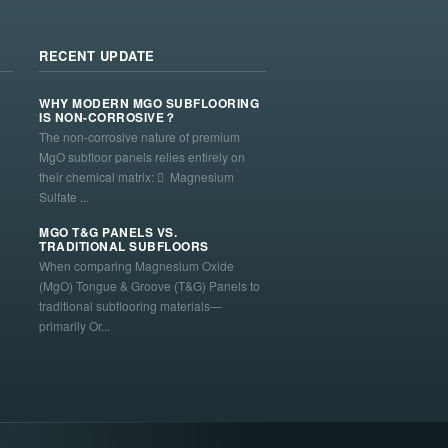
RECENT UPDATE
WHY MODERN MGO SUBFLOORING
IS NON-CORROSIVE？
The non-corrosive nature of premium
MgO subfloor panels relies entirely on
their chemical matrix:  Magnesium
Sulfate ...
MGO T&G PANELS VS.
TRADITIONAL SUBFLOORS
When comparing Magnesium Oxide
(MgO) Tongue & Groove (T&G) Panels to
traditional subflooring materials—
primarily Or...