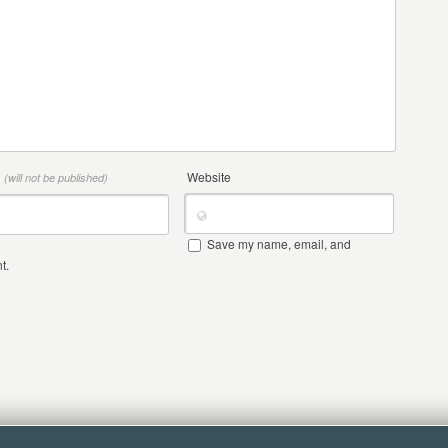
*
Website
(will not be published)
Save my name, email, and
t.