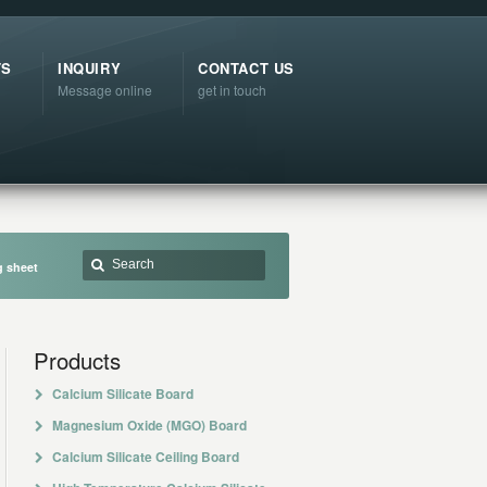
TS
INQUIRY
CONTACT US
Message online
get in touch
g sheet
Products
Calcium Silicate Board
Magnesium Oxide (MGO) Board
Calcium Silicate Ceiling Board