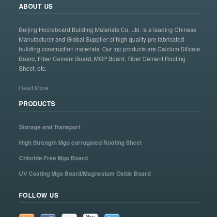
ABOUT US
Beijing Hocreboard Building Materials Co. Ltd. is a leading Chinese
Manufacturer and Global Supplier of high quality pre fabricated
building construction materials. Our top products are Calcium Silicate
Board, Fiber Cement Board, MGP Board, Fiber Cement Roofing
Sheet, etc.
Read More
PRODUCTS
Storage and Transport
High Strength Mgo corrugated Roofing Sheet
Chloride Free Mgo Board
UV Coating Mgo Board/Magnesium Oxide Board
FOLLOW US