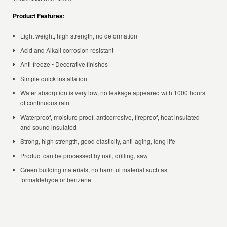
Product Features:
Light weight, high strength, no deformation
Acid and Alkali corrosion resistant
Anti-freeze • Decorative finishes
Simple quick installation
Water absorption is very low, no leakage appeared with 1000 hours
of continuous rain
Waterproof, moisture proof, anticorrosive, fireproof, heat insulated
and sound insulated
Strong, high strength, good elasticity, anti-aging, long life
Product can be processed by nail, drilling, saw
Green building materials, no harmful material such as
formaldehyde or benzene