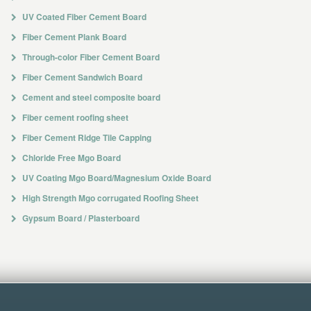
UV Coated Fiber Cement Board
Fiber Cement Plank Board
Through-color Fiber Cement Board
Fiber Cement Sandwich Board
Cement and steel composite board
Fiber cement roofing sheet
Fiber Cement Ridge Tile Capping
Chloride Free Mgo Board
UV Coating Mgo Board/Magnesium Oxide Board
High Strength Mgo corrugated Roofing Sheet
Gypsum Board / Plasterboard