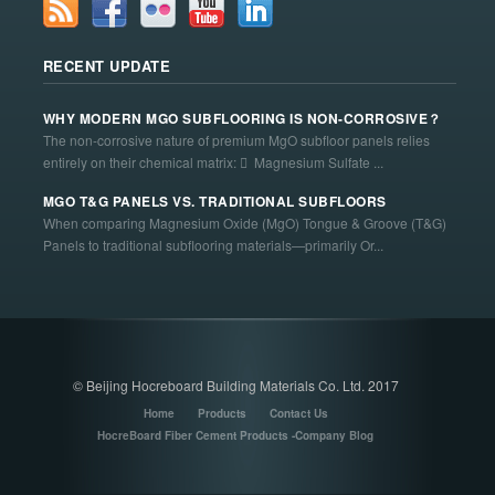
RECENT UPDATE
WHY MODERN MGO SUBFLOORING IS NON-CORROSIVE？
The non-corrosive nature of premium MgO subfloor panels relies
entirely on their chemical matrix:  Magnesium Sulfate ...
MGO T&G PANELS VS. TRADITIONAL SUBFLOORS
When comparing Magnesium Oxide (MgO) Tongue & Groove (T&G)
Panels to traditional subflooring materials—primarily Or...
© Beijing Hocreboard Building Materials Co. Ltd. 2017
Home
Products
Contact Us
HocreBoard Fiber Cement Products -Company Blog