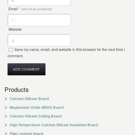
Email
*
(will not be published)
Website
Save my name, email, and website in this browser for the next time I
comment.
Products
Calcium Silicate Board
Magnesium Oxide (MGO) Board
Calcium Silicate Ceiling Board
High Temperature Calcium Silicate Insulation Board
Fiber cement board