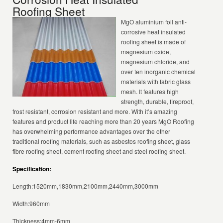
Roofing Sheet
MgO aluminium foil anti-
corrosive heat insulated
roofing sheet is made of
magnesium oxide,
magnesium chloride, and
over ten inorganic chemical
materials with fabric glass
mesh. It features high
strength, durable, fireproof,
frost resistant, corrosion resistant and more. With it’s amazing
features and product life reaching more than 20 years MgO Roofing
has overwhelming performance advantages over the other
traditional roofing materials, such as asbestos roofing sheet, glass
fibre roofing sheet, cement roofing sheet and steel roofing sheet.
Specification:
Length:1520mm,1830mm,2100mm,2440mm,3000mm
Width:960mm
Thickness:4mm-6mm