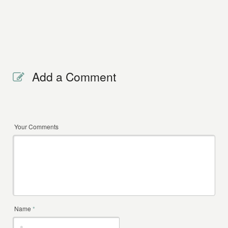
Add a Comment
Your Comments
Name
*