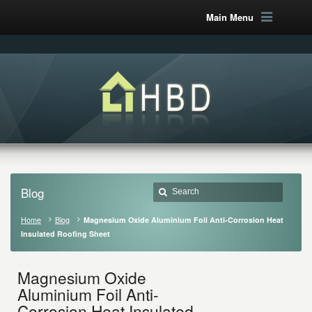
Main Menu
Blog
Home
Blog
Magnesium Oxide Aluminium Foil Anti-Corrosion Heat
Insulated Roofing Sheet
Magnesium Oxide
Aluminium Foil Anti-
Corrosion Heat Insulated