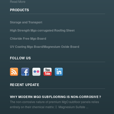
Read More
PRODUCTS
Storage and Transport
High Strength Mgo corrugated Roofing Sheet
Chloride Free Mgo Board
UV Coating Mgo Board/Magnesium Oxide Board
FOLLOW US
RECENT UPDATE
WHY MODERN MGO SUBFLOORING IS NON-CORROSIVE？
The non-corrosive nature of premium MgO subfloor panels relies
entirely on their chemical matrix:  Magnesium Sulfate ...