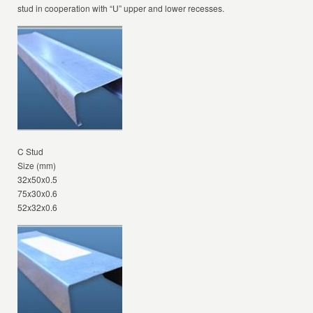
stud in cooperation with “U” upper and lower recesses.
C Stud
Size (mm)
32x50x0.5
75x30x0.6
52x32x0.6