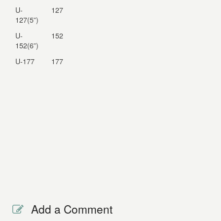
U-
127
127(5”)
U-
152
152(6”)
U-177
177
Add a Comment