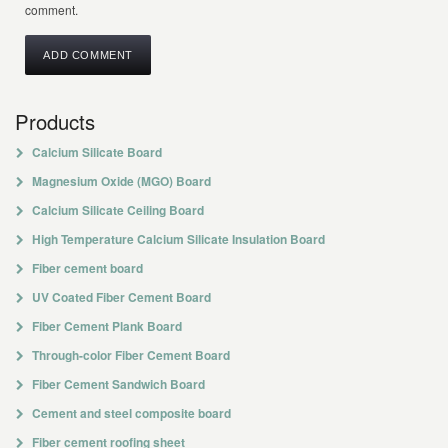
comment.
Products
Calcium Silicate Board
Magnesium Oxide (MGO) Board
Calcium Silicate Ceiling Board
High Temperature Calcium Silicate Insulation Board
Fiber cement board
UV Coated Fiber Cement Board
Fiber Cement Plank Board
Through-color Fiber Cement Board
Fiber Cement Sandwich Board
Cement and steel composite board
Fiber cement roofing sheet