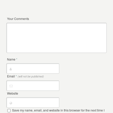
Your Comments
Name
*
Email
*
(will not be published)
Website
Save my name, email, and website in this browser for the next time I