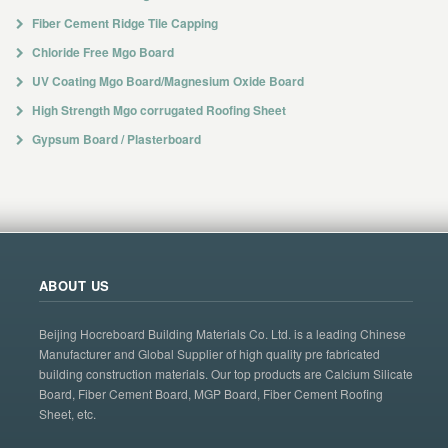
Fiber Cement Ridge Tile Capping
Chloride Free Mgo Board
UV Coating Mgo Board/Magnesium Oxide Board
High Strength Mgo corrugated Roofing Sheet
Gypsum Board / Plasterboard
ABOUT US
Beijing Hocreboard Building Materials Co. Ltd. is a leading Chinese
Manufacturer and Global Supplier of high quality pre fabricated
building construction materials. Our top products are Calcium Silicate
Board, Fiber Cement Board, MGP Board, Fiber Cement Roofing
Sheet, etc.