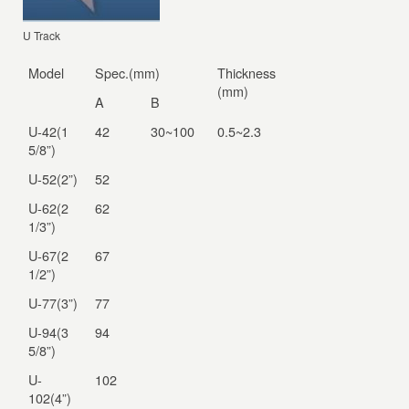
U Track
Model
Spec.(mm)
Thickness
(mm)
A
B
U-42(1
42
30~100
0.5~2.3
5/8”)
U-52(2”)
52
U-62(2
62
1/3”)
U-67(2
67
1/2”)
U-77(3”)
77
U-94(3
94
5/8”)
U-
102
102(4”)