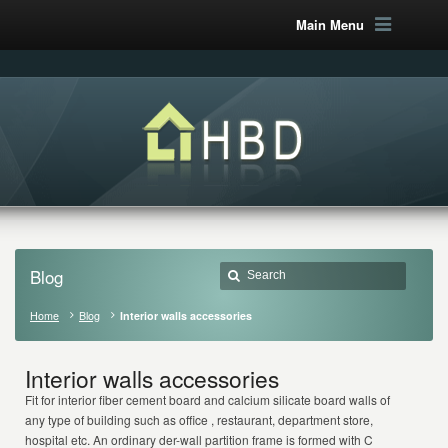
Main Menu
Blog
Home
Blog
Interior walls accessories
Interior walls accessories
Fit for interior fiber cement board and calcium silicate board walls of
any type of building such as office , restaurant, department store,
hospital etc. An ordinary der-wall partition frame is formed with C