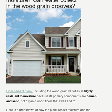
in the wood grain grooves?
Fiber cement plank
, including the wood-grain varieties, is
highly
resistant to moisture
because its primary components are
cement
and sand
, not organic wood fibers that swell and rot.
Here is a breakdown of how the plank resists moisture and the