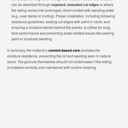
can be absorbed through
exposed, unsealed cut edges
or where
the siding comes into prolonged, direct contact with standing water
(e.g., near decks or roofing). Proper installation, including following
clearance guidelines, sealing cut edges with paint or caulk, and
ensuring a moisture barrier behind the planks, is critical for long-
term performance and preventing water-related issues like peeling
paint or localized swelling.
In summary, the material’s
cement-based core
provides the
moisture resistance, preventing the rot and swelling seen in natural
wood. The grooves themselves should not collect water if the siding
is installed correctly and maintained with routine cleaning.