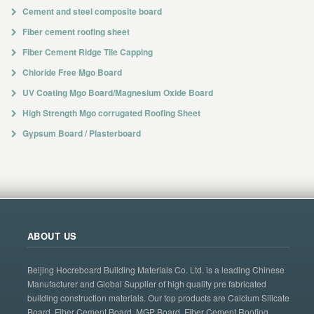
Cement and steel composite board
Fiber cement roofing sheet
Fiber Cement Ridge Tile Capping
Chloride Free Mgo Board
UV Coating Mgo Board/Magnesium Oxide Board
High Strength Mgo corrugated Roofing Sheet
Gypsum Board / Plasterboard
ABOUT US
Beijing Hocreboard Building Materials Co. Ltd. is a leading Chinese
Manufacturer and Global Supplier of high quality pre fabricated
building construction materials. Our top products are Calcium Silicate
Board, Fiber Cement Board, MGP Board, Fiber Cement Roofing