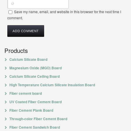
Save my name, email, and website in this browser for the next time I
comment.
Products
Calcium Silicate Board
Magnesium Oxide (MGO) Board
Calcium Silicate Ceiling Board
High Temperature Calcium Silicate Insulation Board
Fiber cement board
UV Coated Fiber Cement Board
Fiber Cement Plank Board
Through-color Fiber Cement Board
Fiber Cement Sandwich Board