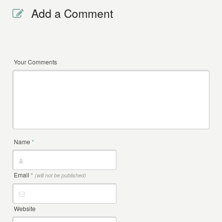
Add a Comment
Your Comments
Name
*
Email
*
(will not be published)
Website