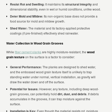
Resist Rot and Swelling:
It maintains its
structural integrity
and
dimensional stability, even in wet or humid conditions, unlike wood.
Deter Mold and Mildew:
Its non-organic base does not provide a
food source for mold and mildew growth.
Shed Water:
The material and its factory-applied protective
coatings (if pre-finished) effectively shed rainwater.
Water Collection in Wood Grain Grooves
While
fiber cement planks
are highly moisture-resistant, the
wood
grain texture
on the surface is a factor to consider:
General Performance:
The planks are designed to shed water,
and the embossed wood grain texture itself is unlikely to trap
standing water under normal, vertical installation, as gravity will
draw the water down and off the surface.
Potential for Issues:
However, any texture, including deep wood-
grain grooves, can potentially hold
dirt, dust, and debris
. If debris
accumulates in the grooves, it can trap moisture against the
surface.
Installation is Key:
Even though the material resists rot, moisture