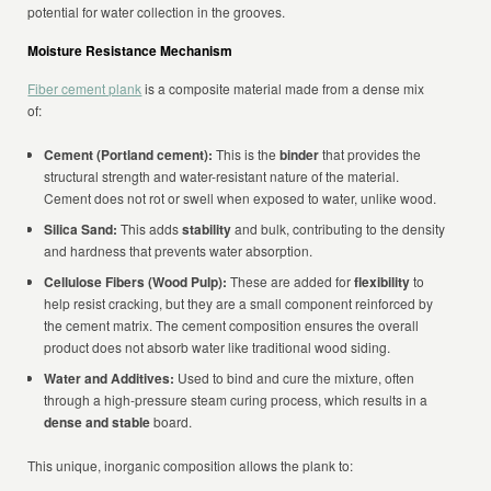
potential for water collection in the grooves.
Moisture Resistance Mechanism
Fiber cement plank
is a composite material made from a dense mix
of:
Cement (Portland cement):
This is the
binder
that provides the
structural strength and water-resistant nature of the material.
Cement does not rot or swell when exposed to water, unlike wood.
Silica Sand:
This adds
stability
and bulk, contributing to the density
and hardness that prevents water absorption.
Cellulose Fibers (Wood Pulp):
These are added for
flexibility
to
help resist cracking, but they are a small component reinforced by
the cement matrix. The cement composition ensures the overall
product does not absorb water like traditional wood siding.
Water and Additives:
Used to bind and cure the mixture, often
through a high-pressure steam curing process, which results in a
dense and stable
board.
This unique, inorganic composition allows the plank to: