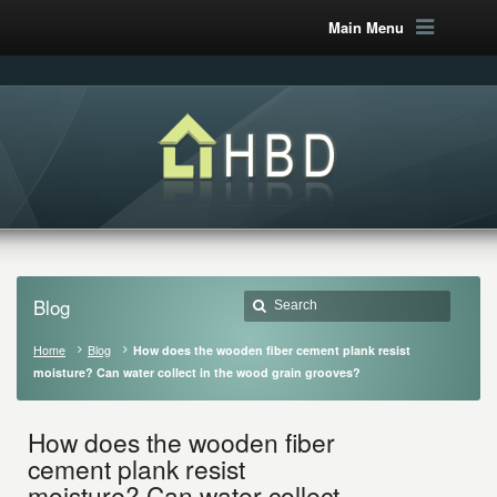
Main Menu
Blog
Home
Blog
How does the wooden fiber cement plank resist
moisture? Can water collect in the wood grain grooves?
How does the wooden fiber
cement plank resist
moisture? Can water collect