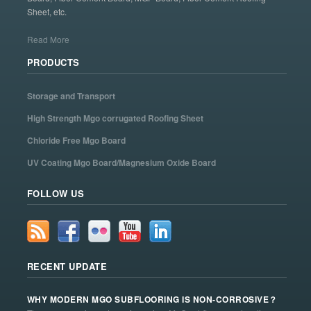
Sheet, etc.
Read More
PRODUCTS
Storage and Transport
High Strength Mgo corrugated Roofing Sheet
Chloride Free Mgo Board
UV Coating Mgo Board/Magnesium Oxide Board
FOLLOW US
RECENT UPDATE
WHY MODERN MGO SUBFLOORING IS NON-CORROSIVE？