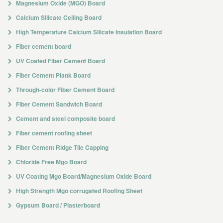
Magnesium Oxide (MGO) Board
Calcium Silicate Ceiling Board
High Temperature Calcium Silicate Insulation Board
Fiber cement board
UV Coated Fiber Cement Board
Fiber Cement Plank Board
Through-color Fiber Cement Board
Fiber Cement Sandwich Board
Cement and steel composite board
Fiber cement roofing sheet
Fiber Cement Ridge Tile Capping
Chloride Free Mgo Board
UV Coating Mgo Board/Magnesium Oxide Board
High Strength Mgo corrugated Roofing Sheet
Gypsum Board / Plasterboard