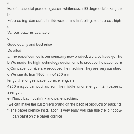
a.
Material: special grade of gypsum(whiteness: >90 degree, breaking strength: 2
b.
Fireproofing, dampproof ,mildewproof, mothproofing, soundproof, high strength,
c.
Various patterns available
d.
Good quality and best price
Detailed:
a)The paper cornice is our company new product, we also have got the certifica
b)We made the high technology equipments to produce the paper cornice, ever
c)Our paper cornice are produced the machine, they are very standard that mo
d)We can do from1800mm to4200mm
length,the longest paper corncie length is
4200mm.you can put it up from the middle for one length 4.2m paper cornice, it 
strength.
e) Plastic bag hot shrink and pallet packing.
(we can make the customers brand on the back of products or packing accordi
f) The paper cornice installation is very easy, you can use the joint powder or 
can paint on the paper cornice.