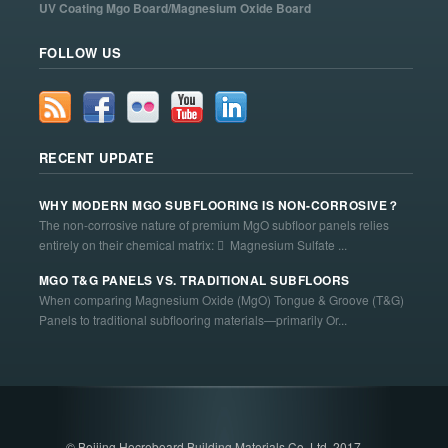
UV Coating Mgo Board/Magnesium Oxide Board
FOLLOW US
RECENT UPDATE
WHY MODERN MGO SUBFLOORING IS NON-CORROSIVE？
The non-corrosive nature of premium MgO subfloor panels relies
entirely on their chemical matrix:  Magnesium Sulfate ...
MGO T&G PANELS VS. TRADITIONAL SUBFLOORS
When comparing Magnesium Oxide (MgO) Tongue & Groove (T&G)
Panels to traditional subflooring materials—primarily Or...
© Beijing Hocreboard Building Materials Co. Ltd. 2017