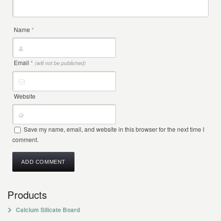
Name
*
Email
*
(will not be published)
Website
Save my name, email, and website in this browser for the next time I
comment.
Products
Calcium Silicate Board