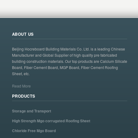
ABOUT US
Beijing Hocreboard Building Materials Co. Ltd. is a leading Chinese
Manufacturer and Global Supplier of high quality pre fabricated
building construction materials. Our top products are Calcium Silicate
Board, Fiber Cement Board, MGP Board, Fiber Cement Roofing
Sheet, etc.
Read More
PRODUCTS
Storage and Transport
High Strength Mgo corrugated Roofing Sheet
Chloride Free Mgo Board