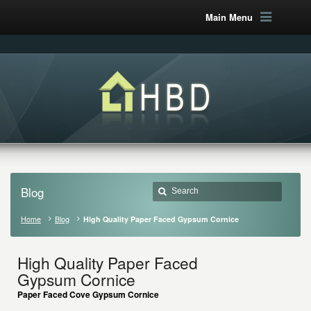
Main Menu
Blog
Home
Blog
High Quality Paper Faced Gypsum Cornice
High Quality Paper Faced
Gypsum Cornice
Paper Faced Cove Gypsum Cornice