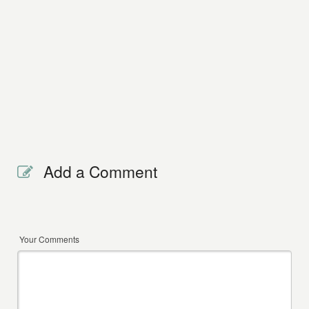
Add a Comment
Your Comments