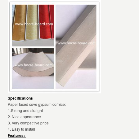
Specifications
Paper faced cove gypsum cornice:
1.Strong and straight
2. Nice appearance
3. Very competitive price
4. Easy to install
Features: