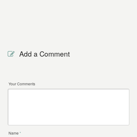
Add a Comment
Your Comments
Name
*