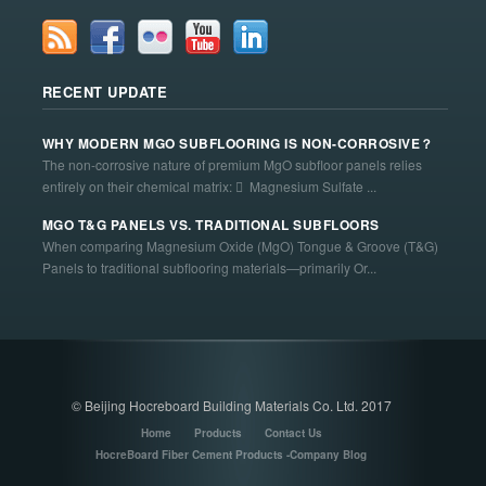
RECENT UPDATE
WHY MODERN MGO SUBFLOORING IS NON-CORROSIVE？
The non-corrosive nature of premium MgO subfloor panels relies
entirely on their chemical matrix:  Magnesium Sulfate ...
MGO T&G PANELS VS. TRADITIONAL SUBFLOORS
When comparing Magnesium Oxide (MgO) Tongue & Groove (T&G)
Panels to traditional subflooring materials—primarily Or...
© Beijing Hocreboard Building Materials Co. Ltd. 2017
Home
Products
Contact Us
HocreBoard Fiber Cement Products -Company Blog