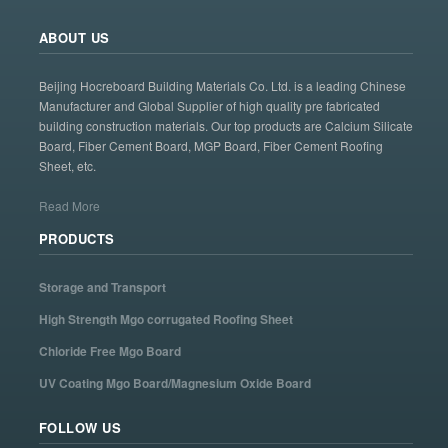
ABOUT US
Beijing Hocreboard Building Materials Co. Ltd. is a leading Chinese
Manufacturer and Global Supplier of high quality pre fabricated
building construction materials. Our top products are Calcium Silicate
Board, Fiber Cement Board, MGP Board, Fiber Cement Roofing
Sheet, etc.
Read More
PRODUCTS
Storage and Transport
High Strength Mgo corrugated Roofing Sheet
Chloride Free Mgo Board
UV Coating Mgo Board/Magnesium Oxide Board
FOLLOW US