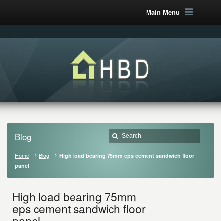
Main Menu
Blog
Home
Blog
High load bearing 75mm eps cement sandwich floor
panel
High load bearing 75mm
eps cement sandwich floor
panel