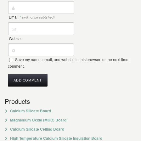
Email
*
(will not be published)
Website
Save my name, email, and website in this browser for the next time I
comment.
Products
Calcium Silicate Board
Magnesium Oxide (MGO) Board
Calcium Silicate Ceiling Board
High Temperature Calcium Silicate Insulation Board