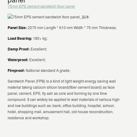
75mm EPS cement sandwich floor panel
Panel Size:
2270 mm Length * 610 mm Width * 75 mm Thickness;
Load Bearing:
180+ kg;
Damp Proof:
Excellent;
Waterproof:
Excellent;
Fireproof:
National standard A grade;
Sandwich Panel (FPB) is a kind of light weight energy saving wall
material taking calcium silicon board(fiber cement board) as face
panel, cement, EPS, fly ash as core and forming by one time
compound. It can widely be applied to wall materials of various high
and low buildings such as: bank, office building, hospital, school,
hotel, shopping mall, amusement hall, old house reconstruction,
residence and workshop.