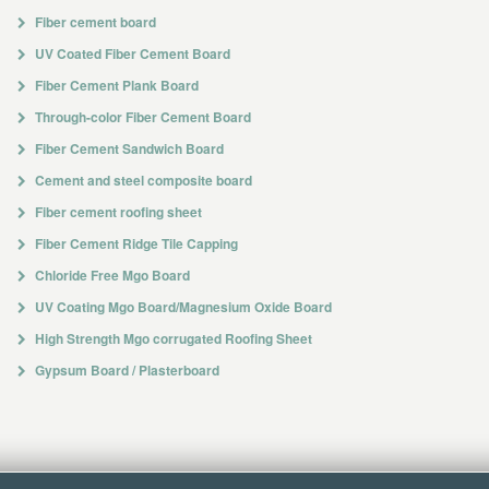
Fiber cement board
UV Coated Fiber Cement Board
Fiber Cement Plank Board
Through-color Fiber Cement Board
Fiber Cement Sandwich Board
Cement and steel composite board
Fiber cement roofing sheet
Fiber Cement Ridge Tile Capping
Chloride Free Mgo Board
UV Coating Mgo Board/Magnesium Oxide Board
High Strength Mgo corrugated Roofing Sheet
Gypsum Board / Plasterboard