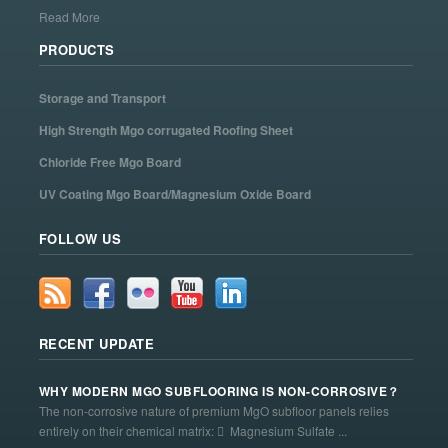
Read More
PRODUCTS
Storage and Transport
High Strength Mgo corrugated Roofing Sheet
Chloride Free Mgo Board
UV Coating Mgo Board/Magnesium Oxide Board
FOLLOW US
RECENT UPDATE
WHY MODERN MGO SUBFLOORING IS NON-CORROSIVE？
The non-corrosive nature of premium MgO subfloor panels relies
entirely on their chemical matrix:  Magnesium Sulfate ...