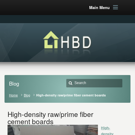
Main Menu
Blog
Home
Blog
High-density raw/prime fiber cement boards
High-density raw/prime fiber
cement boards
High-
density