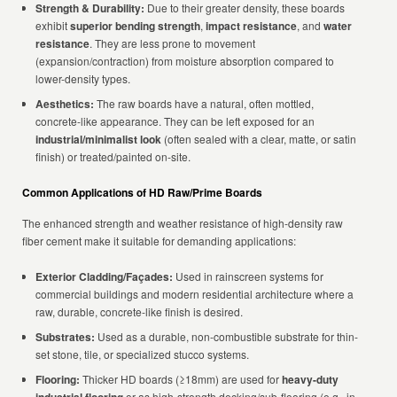
Strength & Durability:
Due to their greater density, these boards
exhibit
superior bending strength
,
impact resistance
, and
water
resistance
. They are less prone to movement
(expansion/contraction) from moisture absorption compared to
lower-density types.
Aesthetics:
The raw boards have a natural, often mottled,
concrete-like appearance. They can be left exposed for an
industrial/minimalist look
(often sealed with a clear, matte, or satin
finish) or treated/painted on-site.
Common Applications of HD Raw/Prime Boards
The enhanced strength and weather resistance of high-density raw
fiber cement make it suitable for demanding applications:
Exterior Cladding/Façades:
Used in rainscreen systems for
commercial buildings and modern residential architecture where a
raw, durable, concrete-like finish is desired.
Substrates:
Used as a durable, non-combustible substrate for thin-
set stone, tile, or specialized stucco systems.
Flooring:
Thicker HD boards (≥18mm) are used for
heavy-duty
or as high-strength decking/sub-flooring (e.g., in