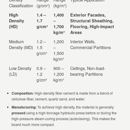
Classification
(g/cm³)
(kg/m³)
High
1.4 –
1,400
Exterior Facades,
Density
1.7
–
Structural Sheathing,
(HD)
g/cm³
1,700
Flooring, High-Impact
kg/m³
Areas
Medium
1.2 –
1,200
Interior Walls,
Density (MD)
1.5
–
Commercial Partitions
g/cm³
1,500
kg/m³
Low Density
0.9 –
900 –
Ceilings, Non-load-
(LD)
1.2
1,200
bearing Partitions
g/cm³
kg/m³
Composition:
High-density fiber cement is made from a blend of
cellulose fiber, cement, quartz sand, and water.
Manufacturing:
To achieve high density, the material is generally
pressed
using a high-tonnage hydraulic press before or during the
high-pressure steam-curing process (autoclaving). This makes the
board much more compact.