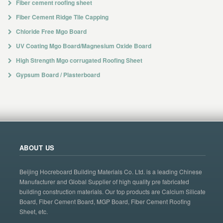
Fiber cement roofing sheet
Fiber Cement Ridge Tile Capping
Chloride Free Mgo Board
UV Coating Mgo Board/Magnesium Oxide Board
High Strength Mgo corrugated Roofing Sheet
Gypsum Board / Plasterboard
ABOUT US
Beijing Hocreboard Building Materials Co. Ltd. is a leading Chinese
Manufacturer and Global Supplier of high quality pre fabricated
building construction materials. Our top products are Calcium Silicate
Board, Fiber Cement Board, MGP Board, Fiber Cement Roofing
Sheet, etc.