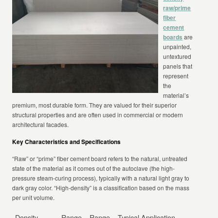
raw/prime
fiber
cement
boards
are
unpainted,
untextured
panels that
represent
the
material’s
premium, most durable form. They are valued for their superior
structural properties and are often used in commercial or modern
architectural facades.
Key Characteristics and Specifications
“Raw” or “prime” fiber cement board refers to the natural, untreated
state of the material as it comes out of the autoclave (the high-
pressure steam-curing process), typically with a natural light gray to
dark gray color. “High-density” is a classification based on the mass
per unit volume.
Density
Range
Range
Typical Application