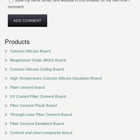
comment.
Products
Calcium Silicate Board
Magnesium Oxide (MGO) Board
Calcium Silicate Ceiling Board
High Temperature Calcium Silicate Insulation Board
Fiber cement board
UV Coated Fiber Cement Board
Fiber Cement Plank Board
Through-color Fiber Cement Board
Fiber Cement Sandwich Board
Cement and steel composite board