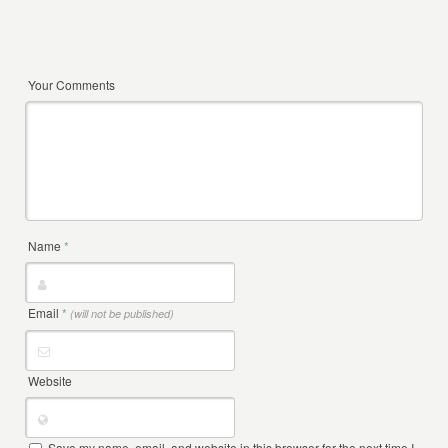
Your Comments
Name
*
Email
*
(will not be published)
Website
Save my name, email, and website in this browser for the next time I