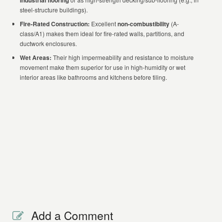
industrial flooring
steel-structure buildings).
Fire-Rated Construction:
Excellent
non-combustibility
(A-
class/A1) makes them ideal for fire-rated walls, partitions, and
ductwork enclosures.
Wet Areas:
Their high impermeability and resistance to moisture
movement make them superior for use in high-humidity or wet
interior areas like bathrooms and kitchens before tiling.
Add a Comment