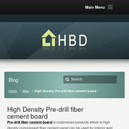
Main Menu
Blog
Home
Blog
High Density Pre-drill fiber cement board
High Density Pre-drill fiber
cement board
Pre-drill fiber cement board
is customized products which is high
density compressed fiber cement panel can be used for interior wall,