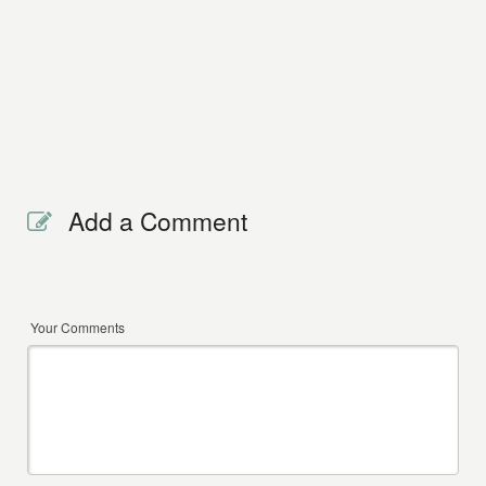
Add a Comment
Your Comments