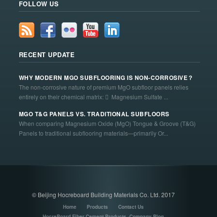
FOLLOW US
RECENT UPDATE
WHY MODERN MGO SUBFLOORING IS NON-CORROSIVE？
The non-corrosive nature of premium MgO subfloor panels relies
entirely on their chemical matrix:  Magnesium Sulfate ...
MGO T&G PANELS VS. TRADITIONAL SUBFLOORS
When comparing Magnesium Oxide (MgO) Tongue & Groove (T&G)
Panels to traditional subflooring materials—primarily Or...
© Beijing Hocreboard Building Materials Co. Ltd. 2017
Home
Products
Contact Us
HocreBoard Fiber Cement Products -Company Blog