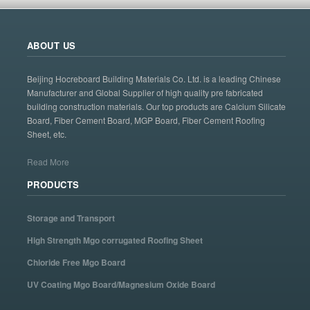
ABOUT US
Beijing Hocreboard Building Materials Co. Ltd. is a leading Chinese
Manufacturer and Global Supplier of high quality pre fabricated
building construction materials. Our top products are Calcium Silicate
Board, Fiber Cement Board, MGP Board, Fiber Cement Roofing
Sheet, etc.
Read More
PRODUCTS
Storage and Transport
High Strength Mgo corrugated Roofing Sheet
Chloride Free Mgo Board
UV Coating Mgo Board/Magnesium Oxide Board