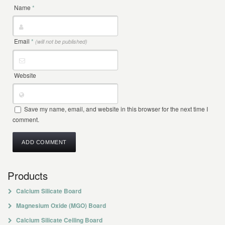
Name
*
Email
*
(will not be published)
Website
Save my name, email, and website in this browser for the next time I
comment.
Products
Calcium Silicate Board
Magnesium Oxide (MGO) Board
Calcium Silicate Ceiling Board