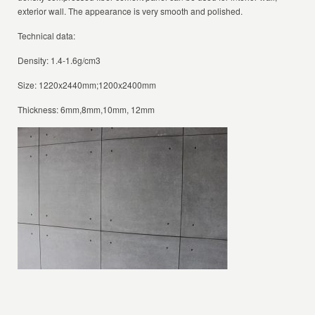
exterior wall. The appearance is very smooth and polished.
Technical data:
Density: 1.4-1.6g/cm3
Size: 1220x2440mm;1200x2400mm
Thickness: 6mm,8mm,10mm, 12mm