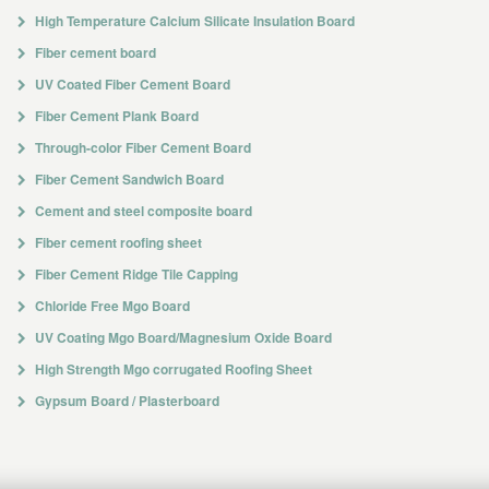
High Temperature Calcium Silicate Insulation Board
Fiber cement board
UV Coated Fiber Cement Board
Fiber Cement Plank Board
Through-color Fiber Cement Board
Fiber Cement Sandwich Board
Cement and steel composite board
Fiber cement roofing sheet
Fiber Cement Ridge Tile Capping
Chloride Free Mgo Board
UV Coating Mgo Board/Magnesium Oxide Board
High Strength Mgo corrugated Roofing Sheet
Gypsum Board / Plasterboard