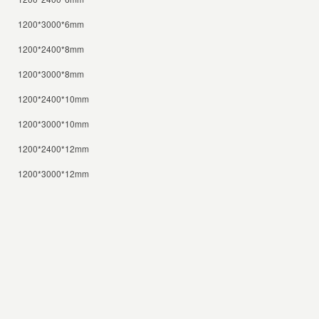
1200*3000*6mm
1200*2400*8mm
1200*3000*8mm
1200*2400*10mm
1200*3000*10mm
1200*2400*12mm
1200*3000*12mm