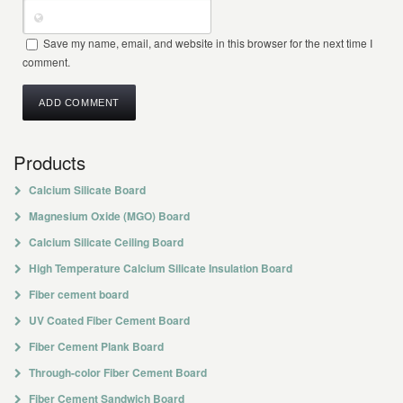
Save my name, email, and website in this browser for the next time I
comment.
Products
Calcium Silicate Board
Magnesium Oxide (MGO) Board
Calcium Silicate Ceiling Board
High Temperature Calcium Silicate Insulation Board
Fiber cement board
UV Coated Fiber Cement Board
Fiber Cement Plank Board
Through-color Fiber Cement Board
Fiber Cement Sandwich Board