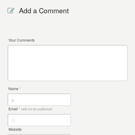
Add a Comment
Your Comments
Name
*
Email
*
(will not be published)
Website