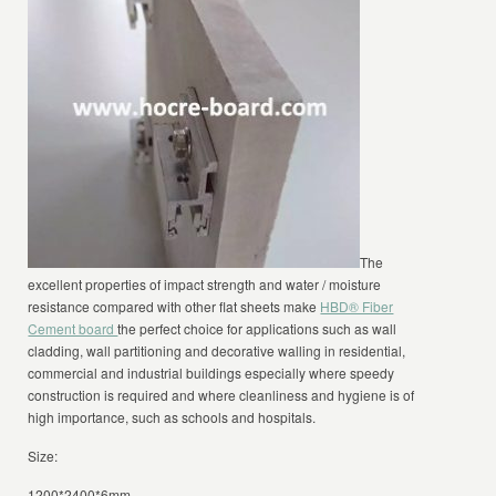
The
excellent properties of impact strength and water / moisture
resistance compared with other flat sheets make
HBD® Fiber
Cement board
the perfect choice for applications such as wall
cladding, wall partitioning and decorative walling in residential,
commercial and industrial buildings especially where speedy
construction is required and where cleanliness and hygiene is of
high importance, such as schools and hospitals.
Size:
1200*2400*6mm