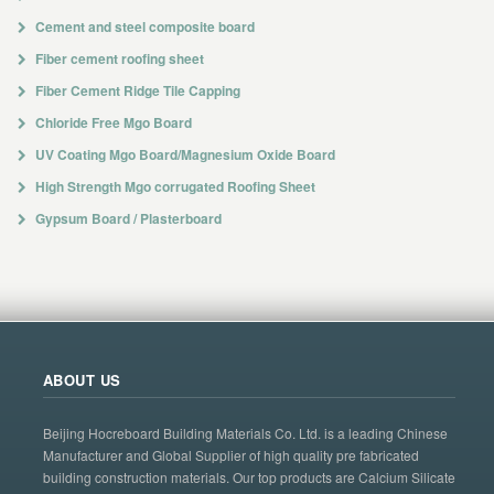
Cement and steel composite board
Fiber cement roofing sheet
Fiber Cement Ridge Tile Capping
Chloride Free Mgo Board
UV Coating Mgo Board/Magnesium Oxide Board
High Strength Mgo corrugated Roofing Sheet
Gypsum Board / Plasterboard
ABOUT US
Beijing Hocreboard Building Materials Co. Ltd. is a leading Chinese
Manufacturer and Global Supplier of high quality pre fabricated
building construction materials. Our top products are Calcium Silicate