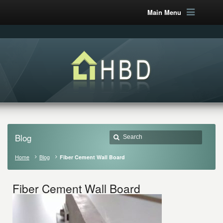
Main Menu
Blog
Home
Blog
Fiber Cement Wall Board
Fiber Cement Wall Board