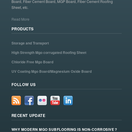
Board, Fiber Cement Board, MGP Board, Fiber Cement Roofing
Sheet, etc.
Read More
PRODUCTS
Storage and Transport
High Strength Mgo corrugated Roofing Sheet
Chloride Free Mgo Board
UV Coating Mgo Board/Magnesium Oxide Board
FOLLOW US
RECENT UPDATE
WHY MODERN MGO SUBFLOORING IS NON-CORROSIVE？