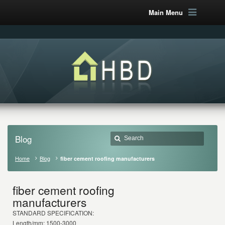
Main Menu
Blog
Home
Blog
fiber cement roofing manufacturers
fiber cement roofing
manufacturers
STANDARD SPECIFICATION:
Length/mm: 1500-3000