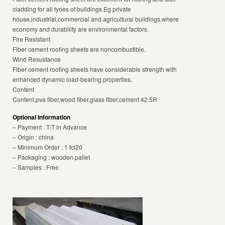
cladding for all tyoes of buildings.Eg private
house,industrial,commercial and agricultural buildings,where
economy and durability are environmental factors.
Fire Resistant
Fiber cement roofing sheets are noncombustible.
Wind Resustance
Fiber cement roofing sheets have considerable strength with
enhanced dynamic load-bearing properties.
Content
Content,pva fiber,wood fiber,glass fiber,cement 42.5R
Optional Information
– Payment : T/T in Advance
– Origin : china
– Minimum Order : 1 fcl20
– Packaging : wooden pallet
– Samples : Free