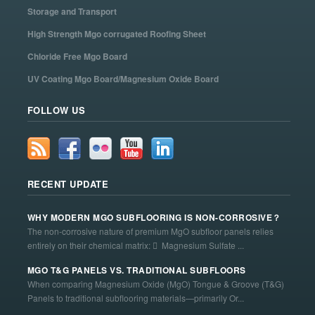
Storage and Transport
High Strength Mgo corrugated Roofing Sheet
Chloride Free Mgo Board
UV Coating Mgo Board/Magnesium Oxide Board
FOLLOW US
RECENT UPDATE
WHY MODERN MGO SUBFLOORING IS NON-CORROSIVE？
The non-corrosive nature of premium MgO subfloor panels relies
entirely on their chemical matrix:  Magnesium Sulfate ...
MGO T&G PANELS VS. TRADITIONAL SUBFLOORS
When comparing Magnesium Oxide (MgO) Tongue & Groove (T&G)
Panels to traditional subflooring materials—primarily Or...