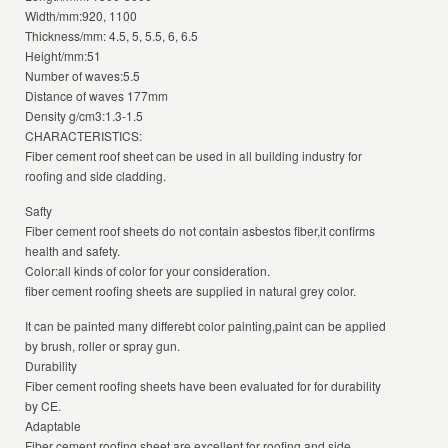
Width/mm:920, 1100
Thickness/mm: 4.5, 5, 5.5, 6, 6.5
Height/mm:51
Number of waves:5.5
Distance of waves 177mm
Density g/cm3:1.3-1.5
CHARACTERISTICS:
Fiber cement roof sheet can be used in all building industry for
roofing and side cladding.
Safty
Fiber cement roof sheets do not contain asbestos fiber,it confirms
health and safety.
Color:all kinds of color for your consideration.
fiber cement roofing sheets are supplied in natural grey color.
It can be painted many differebt color painting,paint can be applied
by brush, roller or spray gun.
Durability
Fiber cement roofing sheets have been evaluated for for durability
by CE.
Adaptable
Fiber cement roofing sheet are excellent for roofing and side