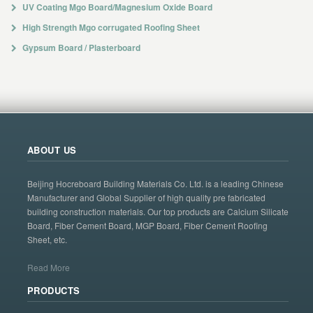
UV Coating Mgo Board/Magnesium Oxide Board
High Strength Mgo corrugated Roofing Sheet
Gypsum Board / Plasterboard
ABOUT US
Beijing Hocreboard Building Materials Co. Ltd. is a leading Chinese
Manufacturer and Global Supplier of high quality pre fabricated
building construction materials. Our top products are Calcium Silicate
Board, Fiber Cement Board, MGP Board, Fiber Cement Roofing
Sheet, etc.
Read More
PRODUCTS