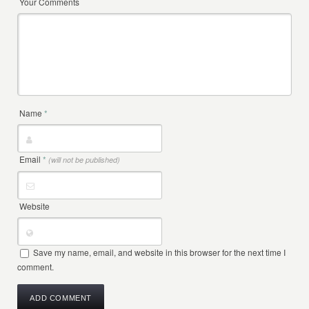
Your Comments
Name
*
Email
*
(will not be published)
Website
Save my name, email, and website in this browser for the next time I
comment.