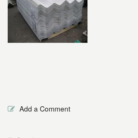
Add a Comment