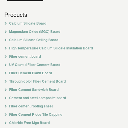
Products
Calcium Silicate Board
Magnesium Oxide (MGO) Board
Calcium Silicate Ceiling Board
High Temperature Calcium Silicate Insulation Board
Fiber cement board
UV Coated Fiber Cement Board
Fiber Cement Plank Board
Through-color Fiber Cement Board
Fiber Cement Sandwich Board
Cement and steel composite board
Fiber cement roofing sheet
Fiber Cement Ridge Tile Capping
Chloride Free Mgo Board