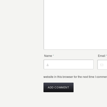
Name
*
Email
website in this browser for the next time I commen