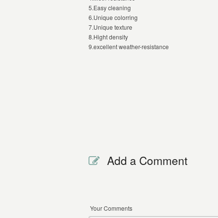
5.Easy cleaning
6.Unique colorring
7.Unique texture
8.Hight density
9.excellent weather-resistance
Add a Comment
Your Comments