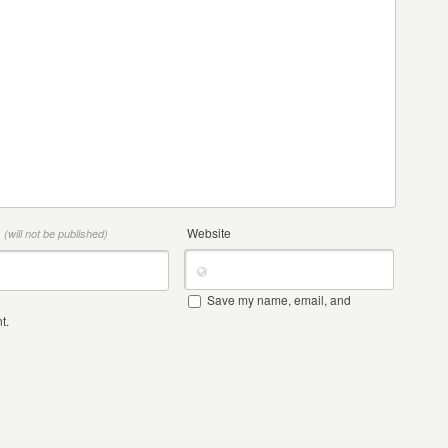
*
Website
(will not be published)
Save my name, email, and
t.