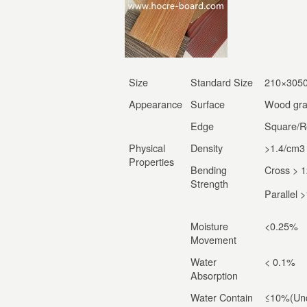
Size
Standard Size
210×305
Appearance
Surface
Wood gra
Edge
Square/R
Physical
Density
>1.4/cm
3
Properties
Bending
Cross > 
Strength
Parallel
Moisture
<0.25%
Movement
Water
< 0.1%
Absorption
Water Contain
≤10%(Und