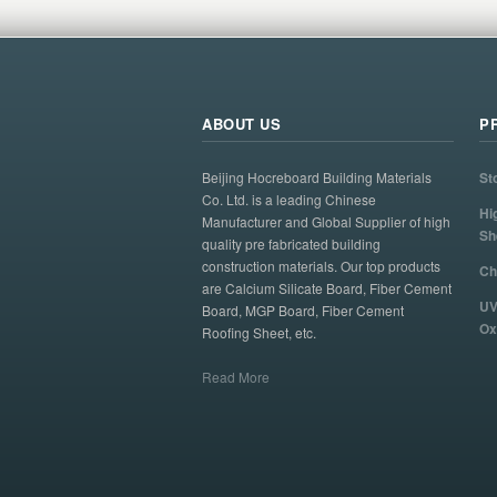
ABOUT US
P
Beijing Hocreboard Building Materials
St
Co. Ltd. is a leading Chinese
Hi
Manufacturer and Global Supplier of high
Sh
quality pre fabricated building
construction materials. Our top products
Ch
are Calcium Silicate Board, Fiber Cement
UV
Board, MGP Board, Fiber Cement
Ox
Roofing Sheet, etc.
Read More