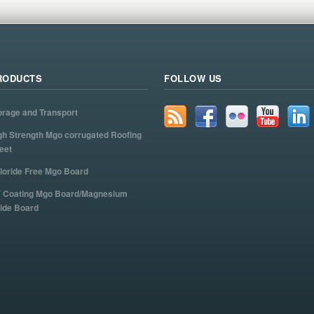
RODUCTS
FOLLOW US
orage and Transport
gh Strength Mgo corrugated Roofing
eet
loride Free Mgo Board
 Coating Mgo Board/Magnesium
ide Board