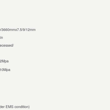
0/3660mmx7.5/9/12mm
in
ecessed/
12Mpa
 >10Mpa
er EMS condition)