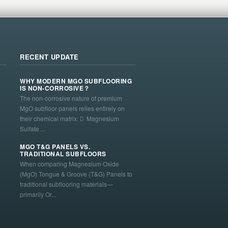
RECENT UPDATE
WHY MODERN MGO SUBFLOORING
IS NON-CORROSIVE？
The non-corrosive nature of premium
MgO subfloor panels relies entirely on
their chemical matrix:  Magnesium
Sulfate ...
MGO T&G PANELS VS.
TRADITIONAL SUBFLOORS
When comparing Magnesium Oxide
(MgO) Tongue & Groove (T&G) Panels to
traditional subflooring materials—
primarily Or...