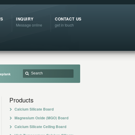
TS
INQUIRY
CONTACT US
Message online
get in touch
ieplank
Products
Calcium Silicate Board
Magnesium Oxide (MGO) Board
Calcium Silicate Ceiling Board