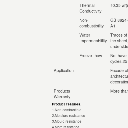
Thermal
≤0.35 w/(
Conductivity
Non-
GB 8624-
combustibility
A1
Water
Traces of
Impermeablility
the sheet
underside
Freeze-thaw
Not have 
cycles 25
Application
Facade of 
architectu
decoration
Products
More than
Warranty
Product Features:
1.Non-combustible
2.Moisture resistance
3.Mould resistance
4.Moth resistance