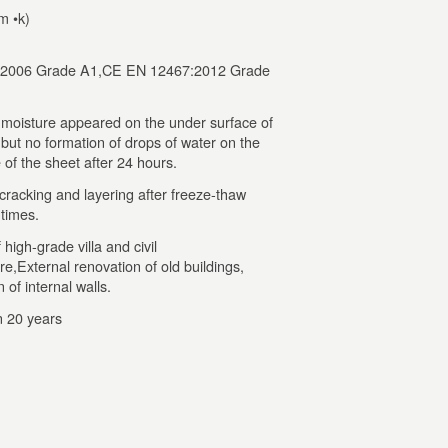
m •k)
2006 Grade A1,CE EN 12467:2012 Grade
 moisture appeared on the under surface of
,but no formation of drops of water on the
 of the sheet after 24 hours.
cracking and layering after freeze-thaw
 times.
high-grade villa and civil
re,External renovation of old buildings,
 of internal walls.
 20 years