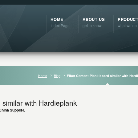
HOME
ABOUT US
PRODUC
Index Page
get to know
what we do
Home
Blog
Fiber Cement Plank board similar with Hard
similar with Hardieplank
hina Supplier.