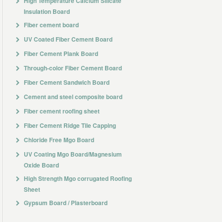
High Temperature Calcium Silicate
Insulation Board
Fiber cement board
UV Coated Fiber Cement Board
Fiber Cement Plank Board
Through-color Fiber Cement Board
Fiber Cement Sandwich Board
Cement and steel composite board
Fiber cement roofing sheet
Fiber Cement Ridge Tile Capping
Chloride Free Mgo Board
UV Coating Mgo Board/Magnesium
Oxide Board
High Strength Mgo corrugated Roofing
Sheet
Gypsum Board / Plasterboard