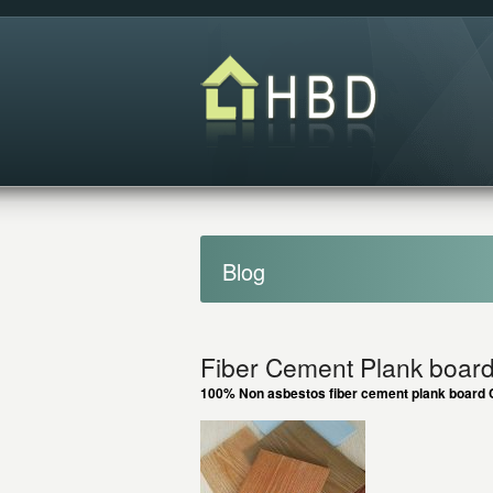
Blog
Fiber Cement Plank board 
100% Non asbestos fiber cement plank board C