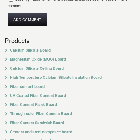
comment.
Products
Calcium Silicate Board
Magnesium Oxide (MGO) Board
Calcium Silicate Ceiling Board
High Temperature Calcium Silicate Insulation Board
Fiber cement board
UV Coated Fiber Cement Board
Fiber Cement Plank Board
Through-color Fiber Cement Board
Fiber Cement Sandwich Board
Cement and steel composite board