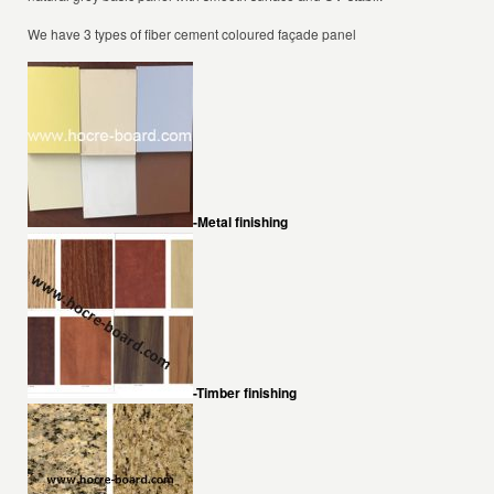
We have 3 types of fiber cement coloured façade panel
-Metal finishing
-Timber finishing