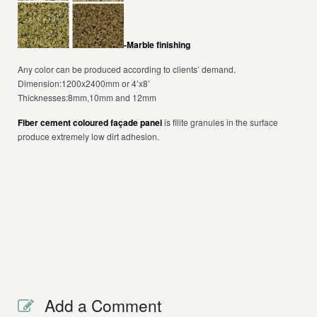
-Marble finishing
Any color can be produced according to clients’ demand.
Dimension:1200x2400mm or 4’x8’
Thicknesses:8mm,10mm and 12mm
Fiber cement coloured façade panel
is filite granules in the surface
produce extremely low dirt adhesion.
Add a Comment