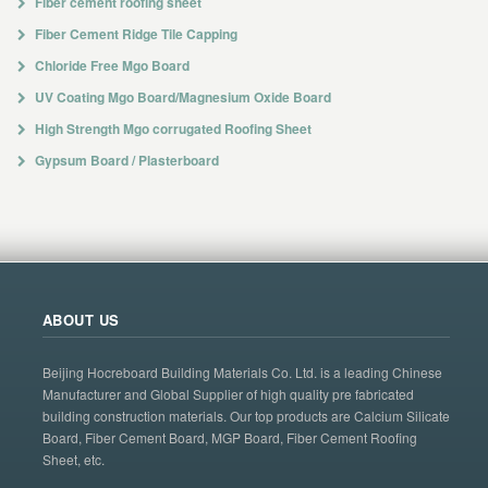
Fiber cement roofing sheet
Fiber Cement Ridge Tile Capping
Chloride Free Mgo Board
UV Coating Mgo Board/Magnesium Oxide Board
High Strength Mgo corrugated Roofing Sheet
Gypsum Board / Plasterboard
ABOUT US
Beijing Hocreboard Building Materials Co. Ltd. is a leading Chinese
Manufacturer and Global Supplier of high quality pre fabricated
building construction materials. Our top products are Calcium Silicate
Board, Fiber Cement Board, MGP Board, Fiber Cement Roofing
Sheet, etc.