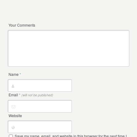
Your Comments
Name
*
Email
*
(will not be published)
Website
Save my name, email, and website in this browser for the next time I