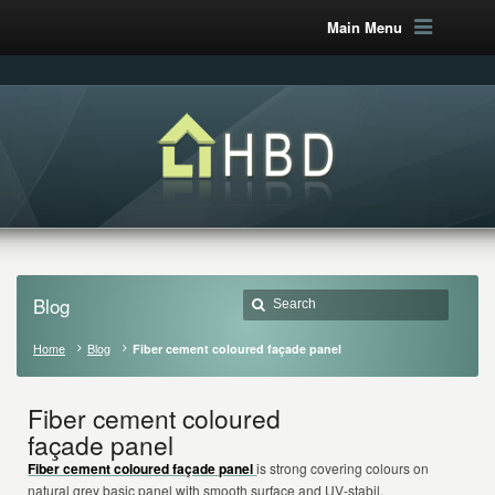
Main Menu
Blog
Home
Blog
Fiber cement coloured façade panel
Fiber cement coloured
façade panel
Fiber cement coloured façade panel
is strong covering colours on
natural grey basic panel with smooth surface and UV-stabil.