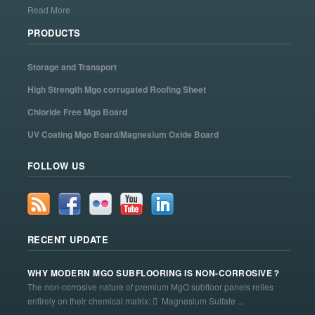
Read More
PRODUCTS
Storage and Transport
High Strength Mgo corrugated Roofing Sheet
Chloride Free Mgo Board
UV Coating Mgo Board/Magnesium Oxide Board
FOLLOW US
RECENT UPDATE
WHY MODERN MGO SUBFLOORING IS NON-CORROSIVE？
The non-corrosive nature of premium MgO subfloor panels relies
entirely on their chemical matrix:  Magnesium Sulfate ...