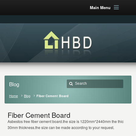
Main Menu
Blog
Home
Blog
Fiber Cement Board
Fiber Cement Board
Asbestos free fiber cement board.the size is 1220mm*2440mm the thickness i
30mm thickness.the size can be made according to your request.