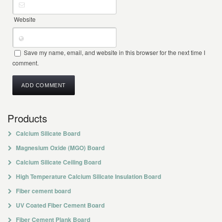
Website
Save my name, email, and website in this browser for the next time I
comment.
Products
Calcium Silicate Board
Magnesium Oxide (MGO) Board
Calcium Silicate Ceiling Board
High Temperature Calcium Silicate Insulation Board
Fiber cement board
UV Coated Fiber Cement Board
Fiber Cement Plank Board