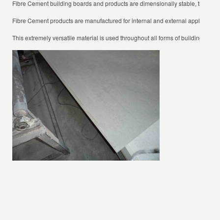
Fibre Cement building boards and products are dimensionally stable, they also 
Fibre Cement products are manufactured for internal and external applications, 
This extremely versatile material is used throughout all forms of building constr