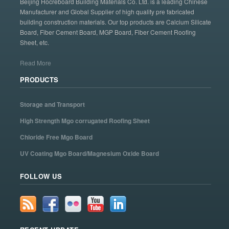
Beijing Hocreboard Building Materials Co. Ltd. is a leading Chinese
Manufacturer and Global Supplier of high quality pre fabricated
building construction materials. Our top products are Calcium Silicate
Board, Fiber Cement Board, MGP Board, Fiber Cement Roofing
Sheet, etc.
Read More
PRODUCTS
Storage and Transport
High Strength Mgo corrugated Roofing Sheet
Chloride Free Mgo Board
UV Coating Mgo Board/Magnesium Oxide Board
FOLLOW US