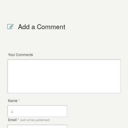
Add a Comment
Your Comments
Name
*
Email
*
(will not be published)