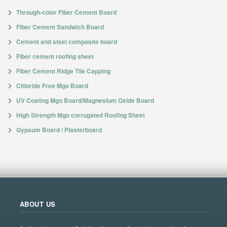
Through-color Fiber Cement Board
Fiber Cement Sandwich Board
Cement and steel composite board
Fiber cement roofing sheet
Fiber Cement Ridge Tile Capping
Chloride Free Mgo Board
UV Coating Mgo Board/Magnesium Oxide Board
High Strength Mgo corrugated Roofing Sheet
Gypsum Board / Plasterboard
ABOUT US