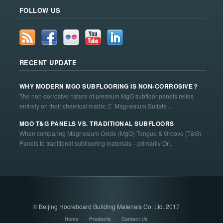
FOLLOW US
RECENT UPDATE
WHY MODERN MGO SUBFLOORING IS NON-CORROSIVE？
The non-corrosive nature of premium MgO subfloor panels relies
entirely on their chemical matrix:  Magnesium Sulfate ...
MGO T&G PANELS VS. TRADITIONAL SUBFLOORS
When comparing Magnesium Oxide (MgO) Tongue & Groove (T&G)
Panels to traditional subflooring materials—primarily Or...
© Beijing Hocreboard Building Materials Co. Ltd. 2017
Home
Products
Contact Us