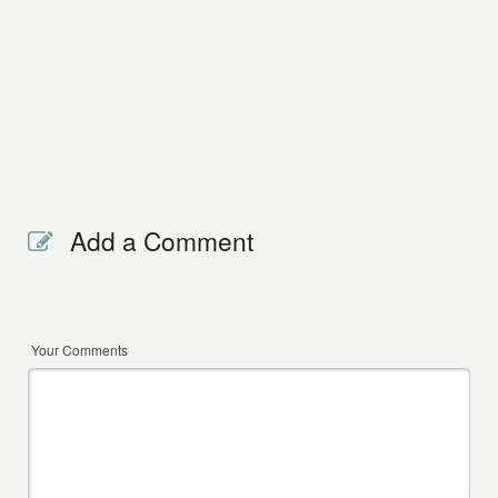
Add a Comment
Your Comments