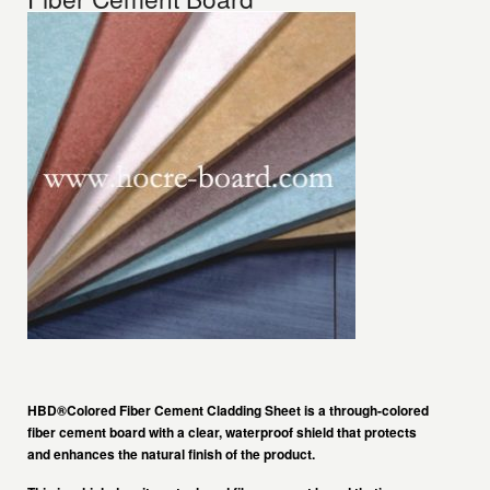
HBD®Colored Fiber Cement Cladding Sheet
is a through-colored
fiber cement board with a clear, waterproof shield that protects
and enhances the natural finish of the product.