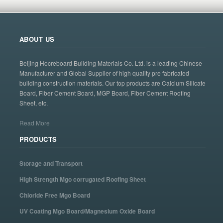
ABOUT US
Beijing Hocreboard Building Materials Co. Ltd. is a leading Chinese
Manufacturer and Global Supplier of high quality pre fabricated
building construction materials. Our top products are Calcium Silicate
Board, Fiber Cement Board, MGP Board, Fiber Cement Roofing
Sheet, etc.
Read More
PRODUCTS
Storage and Transport
High Strength Mgo corrugated Roofing Sheet
Chloride Free Mgo Board
UV Coating Mgo Board/Magnesium Oxide Board