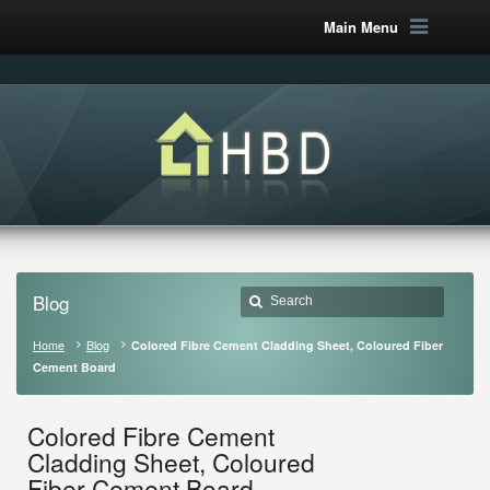
Main Menu
Blog
Home
Blog
Colored Fibre Cement Cladding Sheet, Coloured Fiber
Cement Board
Colored Fibre Cement
Cladding Sheet, Coloured
Fiber Cement Board