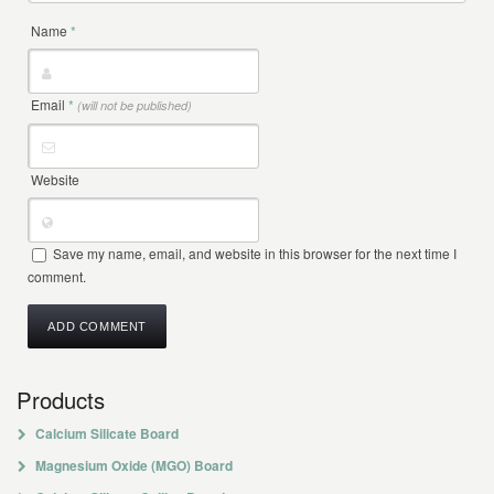
Name
*
Email
*
(will not be published)
Website
Save my name, email, and website in this browser for the next time I
comment.
Products
Calcium Silicate Board
Magnesium Oxide (MGO) Board