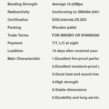
Bending Strength
Average 10-25Mpa
Radioactivity
Conforming to GB6566-2001 A Cl
Certification
SGS,Intertek,CE,ISO
Packing
Wooden pallet
Trade Terms
FOB NINGBO OR SHANGHAI, CNF,
Payment
T/T, L/C at sight
Leadtime
15 days after received your depos
Main Characteristic
1:Excellent fire-proof performanc
2:Excellent moisture-proof perf
3:Good heat and sound insulatio
4:High strength
5:Stable dimensions
6:Durability and long service life 