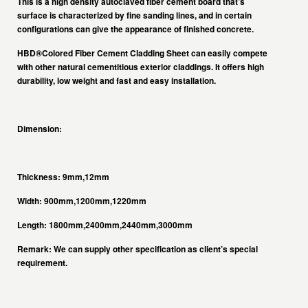
This is a high density autoclaved fiber cement board that’s
surface is characterized by fine sanding lines, and in certain
configurations can give the appearance of finished concrete.
HBD®Colored Fiber Cement Cladding Sheet
can easily compete
with other natural cementitious exterior claddings. It offers high
durability, low weight and fast and easy installation.
Dimension:
Thickness: 9mm,12mm
Width: 900mm,1200mm,1220mm
Length: 1800mm,2400mm,2440mm,3000mm
Remark: We can supply other specification as client’s special
requirement.