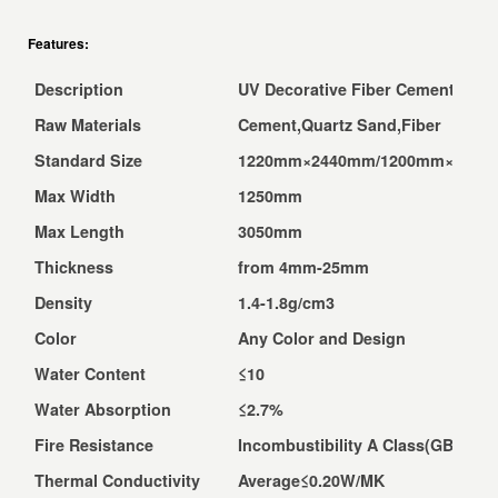
Features:
Description
UV Decorative Fiber Cement Boar
Raw Materials
Cement,Quartz Sand,Fiber
Standard Size
1220mm×2440mm/1200mm×2400
Max Width
1250mm
Max Length
3050mm
Thickness
from 4mm-25mm
Density
1.4-1.8g/cm3
Color
Any Color and Design
Water Content
≤10
Water Absorption
≤2.7%
Fire Resistance
Incombustibility A Class(GB8624-
Thermal Conductivity
Average≤0.20W/MK