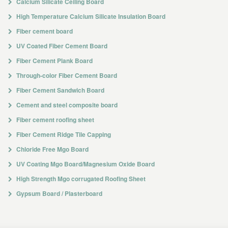
Calcium Silicate Ceiling Board
High Temperature Calcium Silicate Insulation Board
Fiber cement board
UV Coated Fiber Cement Board
Fiber Cement Plank Board
Through-color Fiber Cement Board
Fiber Cement Sandwich Board
Cement and steel composite board
Fiber cement roofing sheet
Fiber Cement Ridge Tile Capping
Chloride Free Mgo Board
UV Coating Mgo Board/Magnesium Oxide Board
High Strength Mgo corrugated Roofing Sheet
Gypsum Board / Plasterboard