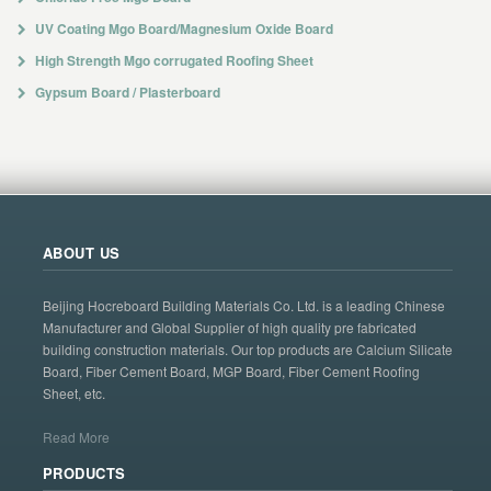
UV Coating Mgo Board/Magnesium Oxide Board
High Strength Mgo corrugated Roofing Sheet
Gypsum Board / Plasterboard
ABOUT US
Beijing Hocreboard Building Materials Co. Ltd. is a leading Chinese
Manufacturer and Global Supplier of high quality pre fabricated
building construction materials. Our top products are Calcium Silicate
Board, Fiber Cement Board, MGP Board, Fiber Cement Roofing
Sheet, etc.
Read More
PRODUCTS