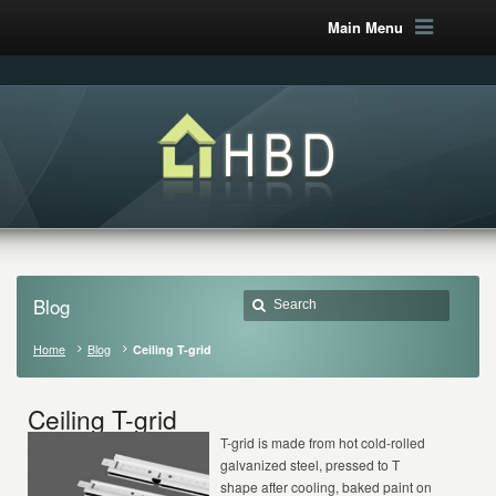
Main Menu
Blog
Home
Blog
Ceiling T-grid
Ceiling T-grid
T-grid is made from hot cold-rolled
galvanized steel, pressed to T
shape after cooling, baked paint on