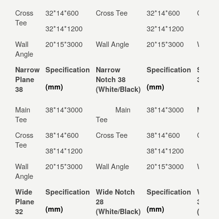
Cross
32*14*600
Cross Tee
32*14*600
Cross 
Tee
32*14*1200
32*14*1200
Wall
20*15*3000
Wall Angle
20*15*3000
Wall A
Angle
Narrow
Specification
Narrow
Specification
Solid 
Plane
Notch 38
38
(mm)
(mm)
38
(White/Black)
Main
38*14*3000
Main
38*14*3000
Main K
Tee
Tee
Cross
38*14*600
Cross Tee
38*14*600
Cross 
Tee
38*14*1200
38*14*1200
Wall
20*15*3000
Wall Angle
20*15*3000
Wall A
Angle
Wide
Specification
Wide Notch
Specification
Wide 
Plane
28
32
(mm)
(mm)
32
(White/Black)
(White