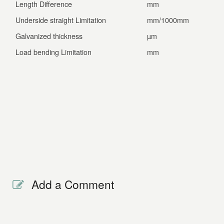
Length Difference
mm
±1.0
Underside straight Limitation
mm/1000mm
≤1.3
Galvanized thickness
µm
≥14
Load bending Limitation
mm
≤2.8
Add a Comment