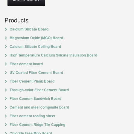
Products
Calcium Silicate Board
Magnesium Oxide (MGO) Board
Calcium Silicate Ceiling Board
High Temperature Calcium Silicate Insulation Board
Fiber cement board
UV Coated Fiber Cement Board
Fiber Cement Plank Board
Through-color Fiber Cement Board
Fiber Cement Sandwich Board
Cement and steel composite board
Fiber cement roofing sheet
Fiber Cement Ridge Tile Capping
Chloride Free Mgo Board