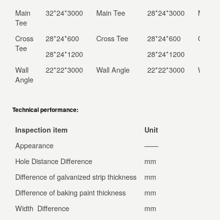
Main
32*24*3000
Main Tee
28*24*3000
Main K
Tee
Cross
28*24*600
Cross Tee
28*24*600
Cross 
Tee
28*24*1200
28*24*1200
Wall
22*22*3000
Wall Angle
22*22*3000
Wall A
Angle
Technical performance:
Inspection item
Unit
Nati
Appearance
——
No d
Hole Distance Difference
mm
±0.3
Difference of galvanized strip thickness
mm
±0.04
Difference of baking paint thickness
mm
±0.04
Width Difference
mm
±0.5