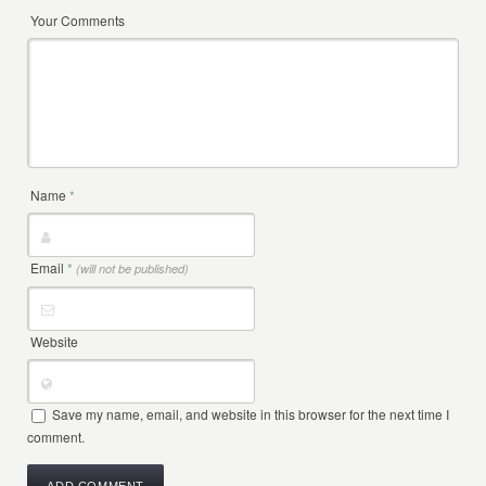
Your Comments
Name
*
Email
*
(will not be published)
Website
Save my name, email, and website in this browser for the next time I
comment.