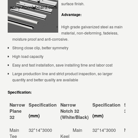
surface finish.
Advantage:
High grade galvanized steel as main
material, non-deforming, fadeless,
moisture proof and anti-corrosive.
Strong close clip, better symmetry
High load capacity
Easy and fast installation, save installing time and labor cost
Large production line and strict product inspection, so larger
quantity and better quality are available
Specification:
Narrow
Specification
Narrow
Specification
Solid 
Plane
Notch 32
32
(mm)
(mm)
32
(White/Black)
Main
32*14*3000
Main
32*14*3000
Main K
Tee
Keel