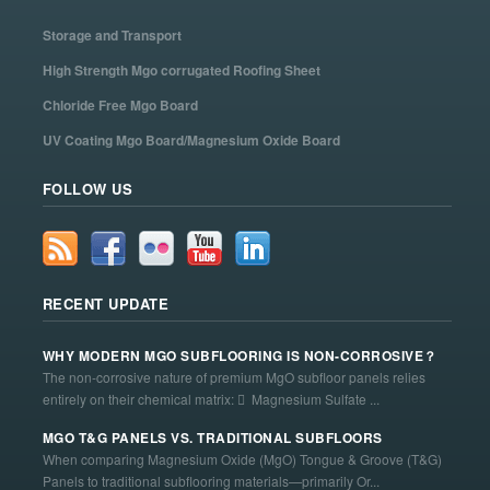
Storage and Transport
High Strength Mgo corrugated Roofing Sheet
Chloride Free Mgo Board
UV Coating Mgo Board/Magnesium Oxide Board
FOLLOW US
RECENT UPDATE
WHY MODERN MGO SUBFLOORING IS NON-CORROSIVE？
The non-corrosive nature of premium MgO subfloor panels relies
entirely on their chemical matrix:  Magnesium Sulfate ...
MGO T&G PANELS VS. TRADITIONAL SUBFLOORS
When comparing Magnesium Oxide (MgO) Tongue & Groove (T&G)
Panels to traditional subflooring materials—primarily Or...