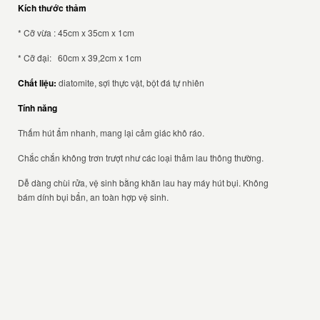
Kích thước thảm
* Cỡ vừa : 45cm x 35cm x 1cm
* Cỡ đại: 60cm x 39,2cm x 1cm
Chất liệu:
diatomite, sợi thực vật, bột đá tự nhiên
Tính năng
Thấm hút ẩm nhanh, mang lại cảm giác khô ráo.
Chắc chắn không trơn trượt như các loại thảm lau thông thường.
Dễ dàng chùi rửa, vệ sinh bằng khăn lau hay máy hút bụi. Không
bám dính bụi bẩn, an toàn hợp vệ sinh.