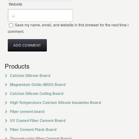
Website
Save my name, email, and website in this browser for the next time I
comment.
Products
Calcium Silicate Board
Magnesium Oxide (MGO) Board
Calcium Silicate Ceiling Board
High Temperature Calcium Silicate Insulation Board
Fiber cement board
UV Coated Fiber Cement Board
Fiber Cement Plank Board
Through-color Fiber Cement Board