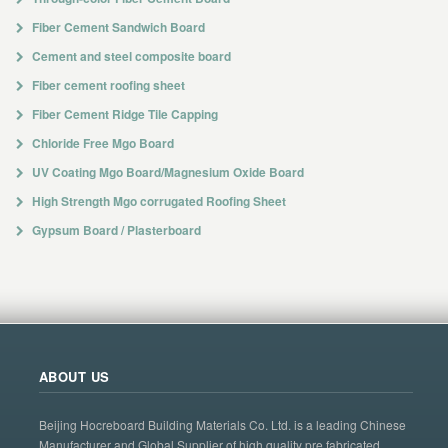
Fiber Cement Sandwich Board
Cement and steel composite board
Fiber cement roofing sheet
Fiber Cement Ridge Tile Capping
Chloride Free Mgo Board
UV Coating Mgo Board/Magnesium Oxide Board
High Strength Mgo corrugated Roofing Sheet
Gypsum Board / Plasterboard
ABOUT US
Beijing Hocreboard Building Materials Co. Ltd. is a leading Chinese
Manufacturer and Global Supplier of high quality pre fabricated