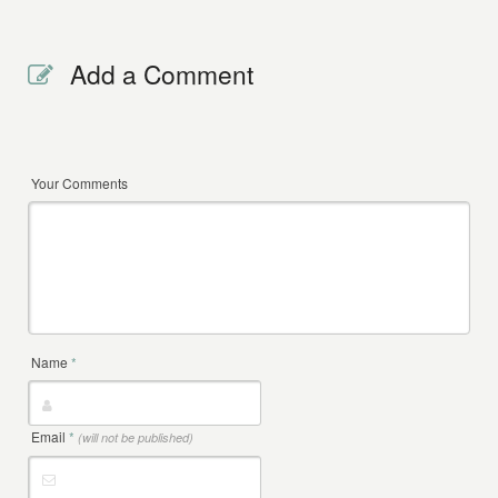
Add a Comment
Your Comments
Name
*
Email
*
(will not be published)