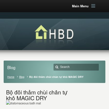
Main Menu
Blog
Home
Blog
Bộ đôi thảm chùi chân tự khô MAGIC DRY
Bộ đôi thảm chùi chân tự
khô MAGIC DRY