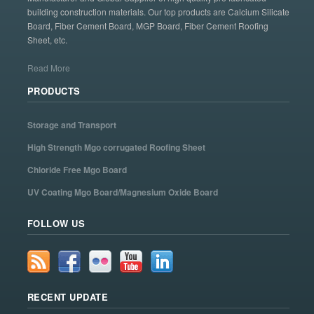
building construction materials. Our top products are Calcium Silicate
Board, Fiber Cement Board, MGP Board, Fiber Cement Roofing
Sheet, etc.
Read More
PRODUCTS
Storage and Transport
High Strength Mgo corrugated Roofing Sheet
Chloride Free Mgo Board
UV Coating Mgo Board/Magnesium Oxide Board
FOLLOW US
RECENT UPDATE