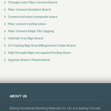
Through-color Fiber Cement Board
Fiber Cement Sandwich Board
Cement and steel composite board
Fiber cement roofing sheet
Fiber Cement Ridge Tile Capping
Chloride Free Mgo Board
UV Coating Mgo Board/Magnesium Oxide Board
High Strength Mgo corrugated Roofing Sheet
Gypsum Board / Plasterboard
ABOUT US
Beijing Hocreboard Building Materials Co. Ltd. is a leading Chinese