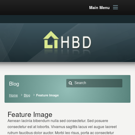
Main Menu
Blog
Home
Blog
Feature Image
Feature Image
Aenean lacinia bibendum nulla sed consectetur. Sed posuere
consectetur est at lobortis. Vivamus sagittis lacus vel augue laoreet
rutrum faucibus dolor auctor. Morbi leo risus, porta ac consectetur