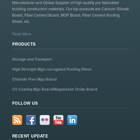
Manufacturer and Global Supplier of high quality pre fabricated
building construction materials. Our top products are Calcium Silicate
Board, Fiber Cement Board, MGP Board, Fiber Cement Roofing
Sheet, etc.
Read More
PRODUCTS
Storage and Transport
High Strength Mgo corrugated Roofing Sheet
Chloride Free Mgo Board
UV Coating Mgo Board/Magnesium Oxide Board
FOLLOW US
RECENT UPDATE