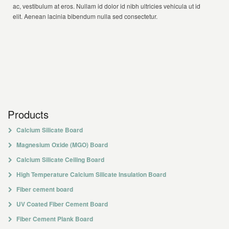
ac, vestibulum at eros. Nullam id dolor id nibh ultricies vehicula ut id
elit. Aenean lacinia bibendum nulla sed consectetur.
Products
Calcium Silicate Board
Magnesium Oxide (MGO) Board
Calcium Silicate Ceiling Board
High Temperature Calcium Silicate Insulation Board
Fiber cement board
UV Coated Fiber Cement Board
Fiber Cement Plank Board