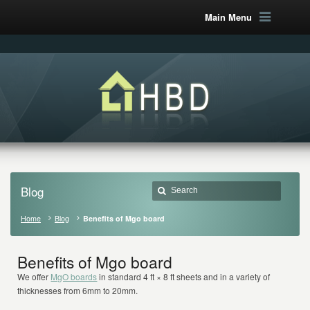
Main Menu
Blog
Home
Blog
Benefits of Mgo board
Benefits of Mgo board
We offer
MgO boards
in standard 4 ft × 8 ft sheets and in a variety of
thicknesses from 6mm to 20mm.