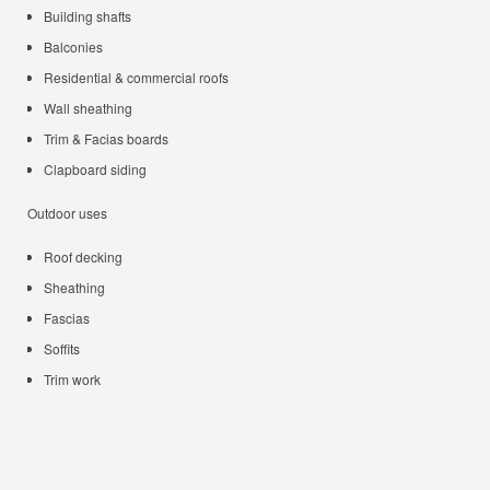
Building shafts
Balconies
Residential & commercial roofs
Wall sheathing
Trim & Facias boards
Clapboard siding
Outdoor uses
Roof decking
Sheathing
Fascias
Soffits
Trim work