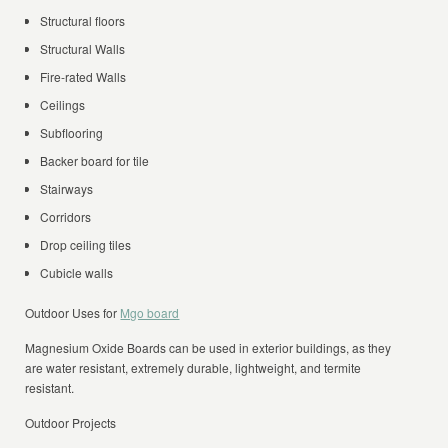
Structural floors
Structural Walls
Fire-rated Walls
Ceilings
Subflooring
Backer board for tile
Stairways
Corridors
Drop ceiling tiles
Cubicle walls
Outdoor Uses for
Mgo board
Magnesium Oxide Boards can be used in exterior buildings, as they
are water resistant, extremely durable, lightweight, and termite
resistant.
Outdoor Projects