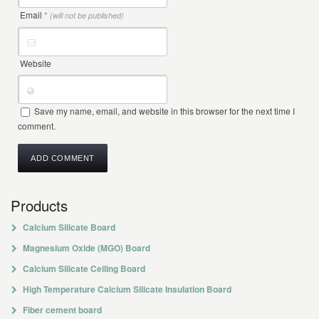
Email
*
(will not be published)
Website
Save my name, email, and website in this browser for the next time I
comment.
Products
Calcium Silicate Board
Magnesium Oxide (MGO) Board
Calcium Silicate Ceiling Board
High Temperature Calcium Silicate Insulation Board
Fiber cement board