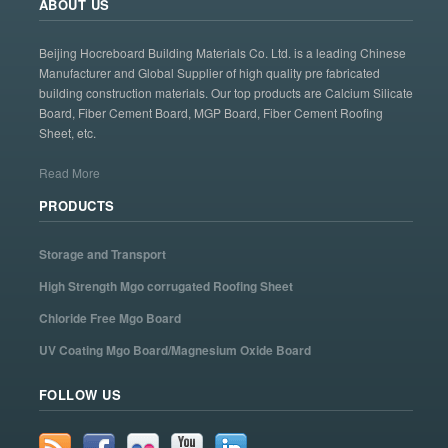
ABOUT US
Beijing Hocreboard Building Materials Co. Ltd. is a leading Chinese
Manufacturer and Global Supplier of high quality pre fabricated
building construction materials. Our top products are Calcium Silicate
Board, Fiber Cement Board, MGP Board, Fiber Cement Roofing
Sheet, etc.
Read More
PRODUCTS
Storage and Transport
High Strength Mgo corrugated Roofing Sheet
Chloride Free Mgo Board
UV Coating Mgo Board/Magnesium Oxide Board
FOLLOW US