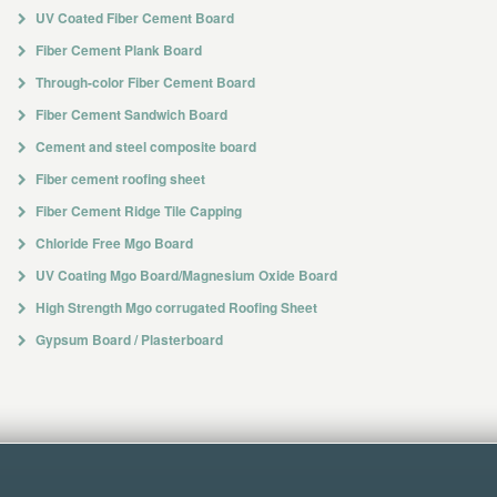
UV Coated Fiber Cement Board
Fiber Cement Plank Board
Through-color Fiber Cement Board
Fiber Cement Sandwich Board
Cement and steel composite board
Fiber cement roofing sheet
Fiber Cement Ridge Tile Capping
Chloride Free Mgo Board
UV Coating Mgo Board/Magnesium Oxide Board
High Strength Mgo corrugated Roofing Sheet
Gypsum Board / Plasterboard