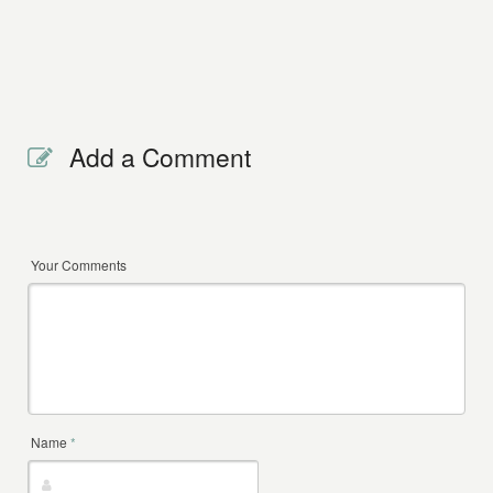
Add a Comment
Your Comments
Name
*