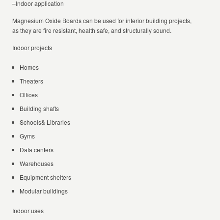
–Indoor application
Magnesium Oxide Boards can be used for interior building projects,
as they are fire resistant, health safe, and structurally sound.
Indoor projects
Homes
Theaters
Offices
Building shafts
Schools& Libraries
Gyms
Data centers
Warehouses
Equipment shelters
Modular buildings
Indoor uses