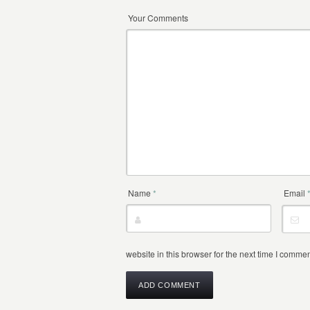
Your Comments
Name
*
Email
website in this browser for the next time I commen