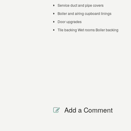
Service duct and pipe covers
Boiler and airing cupboard linings
Door upgrades
Tile backing Wet rooms Boiler backing
Add a Comment