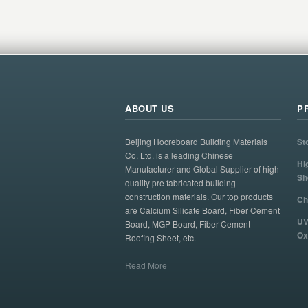
ABOUT US
P
Beijing Hocreboard Building Materials
St
Co. Ltd. is a leading Chinese
Hi
Manufacturer and Global Supplier of high
Sh
quality pre fabricated building
construction materials. Our top products
Ch
are Calcium Silicate Board, Fiber Cement
UV
Board, MGP Board, Fiber Cement
Ox
Roofing Sheet, etc.
Read More