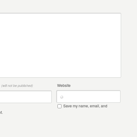
*
Website
(will not be published)
Save my name, email, and
t.