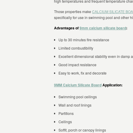
high temperatures and frequent temperature cha
Those properties make
CALCIUM SILICATE BO
specifically for use in swimming pool and other 
Advantages of
9mm calcium silicate board
:
Up to 30 minutes fire resistance
Limited combustibility
Excellent dimensional stability even in damp 
Good impact resistance
Easy to work, fix and decorate
9MM Calcium Silicate Board
Application:
Swimming pool ceilings
Wall and roof linings
Partitions
Ceilings
Soffit, porch or canopy linings