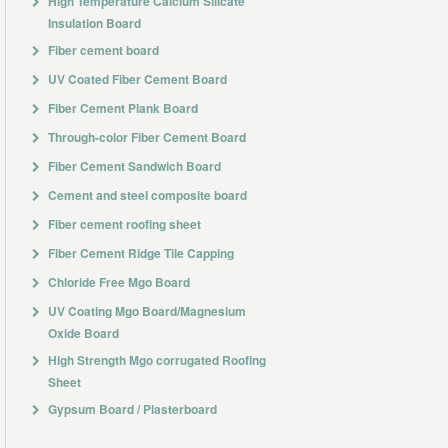
High Temperature Calcium Silicate
Insulation Board
Fiber cement board
UV Coated Fiber Cement Board
Fiber Cement Plank Board
Through-color Fiber Cement Board
Fiber Cement Sandwich Board
Cement and steel composite board
Fiber cement roofing sheet
Fiber Cement Ridge Tile Capping
Chloride Free Mgo Board
UV Coating Mgo Board/Magnesium
Oxide Board
High Strength Mgo corrugated Roofing
Sheet
Gypsum Board / Plasterboard