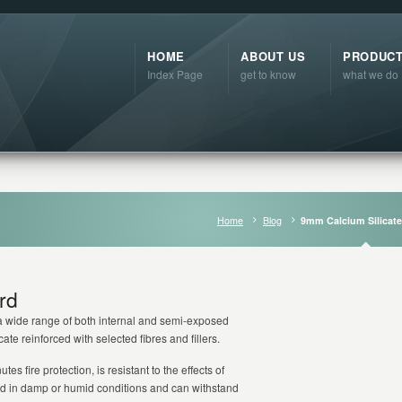
HOME
ABOUT US
PRODUC
Index Page
get to know
what we do
Home
Blog
9mm Calcium Silicat
rd
n a wide range of both internal and semi-exposed
te reinforced with selected fibres and fillers.
es fire protection, is resistant to the effects of
sed in damp or humid conditions and can withstand