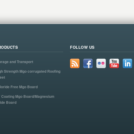
RODUCTS
FOLLOW US
orage and Transport
gh Strength Mgo corrugated Roofing
eet
loride Free Mgo Board
 Coating Mgo Board/Magnesium
ide Board