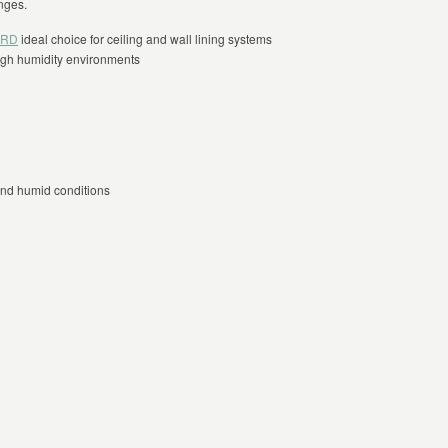
nges.
ARD
ideal choice for ceiling and wall lining systems
high humidity environments
and humid conditions