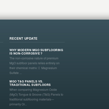
RECENT UPDATE
WHY MODERN MGO SUBFLOORING
IS NON-CORROSIVE？
The non-corrosive nature of premium
MgO subfloor panels relies entirely on
their chemical matrix:  Magnesium
Sulfate ...
MGO T&G PANELS VS.
TRADITIONAL SUBFLOORS
When comparing Magnesium Oxide
(MgO) Tongue & Groove (T&G) Panels to
traditional subflooring materials—
primarily Or...