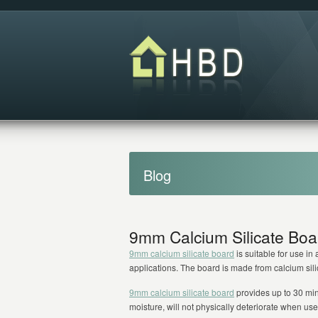
Blog
9mm Calcium Silicate Boa
9mm calcium silicate board
is suitable for use i
applications. The board is made from calcium silica
9mm calcium silicate board
provides up to 30 minut
moisture, will not physically deteriorate when u