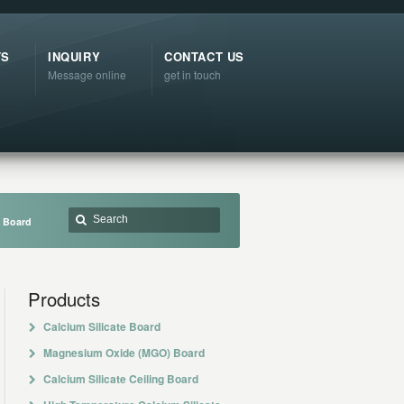
TS
INQUIRY
CONTACT US
Message online
get in touch
e Board
Products
Calcium Silicate Board
Magnesium Oxide (MGO) Board
Calcium Silicate Ceiling Board