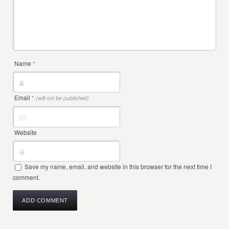
Name
*
Email
*
(will not be published)
Website
Save my name, email, and website in this browser for the next time I
comment.