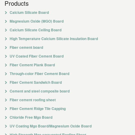
Products
Calcium Silicate Board
Magnesium Oxide (MGO) Board
Calcium Silicate Ceiling Board
High Temperature Calcium Silicate Insulation Board
Fiber cement board
UV Coated Fiber Cement Board
Fiber Cement Plank Board
Through-color Fiber Cement Board
Fiber Cement Sandwich Board
Cement and steel composite board
Fiber cement roofing sheet
Fiber Cement Ridge Tile Capping
Chloride Free Mgo Board
UV Coating Mgo Board/Magnesium Oxide Board
High Strength Mgo corrugated Roofing Sheet