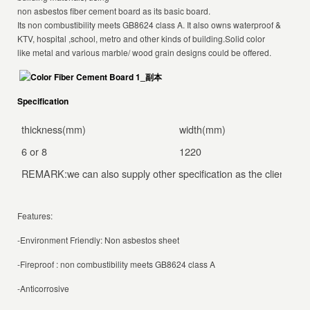
non asbestos fiber cement board as its basic board.
Its non combustibility meets GB8624 class A. It also owns waterproof & moisture
KTV, hospital ,school, metro and other kinds of building.Solid color
like metal and various marble/ wood grain designs could be offered.
Specification
thickness(mm)
width(mm)
le
6 or 8
1220
24
REMARK:we can also supply other specification as the client’s spe
Features:
-Environment Friendly: Non asbestos sheet
-Fireproof : non combustibility meets GB8624 class A
-Anticorrosive