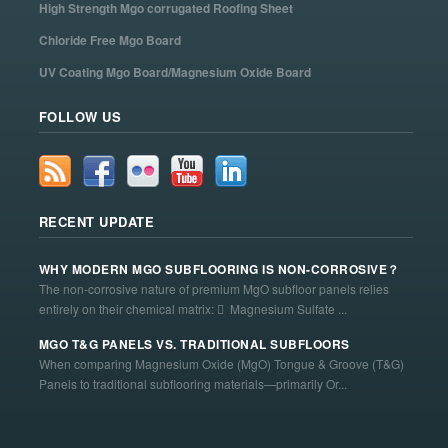
High Strength Mgo corrugated Roofing Sheet
Chloride Free Mgo Board
UV Coating Mgo Board/Magnesium Oxide Board
FOLLOW US
RECENT UPDATE
WHY MODERN MGO SUBFLOORING IS NON-CORROSIVE？
The non-corrosive nature of premium MgO subfloor panels relies
entirely on their chemical matrix:  Magnesium Sulfate ...
MGO T&G PANELS VS. TRADITIONAL SUBFLOORS
When comparing Magnesium Oxide (MgO) Tongue & Groove (T&G)
Panels to traditional subflooring materials—primarily Or...