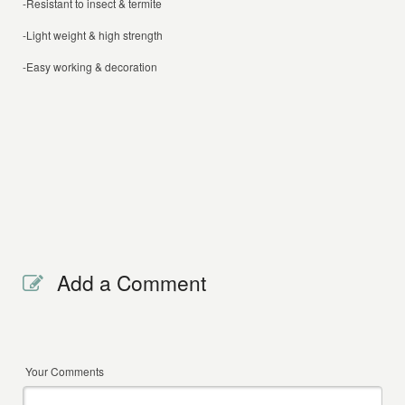
-Resistant to insect & termite
-Light weight & high strength
-Easy working & decoration
Add a Comment
Your Comments