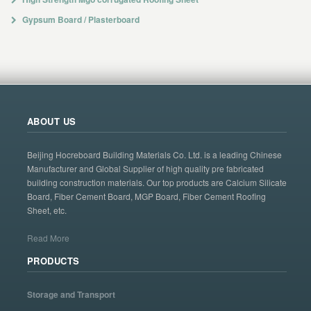
Gypsum Board / Plasterboard
ABOUT US
Beijing Hocreboard Building Materials Co. Ltd. is a leading Chinese
Manufacturer and Global Supplier of high quality pre fabricated
building construction materials. Our top products are Calcium Silicate
Board, Fiber Cement Board, MGP Board, Fiber Cement Roofing
Sheet, etc.
Read More
PRODUCTS
Storage and Transport