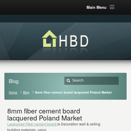
Main Menu
Blog
Home
Blog
8mm fiber cement board lacquered Poland Market
8mm fiber cement board
lacquered Poland Market
Lacquered Fiber cement board
is Decoration wall & ceiling
building materials, using