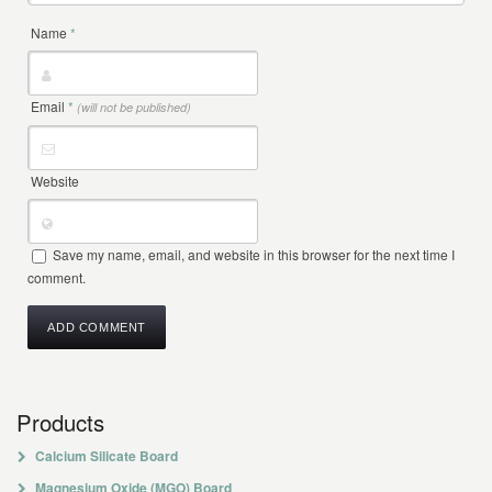
Name
*
Email
*
(will not be published)
Website
Save my name, email, and website in this browser for the next time I
comment.
Products
Calcium Silicate Board
Magnesium Oxide (MGO) Board