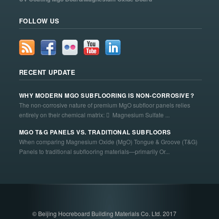
FOLLOW US
RECENT UPDATE
WHY MODERN MGO SUBFLOORING IS NON-CORROSIVE？
The non-corrosive nature of premium MgO subfloor panels relies
entirely on their chemical matrix:  Magnesium Sulfate ...
MGO T&G PANELS VS. TRADITIONAL SUBFLOORS
When comparing Magnesium Oxide (MgO) Tongue & Groove (T&G)
Panels to traditional subflooring materials—primarily Or...
© Beijing Hocreboard Building Materials Co. Ltd. 2017