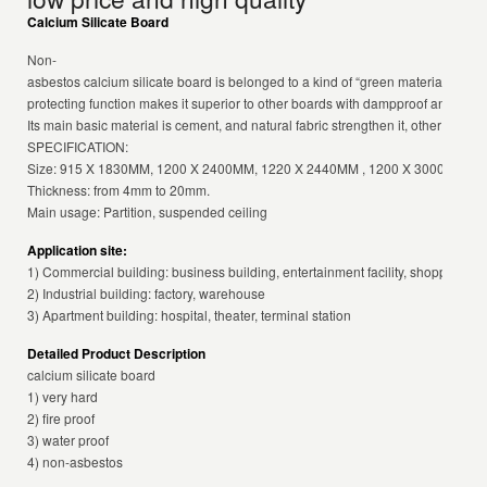
Calcium Silicate Board
Non-
asbestos calcium silicate board is belonged to a kind of “green material” boar
protecting function makes it superior to other boards with dampproof and fire p
Its main basic material is cement, and natural fabric strengthen it, other auxil
SPECIFICATION:
Size: 915 X 1830MM, 1200 X 2400MM, 1220 X 2440MM , 1200 X 3000MM, 1220
Thickness: from 4mm to 20mm.
Main usage: Partition, suspended ceiling
Application site:
1) Commercial building: business building, entertainment facility, shopping cen
2) Industrial building: factory, warehouse
3) Apartment building: hospital, theater, terminal station
Detailed Product Description
calcium silicate board
1) very hard
2) fire proof
3) water proof
4) non-asbestos