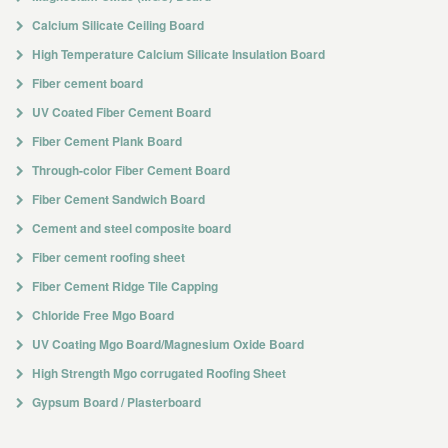
Calcium Silicate Ceiling Board
High Temperature Calcium Silicate Insulation Board
Fiber cement board
UV Coated Fiber Cement Board
Fiber Cement Plank Board
Through-color Fiber Cement Board
Fiber Cement Sandwich Board
Cement and steel composite board
Fiber cement roofing sheet
Fiber Cement Ridge Tile Capping
Chloride Free Mgo Board
UV Coating Mgo Board/Magnesium Oxide Board
High Strength Mgo corrugated Roofing Sheet
Gypsum Board / Plasterboard