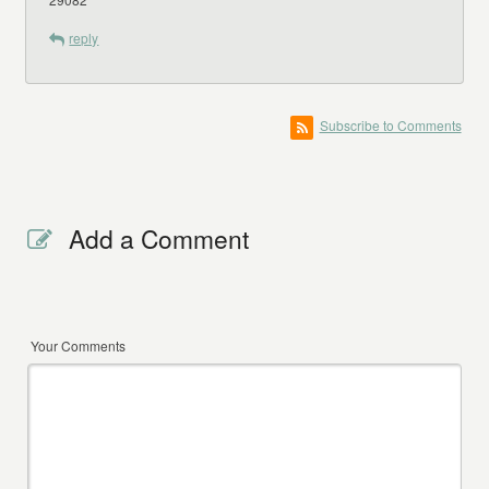
reply
Subscribe to Comments
Add a Comment
Your Comments