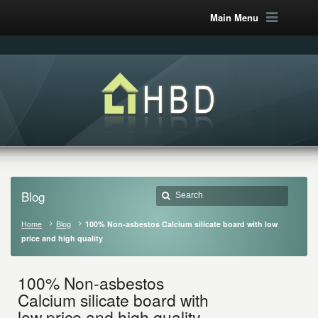
Main Menu
Blog
Home
Blog
100% Non-asbestos Calcium silicate board with low
price and high quality
100% Non-asbestos
Calcium silicate board with
low price and high quality