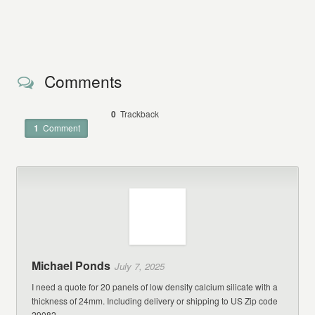
Comments
0
Trackback
1
Comment
Michael Ponds
July 7, 2025
I need a quote for 20 panels of low density calcium silicate with a
thickness of 24mm. Including delivery or shipping to US Zip code
29082