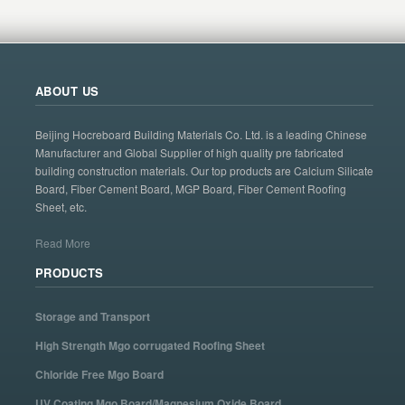
ABOUT US
Beijing Hocreboard Building Materials Co. Ltd. is a leading Chinese
Manufacturer and Global Supplier of high quality pre fabricated
building construction materials. Our top products are Calcium Silicate
Board, Fiber Cement Board, MGP Board, Fiber Cement Roofing
Sheet, etc.
Read More
PRODUCTS
Storage and Transport
High Strength Mgo corrugated Roofing Sheet
Chloride Free Mgo Board
UV Coating Mgo Board/Magnesium Oxide Board