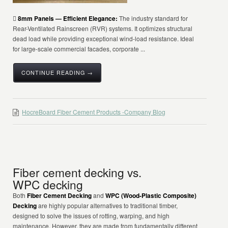

8mm Panels — Efficient Elegance:
The industry standard for
Rear-Ventilated Rainscreen (RVR) systems. It optimizes structural
dead load while providing exceptional wind-load resistance. Ideal
for large-scale commercial facades, corporate ...
CONTINUE READING →
HocreBoard Fiber Cement Products -Company Blog
Fiber cement decking vs.
WPC decking
Both
Fiber Cement Decking
and
WPC (Wood-Plastic Composite)
Decking
are highly popular alternatives to traditional timber,
designed to solve the issues of rotting, warping, and high
maintenance. However, they are made from fundamentally different