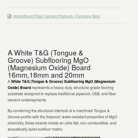
HocreBoard Fiber Cement Products -Company Blog
A White T&G (Tongue &
Groove) Subflooring MgO
(Magnesium Oxide) Board
16mm,18mm and 20mm
A
White T&G (Tongue & Groove) Subflooring MgO (Magnesium
Oxide) Board
represents a heavy-duty, structural-grade flooring
substrate designed to replace traditional plywood, OSB, and fiber
cement underlayments.
By combining the structural interlock of a machined Tongue &
Groove profile with the fireproof, water-resistant properties of MgO
chemistry, these boards create an ultra-flat, non-combustible, and
acoustically quiet subfloor matrix.