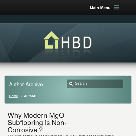
Main Menu
Author Archive
Home
Author:
Why Modern MgO
Subflooring is Non-
Corrosive？
The non-corrosive nature of premium MgO subfloor panels relies