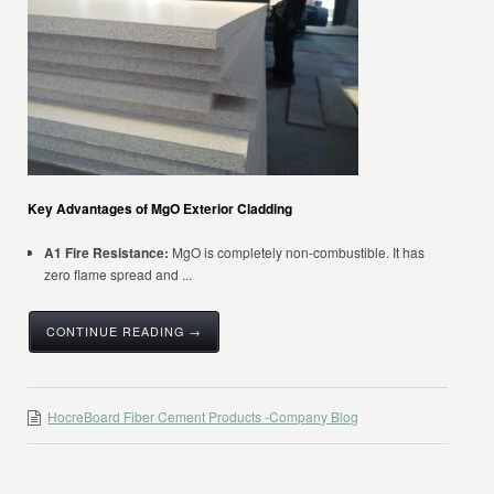
Key Advantages of MgO Exterior Cladding
A1 Fire Resistance:
MgO is completely non-combustible. It has
zero flame spread and ...
CONTINUE READING →
HocreBoard Fiber Cement Products -Company Blog