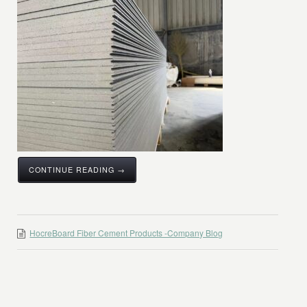
CONTINUE READING →
HocreBoard Fiber Cement Products -Company Blog