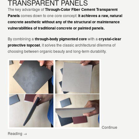
TRANSPARENT PANELS
The key advantage of
Through-Color Fiber Cement Transparent
Panels
comes down to one core concept:
it achieves a raw, natural
concrete aesthetic without any of the structural or maintenance
vulnerabilities of traditional concrete or painted panels.
By combining a
through-body pigmented core
with a
crystal-clear
protective topcoat
, it solves the classic architectural dilemma of
choosing between organic beauty and long-term durability.
Continue
Reading →