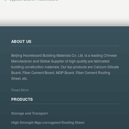
ABOUT US
Beijing Hocreboard Building Materials Co. Ltd. is a leading Chinese
Manufacturer and Global Supplier of high quality pre fabricated
building construction materials. Our top products are Calcium Silicate
Board, Fiber Cement Board, MGP Board, Fiber Cement Roofing
Sheet, etc.
Read More
PRODUCTS
Storage and Transport
High Strength Mgo corrugated Roofing Sheet