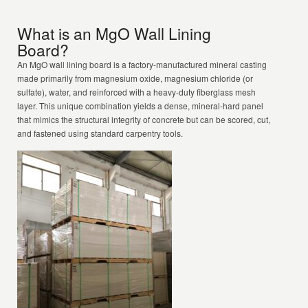
What is an MgO Wall Lining
Board?
An MgO wall lining board is a factory-manufactured mineral casting
made primarily from magnesium oxide, magnesium chloride (or
sulfate), water, and reinforced with a heavy-duty fiberglass mesh
layer. This unique combination yields a dense, mineral-hard panel
that mimics the structural integrity of concrete but can be scored, cut,
and fastened using standard carpentry tools.