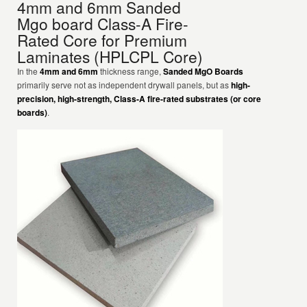
4mm and 6mm Sanded
Mgo board Class-A Fire-
Rated Core for Premium
Laminates (HPLCPL Core)
In the
4mm and 6mm
thickness range,
Sanded MgO Boards
primarily serve not as independent drywall panels, but as
high-
precision, high-strength, Class-A fire-rated substrates (or core
boards)
.