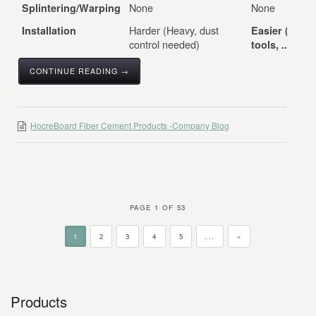
None
None
Splintering/Warping
Harder (Heavy, dust
Installation
Easier (Stan
control needed)
tools, ...
CONTINUE READING →
HocreBoard Fiber Cement Products -Company Blog
PAGE 1 OF 53
1
2
3
4
5
...
»
Products