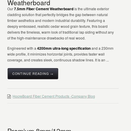
Weatherboard
Our
7.5mm Fiber Cement Weatherboard
is the ultimate exterior
cladding solution that perfectly bridges the gap between natural
timber aesthetics and modern industrial durability. Featuring a
deeply embossed, realistic cedar wood grain texture, this board
delivers the timeless, warm look of traditional lap siding without any
of the high-maintenance drawbacks of real wood.
Engineered with a
4200mm ultra-long specification
and a 230mm
wide profile, it minimizes horizontal joints, provides faster wall
coverage, and creates sleek, continuous shadow lines. It is an ...
CONTINUE READING →
HocreBoard Fiber Cement Products -Company Blog
Premium 8mm/12mm