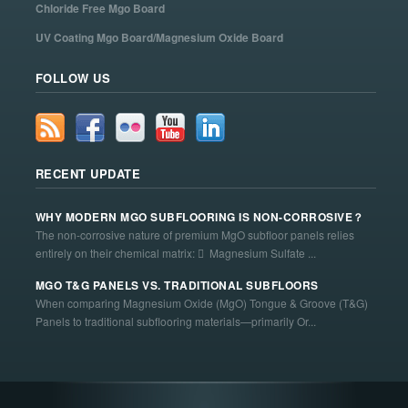
Chloride Free Mgo Board
UV Coating Mgo Board/Magnesium Oxide Board
FOLLOW US
RECENT UPDATE
WHY MODERN MGO SUBFLOORING IS NON-CORROSIVE？
The non-corrosive nature of premium MgO subfloor panels relies
entirely on their chemical matrix:  Magnesium Sulfate ...
MGO T&G PANELS VS. TRADITIONAL SUBFLOORS
When comparing Magnesium Oxide (MgO) Tongue & Groove (T&G)
Panels to traditional subflooring materials—primarily Or...