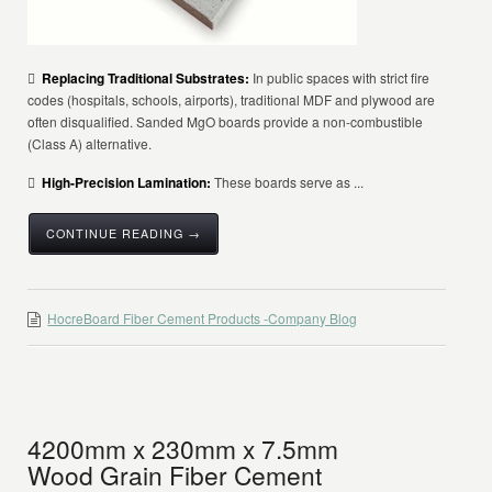

Replacing Traditional Substrates:
In public spaces with strict fire
codes (hospitals, schools, airports), traditional MDF and plywood are
often disqualified. Sanded MgO boards provide a non-combustible
(Class A) alternative.

High-Precision Lamination:
These boards serve as ...
CONTINUE READING →
HocreBoard Fiber Cement Products -Company Blog
4200mm x 230mm x 7.5mm
Wood Grain Fiber Cement