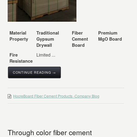
Material
Traditional
Fiber
Premium
Property
Gypsum
Cement
MgO Board
Drywall
Board
Limited ...
Fire
Resistance
CONTINUE READING →
HocreBoard Fiber Cement Products -Company Blog
Through color fiber cement