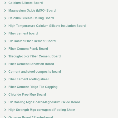
Calcium Silicate Board
Magnesium Oxide (MGO) Board
Calcium Silicate Ceiling Board
High Temperature Calcium Silicate Insulation Board
Fiber cement board
UV Coated Fiber Cement Board
Fiber Cement Plank Board
Through-color Fiber Cement Board
Fiber Cement Sandwich Board
Cement and steel composite board
Fiber cement roofing sheet
Fiber Cement Ridge Tile Capping
Chloride Free Mgo Board
UV Coating Mgo Board/Magnesium Oxide Board
High Strength Mgo corrugated Roofing Sheet
Gypsum Board / Plasterboard