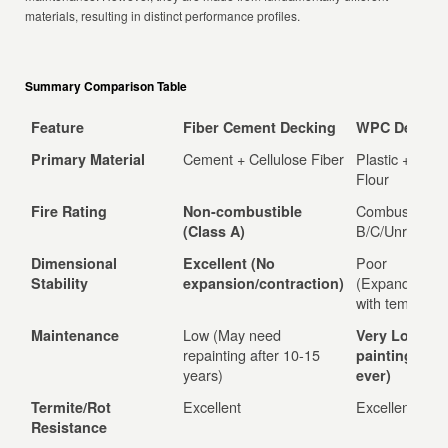
materials, resulting in distinct performance profiles.
Summary Comparison Table
Feature
Fiber Cement Decking
WPC Deckin
Cement + Cellulose Fiber
Plastic + Woo
Primary Material
Flour
Combustible (
Fire Rating
Non-combustible
B/C/Unrated)
(Class A)
Poor
Dimensional
Excellent (No
(Expands/cont
Stability
expansion/contraction)
with temp)
Low (May need
Maintenance
Very Low (N
repainting after 10-15
painting/seal
years)
ever)
Excellent
Excellent
Termite/Rot
Resistance