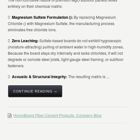
entirely on their chemical matrix:

Magnesium Sulfate Formulation (
):
By replacing Magnesium
Chloride () with Magnesium Sulfate, the manufacturing process
eliminates free chloride ions.

Zero Leaching:
Sulfate-based boards do not exhibit hygroscopic
(moisture-attracting) pulling of ambient water in high-humidity zones.
Because the board stays dry internally and lacks chlorides, it will not
degrade or corrode steel joists, light-gauge steel framing, or subfloor
fasteners.

Acoustic & Structural Integrity:
The resulting matrix is ...
CONTINUE READING →
HocreBoard Fiber Cement Products -Company Blog