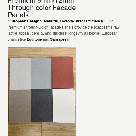
Through color Facade
Panels
“European Design Standards, Factory-Direct Efficiency.”
Our
Premium Through-Color Facade Panels provide the exact same raw
tactile appeal, density, and structural longevity as top-tier European
brands like
Equitone
and
Swisspearl
.