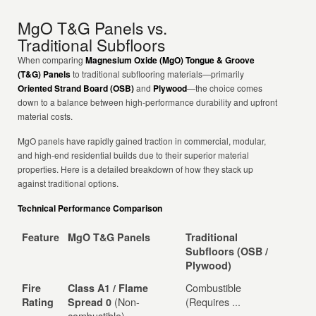
MgO T&G Panels vs.
Traditional Subfloors
When comparing
Magnesium Oxide (MgO) Tongue & Groove
(T&G) Panels
to traditional subflooring materials—primarily
Oriented Strand Board (OSB)
and
Plywood
—the choice comes
down to a balance between high-performance durability and upfront
material costs.
MgO panels have rapidly gained traction in commercial, modular,
and high-end residential builds due to their superior material
properties. Here is a detailed breakdown of how they stack up
against traditional options.
Technical Performance Comparison
Feature
MgO T&G Panels
Traditional
Subfloors (OSB /
Plywood)
Combustible
Fire
Class A1 / Flame
(Non-
(Requires ...
Rating
Spread 0
combustible)