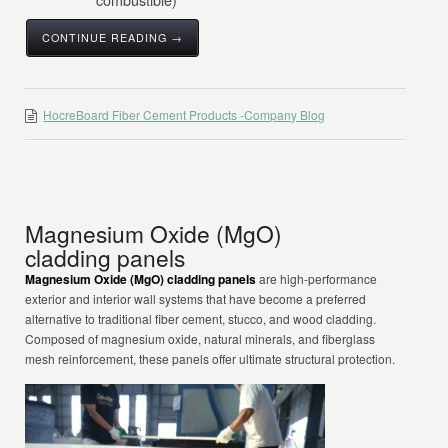
CONTINUE READING →
HocreBoard Fiber Cement Products -Company Blog
Magnesium Oxide (MgO)
cladding panels
Magnesium Oxide (MgO) cladding panels
are high-performance
exterior and interior wall systems that have become a preferred
alternative to traditional fiber cement, stucco, and wood cladding.
Composed of magnesium oxide, natural minerals, and fiberglass
mesh reinforcement, these panels offer ultimate structural protection.